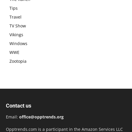
Tips
Travel
TV Show
Vikings
Windows
WWE
Zootopia
Contact us
Email:
office@opptrends.org
Opptrends.com is a participant in the Amazon Services LLC