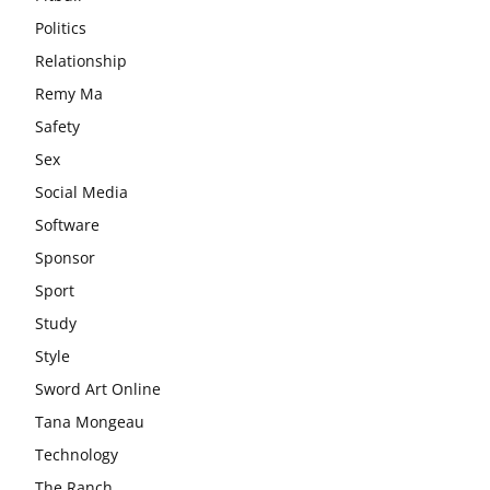
Politics
Relationship
Remy Ma
Safety
Sex
Social Media
Software
Sponsor
Sport
Study
Style
Sword Art Online
Tana Mongeau
Technology
The Ranch