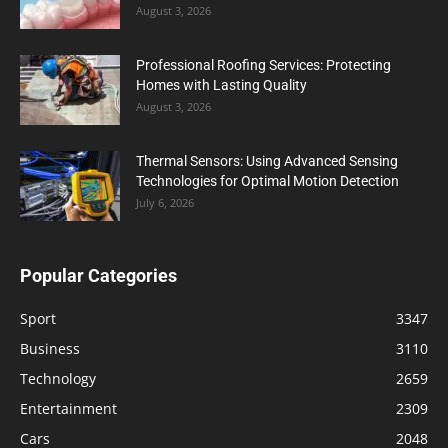
August 3, 2026
Professional Roofing Services: Protecting
Homes with Lasting Quality
August 3, 2026
Thermal Sensors: Using Advanced Sensing
Technologies for Optimal Motion Detection
July 6, 2026
Popular Categories
Sport
3347
Business
3110
Technology
2659
Entertainment
2309
Cars
2048