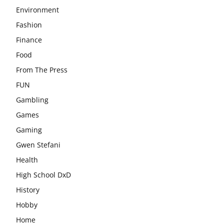
Environment
Fashion
Finance
Food
From The Press
FUN
Gambling
Games
Gaming
Gwen Stefani
Health
High School DxD
History
Hobby
Home