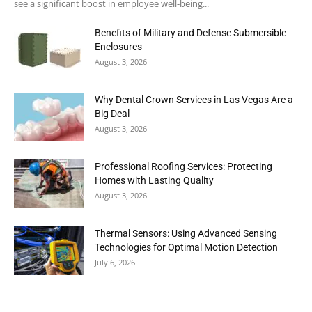
see a significant boost in employee well-being...
Benefits of Military and Defense Submersible
Enclosures
August 3, 2026
Why Dental Crown Services in Las Vegas Are a
Big Deal
August 3, 2026
Professional Roofing Services: Protecting
Homes with Lasting Quality
August 3, 2026
Thermal Sensors: Using Advanced Sensing
Technologies for Optimal Motion Detection
July 6, 2026