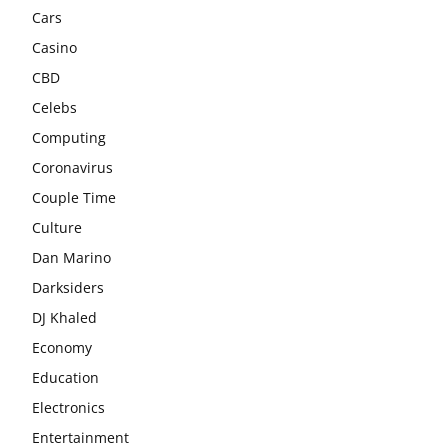
Cars
Casino
CBD
Celebs
Computing
Coronavirus
Couple Time
Culture
Dan Marino
Darksiders
DJ Khaled
Economy
Education
Electronics
Entertainment