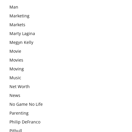
Man
Marketing
Markets
Marty Lagina
Megyn Kelly
Movie
Movies
Moving
Music
Net Worth
News
No Game No Life
Parenting
Philip DeFranco
Pitbull