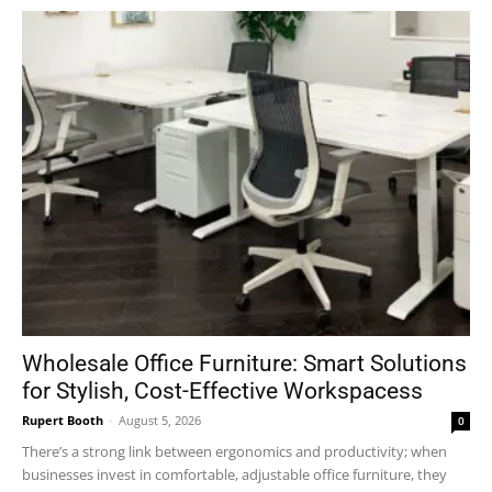
Wholesale Office Furniture: Smart Solutions
for Stylish, Cost-Effective Workspacess
Rupert Booth
-
August 5, 2026
0
There’s a strong link between ergonomics and productivity; when
businesses invest in comfortable, adjustable office furniture, they