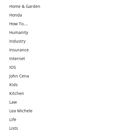
Home & Garden
Honda
How To….
Humanity
Industry
Insurance
Internet
IOS
John Cena
Kids
Kitchen
Law
Lea Michele
Life
Lists