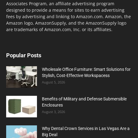
Associates Program, an affiliate advertising program
designed to provide a means for sites to earn advertising
fees by advertising and linking to Amazon.com. Amazon, the
Amazon logo, AmazonSupply, and the AmazonSupply logo
are trademarks of Amazon.com, Inc. or its affiliates.
Popular Posts
Wholesale Office Furniture: Smart Solutions for
Stylish, Cost-Effective Workspacess
August 5, 2026
Benefits of Military and Defense Submersible
Enclosures
August 3, 2026
Why Dental Crown Services in Las Vegas Are a
Big Deal