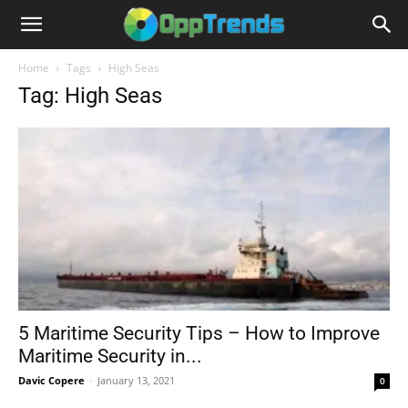
Home
Tags
High Seas
Tag: High Seas
5 Maritime Security Tips – How to Improve
Maritime Security in...
Davic Copere
-
January 13, 2021
0