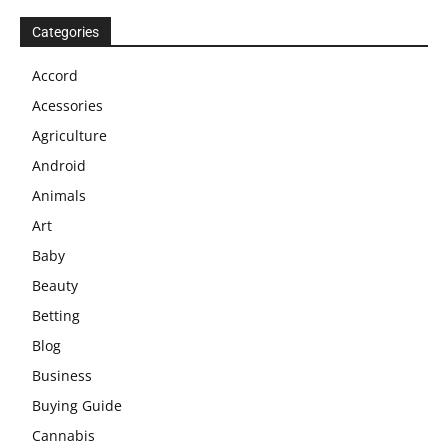
Categories
Accord
Acessories
Agriculture
Android
Animals
Art
Baby
Beauty
Betting
Blog
Business
Buying Guide
Cannabis