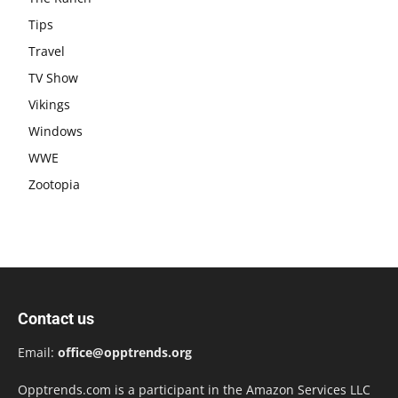
Tips
Travel
TV Show
Vikings
Windows
WWE
Zootopia
Contact us
Email:
office@opptrends.org
Opptrends.com is a participant in the Amazon Services LLC