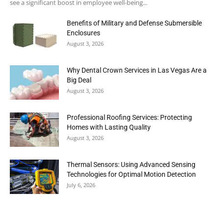
see a significant boost in employee well-being...
Benefits of Military and Defense Submersible
Enclosures
August 3, 2026
Why Dental Crown Services in Las Vegas Are a
Big Deal
August 3, 2026
Professional Roofing Services: Protecting
Homes with Lasting Quality
August 3, 2026
Thermal Sensors: Using Advanced Sensing
Technologies for Optimal Motion Detection
July 6, 2026