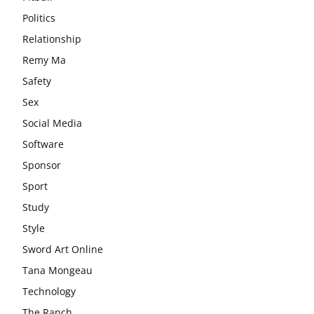
Politics
Relationship
Remy Ma
Safety
Sex
Social Media
Software
Sponsor
Sport
Study
Style
Sword Art Online
Tana Mongeau
Technology
The Ranch