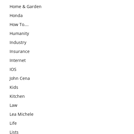
Home & Garden
Honda
How To….
Humanity
Industry
Insurance
Internet
IOS
John Cena
Kids
Kitchen
Law
Lea Michele
Life
Lists