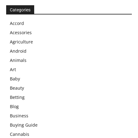
Categories
Accord
Acessories
Agriculture
Android
Animals
Art
Baby
Beauty
Betting
Blog
Business
Buying Guide
Cannabis