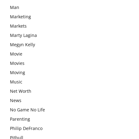
Man
Marketing
Markets
Marty Lagina
Megyn Kelly
Movie
Movies
Moving
Music
Net Worth
News
No Game No Life
Parenting
Philip DeFranco
Pitbull