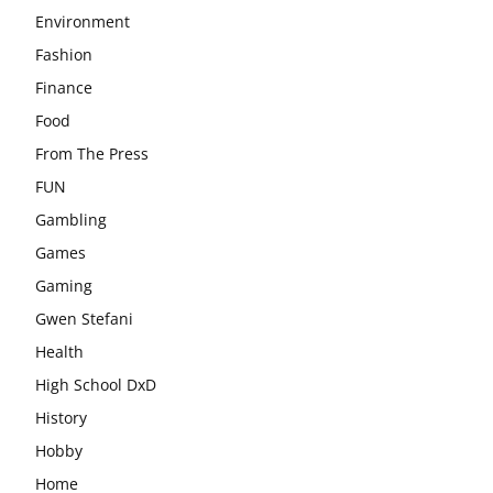
Environment
Fashion
Finance
Food
From The Press
FUN
Gambling
Games
Gaming
Gwen Stefani
Health
High School DxD
History
Hobby
Home