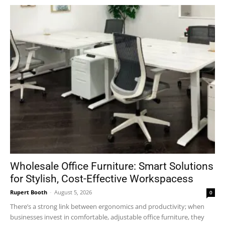
Wholesale Office Furniture: Smart Solutions
for Stylish, Cost-Effective Workspacess
Rupert Booth
-
August 5, 2026
0
There’s a strong link between ergonomics and productivity; when
businesses invest in comfortable, adjustable office furniture, they