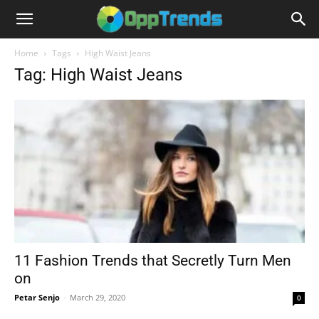
Home
Tags
High Waist Jeans
Tag: High Waist Jeans
11 Fashion Trends that Secretly Turn Men
on
Petar Senjo
-
March 29, 2020
0