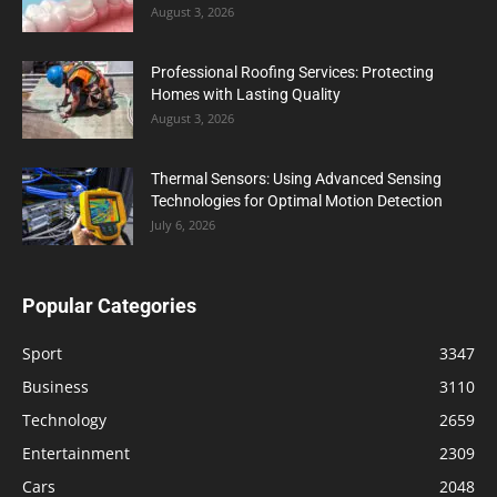
August 3, 2026
Professional Roofing Services: Protecting
Homes with Lasting Quality
August 3, 2026
Thermal Sensors: Using Advanced Sensing
Technologies for Optimal Motion Detection
July 6, 2026
Popular Categories
Sport
3347
Business
3110
Technology
2659
Entertainment
2309
Cars
2048