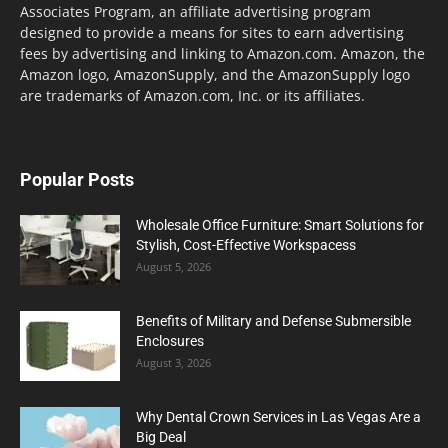
Associates Program, an affiliate advertising program
designed to provide a means for sites to earn advertising
fees by advertising and linking to Amazon.com. Amazon, the
Amazon logo, AmazonSupply, and the AmazonSupply logo
are trademarks of Amazon.com, Inc. or its affiliates.
Popular Posts
Wholesale Office Furniture: Smart Solutions for
Stylish, Cost-Effective Workspacess
August 5, 2026
Benefits of Military and Defense Submersible
Enclosures
August 3, 2026
Why Dental Crown Services in Las Vegas Are a
Big Deal