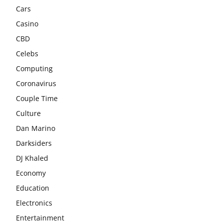
Cars
Casino
CBD
Celebs
Computing
Coronavirus
Couple Time
Culture
Dan Marino
Darksiders
DJ Khaled
Economy
Education
Electronics
Entertainment