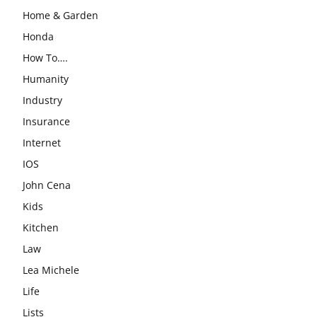
Home & Garden
Honda
How To….
Humanity
Industry
Insurance
Internet
IOS
John Cena
Kids
Kitchen
Law
Lea Michele
Life
Lists