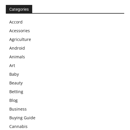
Categories
Accord
Acessories
Agriculture
Android
Animals
Art
Baby
Beauty
Betting
Blog
Business
Buying Guide
Cannabis