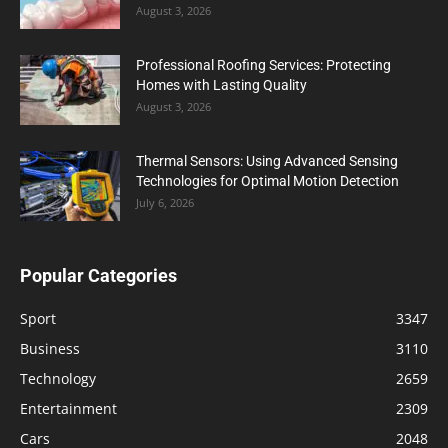
August 3, 2026
Professional Roofing Services: Protecting
Homes with Lasting Quality
August 3, 2026
Thermal Sensors: Using Advanced Sensing
Technologies for Optimal Motion Detection
July 6, 2026
Popular Categories
Sport
3347
Business
3110
Technology
2659
Entertainment
2309
Cars
2048