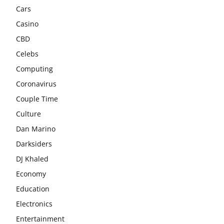
Cars
Casino
CBD
Celebs
Computing
Coronavirus
Couple Time
Culture
Dan Marino
Darksiders
DJ Khaled
Economy
Education
Electronics
Entertainment