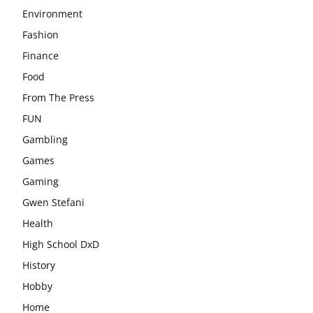
Environment
Fashion
Finance
Food
From The Press
FUN
Gambling
Games
Gaming
Gwen Stefani
Health
High School DxD
History
Hobby
Home