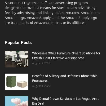
Associates Program, an affiliate advertising program
designed to provide a means for sites to earn advertising
fees by advertising and linking to Amazon.com. Amazon, the
Amazon logo, AmazonSupply, and the AmazonSupply logo
are trademarks of Amazon.com, Inc. or its affiliates.
Popular Posts
Wholesale Office Furniture: Smart Solutions for
Stylish, Cost-Effective Workspacess
August 5, 2026
Benefits of Military and Defense Submersible
Enclosures
August 3, 2026
Why Dental Crown Services in Las Vegas Are a
Big Deal