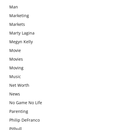
Man
Marketing
Markets
Marty Lagina
Megyn Kelly
Movie
Movies
Moving
Music
Net Worth
News
No Game No Life
Parenting
Philip DeFranco
Pitbull