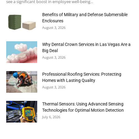
see a significant boost in employee well-being...
Benefits of Military and Defense Submersible
Enclosures
August 3, 2026
Why Dental Crown Services in Las Vegas Are a
Big Deal
August 3, 2026
Professional Roofing Services: Protecting
Homes with Lasting Quality
August 3, 2026
Thermal Sensors: Using Advanced Sensing
Technologies for Optimal Motion Detection
July 6, 2026