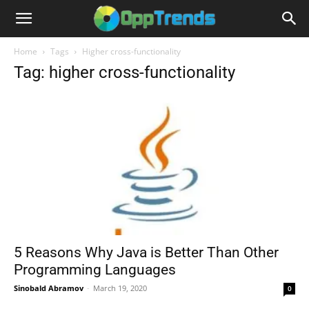
Home
Tags
Higher cross-functionality
Tag: higher cross-functionality
5 Reasons Why Java is Better Than Other
Programming Languages
Sinobald Abramov
-
March 19, 2020
0