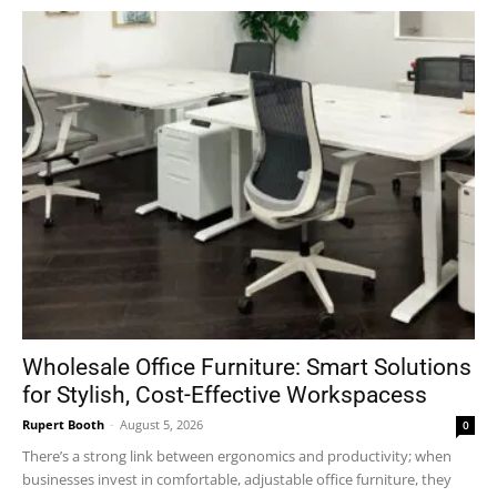
Wholesale Office Furniture: Smart Solutions
for Stylish, Cost-Effective Workspacess
Rupert Booth
-
August 5, 2026
0
There’s a strong link between ergonomics and productivity; when
businesses invest in comfortable, adjustable office furniture, they