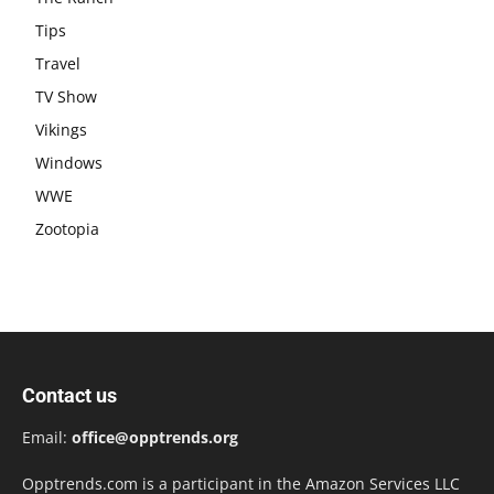
Tips
Travel
TV Show
Vikings
Windows
WWE
Zootopia
Contact us
Email:
office@opptrends.org
Opptrends.com is a participant in the Amazon Services LLC