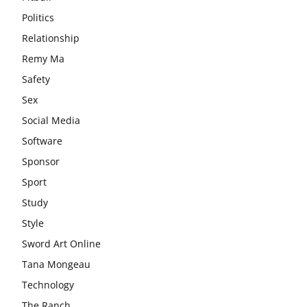
Politics
Relationship
Remy Ma
Safety
Sex
Social Media
Software
Sponsor
Sport
Study
Style
Sword Art Online
Tana Mongeau
Technology
The Ranch