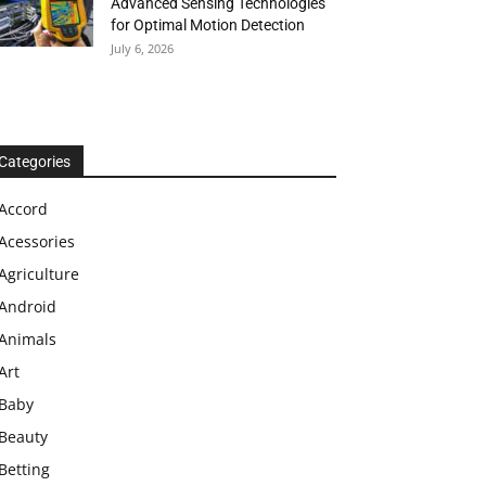
Advanced Sensing Technologies
for Optimal Motion Detection
July 6, 2026
Categories
Accord
Acessories
Agriculture
Android
Animals
Art
Baby
Beauty
Betting