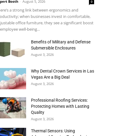
pert Booth
-
August 5, 2026
0
ere’s a strong link between ergonomics and
oductivity; when businesses invest in comfortable,
justable office furniture, they see a significant boost
 employee well-being...
Benefits of Military and Defense
Submersible Enclosures
August 3, 2026
Why Dental Crown Services in Las
Vegas Are a Big Deal
August 3, 2026
Professional Roofing Services:
Protecting Homes with Lasting
Quality
August 3, 2026
Thermal Sensors: Using