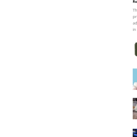
Ru
Th
pr
ad
in