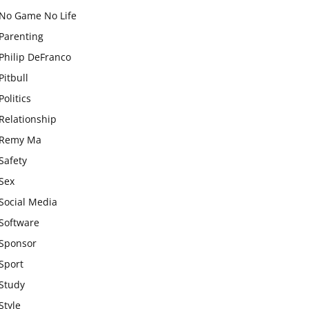
No Game No Life
Parenting
Philip DeFranco
Pitbull
Politics
Relationship
Remy Ma
Safety
Sex
Social Media
Software
Sponsor
Sport
Study
Style