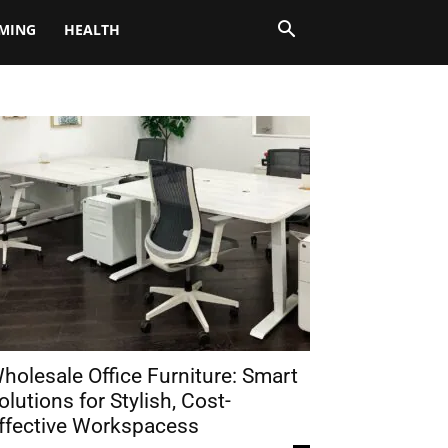
MING
HEALTH
holesale Office Furniture: Smart
olutions for Stylish, Cost-
ffective Workspacess