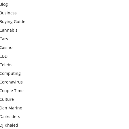
Blog
Business
Buying Guide
Cannabis
Cars
Casino
CBD
Celebs
Computing
Coronavirus
Couple Time
Culture
Dan Marino
Darksiders
DJ Khaled