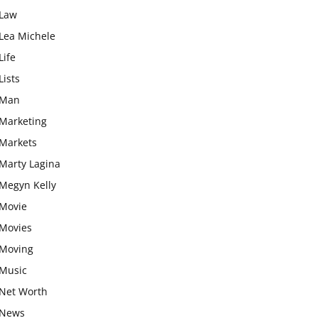
Law
Lea Michele
Life
Lists
Man
Marketing
Markets
Marty Lagina
Megyn Kelly
Movie
Movies
Moving
Music
Net Worth
News