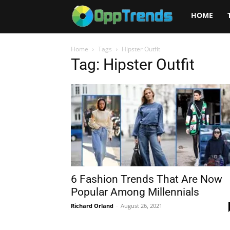
Opptrends
HOME
2025
Home
Tags
Hipster Outfit
Tag: Hipster Outfit
6 Fashion Trends That Are Now
Popular Among Millennials
Richard Orland
-
August 26, 2021