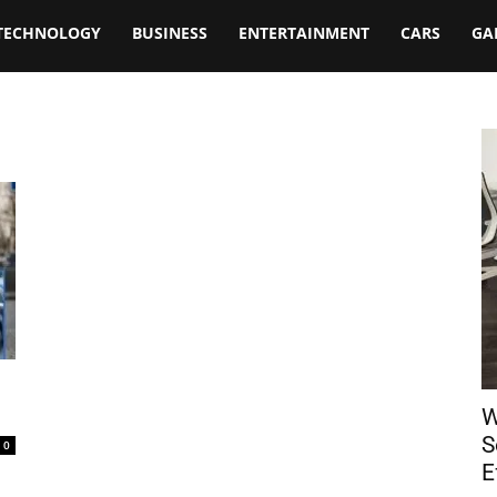
TECHNOLOGY
BUSINESS
ENTERTAINMENT
CARS
GA
W
S
0
E