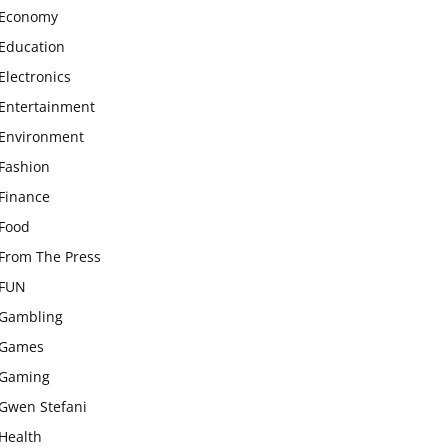
Economy
Education
Electronics
Entertainment
Environment
Fashion
Finance
Food
From The Press
FUN
Gambling
Games
Gaming
Gwen Stefani
Health