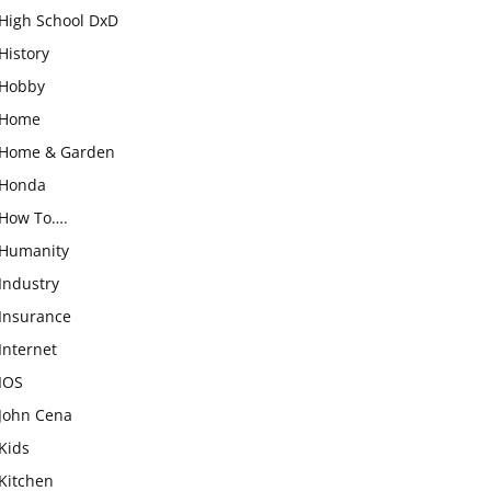
High School DxD
History
Hobby
Home
Home & Garden
Honda
How To….
Humanity
Industry
Insurance
Internet
IOS
John Cena
Kids
Kitchen