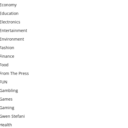
Economy
Education
Electronics
Entertainment
Environment
Fashion
Finance
Food
From The Press
FUN
Gambling
Games
Gaming
Gwen Stefani
Health