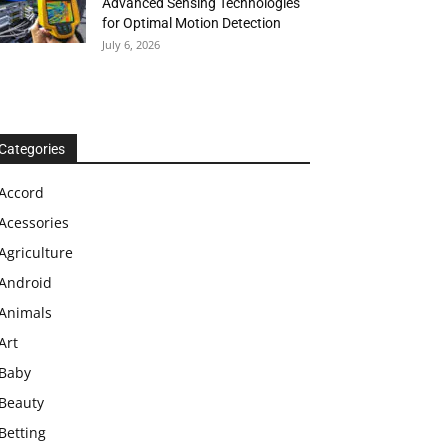
Advanced Sensing Technologies
for Optimal Motion Detection
July 6, 2026
Categories
Accord
Acessories
Agriculture
Android
Animals
Art
Baby
Beauty
Betting