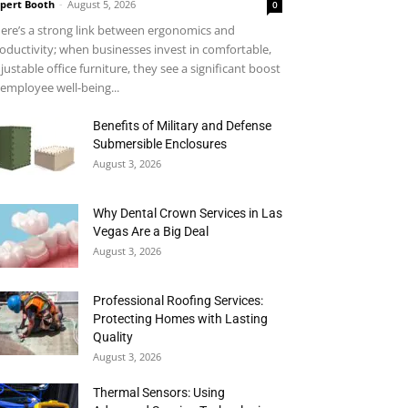
pert Booth
-
August 5, 2026
0
ere’s a strong link between ergonomics and
oductivity; when businesses invest in comfortable,
justable office furniture, they see a significant boost
 employee well-being...
Benefits of Military and Defense
Submersible Enclosures
August 3, 2026
Why Dental Crown Services in Las
Vegas Are a Big Deal
August 3, 2026
Professional Roofing Services:
Protecting Homes with Lasting
Quality
August 3, 2026
Thermal Sensors: Using