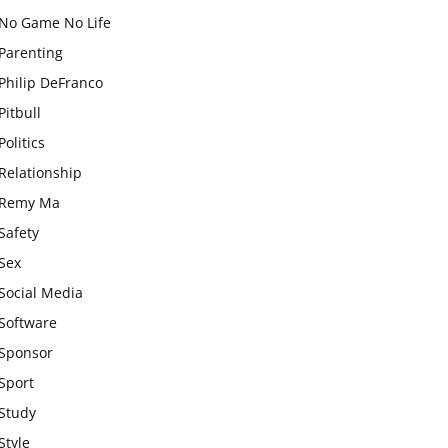
No Game No Life
Parenting
Philip DeFranco
Pitbull
Politics
Relationship
Remy Ma
Safety
Sex
Social Media
Software
Sponsor
Sport
Study
Style