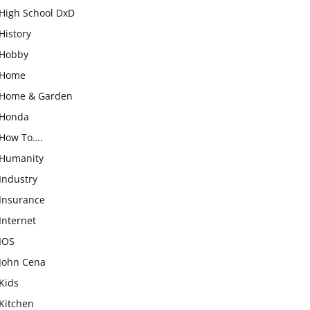
High School DxD
History
Hobby
Home
Home & Garden
Honda
How To….
Humanity
Industry
Insurance
Internet
IOS
John Cena
Kids
Kitchen