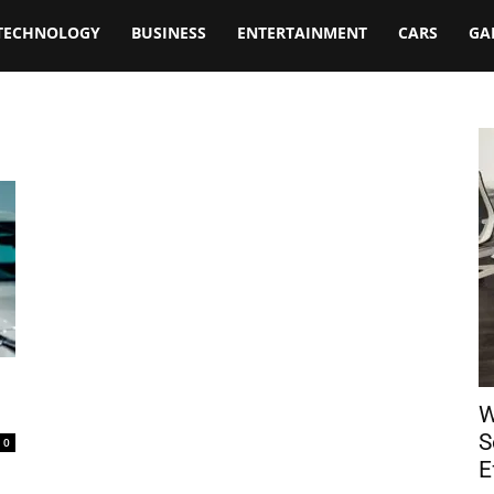
TECHNOLOGY
BUSINESS
ENTERTAINMENT
CARS
GA
W
S
0
E