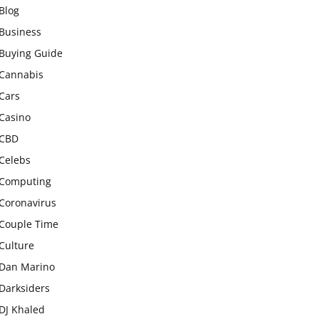
Blog
Business
Buying Guide
Cannabis
Cars
Casino
CBD
Celebs
Computing
Coronavirus
Couple Time
Culture
Dan Marino
Darksiders
DJ Khaled