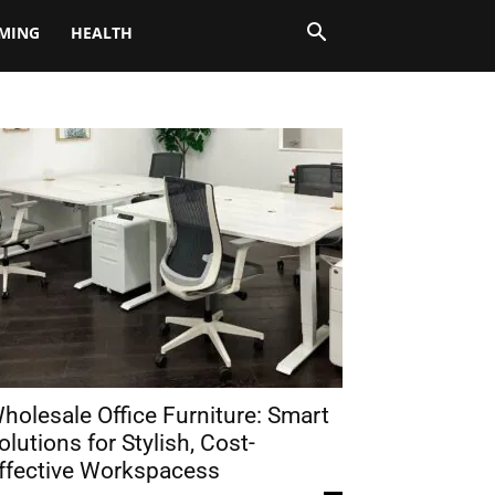
MING
HEALTH
holesale Office Furniture: Smart
olutions for Stylish, Cost-
ffective Workspacess