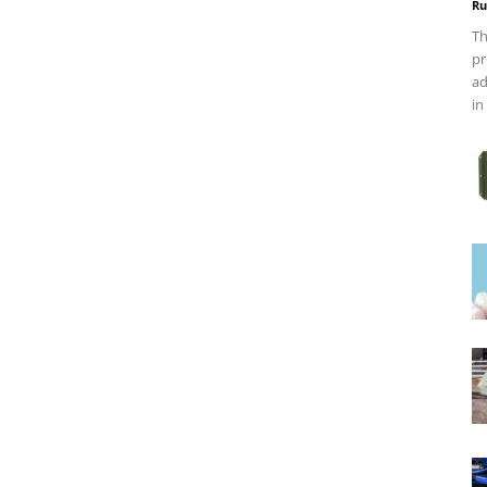
Ru
Th
pr
ad
in