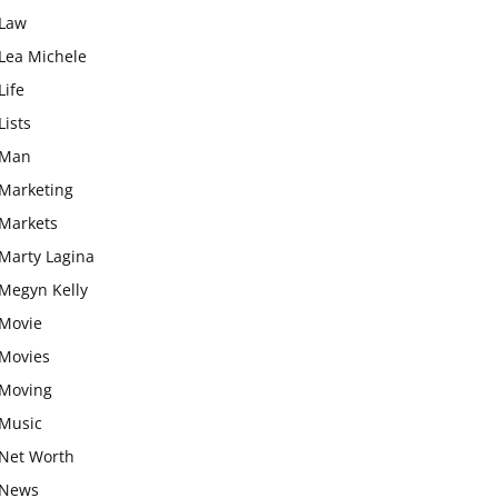
Law
Lea Michele
Life
Lists
Man
Marketing
Markets
Marty Lagina
Megyn Kelly
Movie
Movies
Moving
Music
Net Worth
News