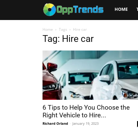
Opptrends
HOME
2025
Home
Tags
Hire car
Tag: Hire car
6 Tips to Help You Choose the
Right Vehicle to Hire...
Richard Orland
-
January 19, 2023