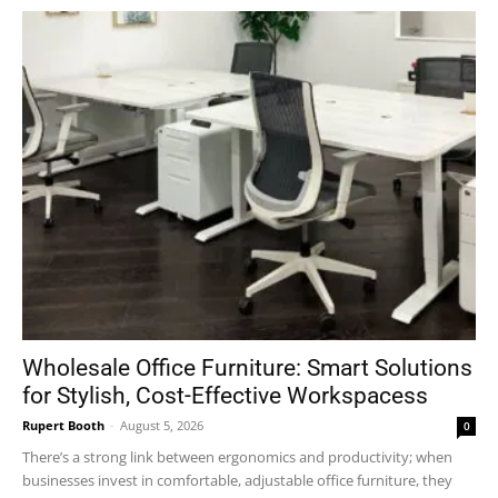
Wholesale Office Furniture: Smart Solutions
for Stylish, Cost-Effective Workspacess
Rupert Booth
-
August 5, 2026
0
There’s a strong link between ergonomics and productivity; when
businesses invest in comfortable, adjustable office furniture, they