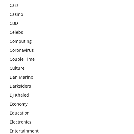
Cars
Casino
CBD
Celebs
Computing
Coronavirus
Couple Time
Culture
Dan Marino
Darksiders
DJ Khaled
Economy
Education
Electronics
Entertainment