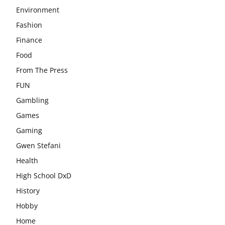
Environment
Fashion
Finance
Food
From The Press
FUN
Gambling
Games
Gaming
Gwen Stefani
Health
High School DxD
History
Hobby
Home