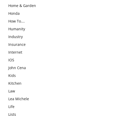
Home & Garden
Honda
How To….
Humanity
Industry
Insurance
Internet
IOS
John Cena
Kids
Kitchen
Law
Lea Michele
Life
Lists