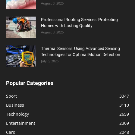
August 3, 2026
Professional Roofing Services: Protecting
Homes with Lasting Quality
August 3, 2026
Thermal Sensors: Using Advanced Sensing
Technologies for Optimal Motion Detection
July 6, 2026
Popular Categories
Sport
3347
Business
3110
Technology
2659
Entertainment
2309
Cars
2048