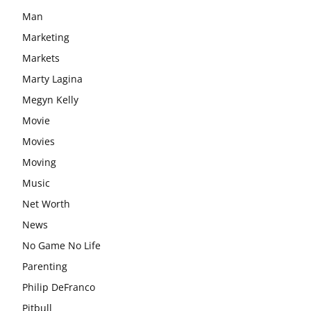
Man
Marketing
Markets
Marty Lagina
Megyn Kelly
Movie
Movies
Moving
Music
Net Worth
News
No Game No Life
Parenting
Philip DeFranco
Pitbull