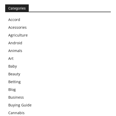
Categories
Accord
Acessories
Agriculture
Android
Animals
Art
Baby
Beauty
Betting
Blog
Business
Buying Guide
Cannabis