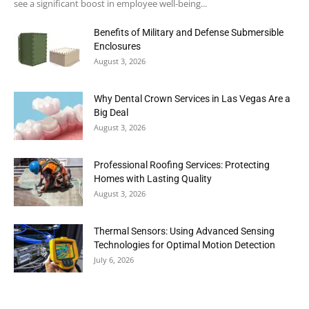
see a significant boost in employee well-being...
Benefits of Military and Defense Submersible
Enclosures
August 3, 2026
Why Dental Crown Services in Las Vegas Are a
Big Deal
August 3, 2026
Professional Roofing Services: Protecting
Homes with Lasting Quality
August 3, 2026
Thermal Sensors: Using Advanced Sensing
Technologies for Optimal Motion Detection
July 6, 2026