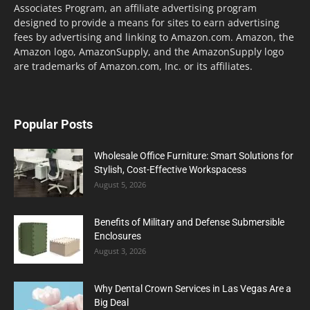
Associates Program, an affiliate advertising program
designed to provide a means for sites to earn advertising
fees by advertising and linking to Amazon.com. Amazon, the
Amazon logo, AmazonSupply, and the AmazonSupply logo
are trademarks of Amazon.com, Inc. or its affiliates.
Popular Posts
Wholesale Office Furniture: Smart Solutions for
Stylish, Cost-Effective Workspacess
August 5, 2026
Benefits of Military and Defense Submersible
Enclosures
August 3, 2026
Why Dental Crown Services in Las Vegas Are a
Big Deal