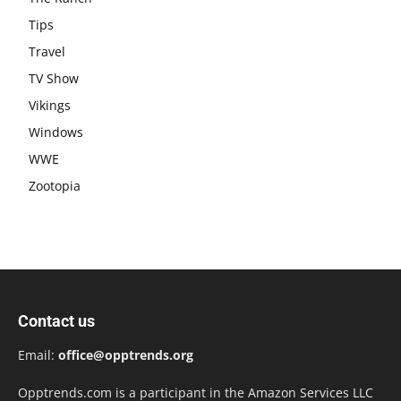
Tips
Travel
TV Show
Vikings
Windows
WWE
Zootopia
Contact us
Email:
office@opptrends.org
Opptrends.com is a participant in the Amazon Services LLC