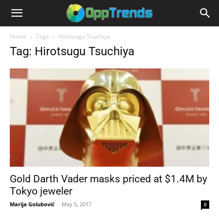
Home
Tags
Hirotsugu Tsuchiya
Tag: Hirotsugu Tsuchiya
Gold Darth Vader masks priced at $1.4M by
Tokyo jeweler
Marija Golubović
-
May 5, 2017
0