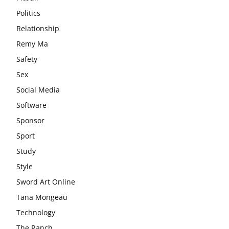
Politics
Relationship
Remy Ma
Safety
Sex
Social Media
Software
Sponsor
Sport
Study
Style
Sword Art Online
Tana Mongeau
Technology
The Ranch