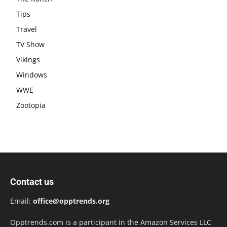
Tips
Travel
TV Show
Vikings
Windows
WWE
Zootopia
Contact us
Email:
office@opptrends.org
Opptrends.com is a participant in the Amazon Services LLC