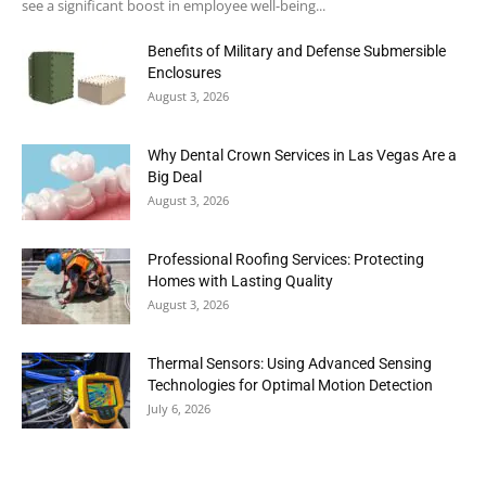
see a significant boost in employee well-being...
Benefits of Military and Defense Submersible
Enclosures
August 3, 2026
Why Dental Crown Services in Las Vegas Are a
Big Deal
August 3, 2026
Professional Roofing Services: Protecting
Homes with Lasting Quality
August 3, 2026
Thermal Sensors: Using Advanced Sensing
Technologies for Optimal Motion Detection
July 6, 2026