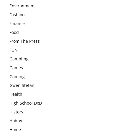
Environment
Fashion
Finance
Food
From The Press
FUN
Gambling
Games
Gaming
Gwen Stefani
Health
High School DxD
History
Hobby
Home