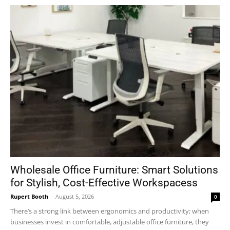
Wholesale Office Furniture: Smart Solutions
for Stylish, Cost-Effective Workspacess
Rupert Booth
-
August 5, 2026
0
There’s a strong link between ergonomics and productivity; when
businesses invest in comfortable, adjustable office furniture, they