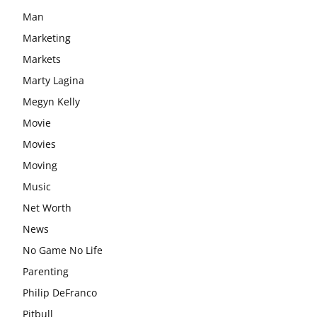
Man
Marketing
Markets
Marty Lagina
Megyn Kelly
Movie
Movies
Moving
Music
Net Worth
News
No Game No Life
Parenting
Philip DeFranco
Pitbull