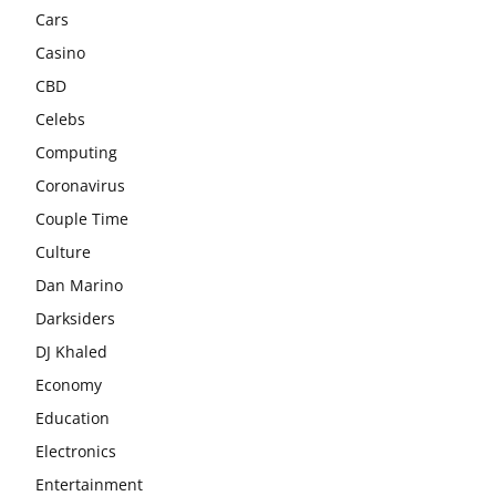
Cars
Casino
CBD
Celebs
Computing
Coronavirus
Couple Time
Culture
Dan Marino
Darksiders
DJ Khaled
Economy
Education
Electronics
Entertainment