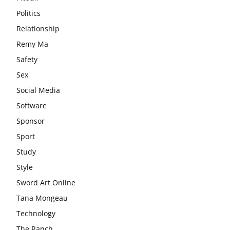
Politics
Relationship
Remy Ma
Safety
Sex
Social Media
Software
Sponsor
Sport
Study
Style
Sword Art Online
Tana Mongeau
Technology
The Ranch