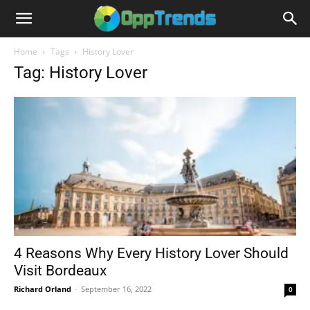
Home
Tags
History Lover
Tag: History Lover
4 Reasons Why Every History Lover Should
Visit Bordeaux
Richard Orland
-
September 16, 2022
0