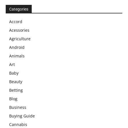
Categories
Accord
Acessories
Agriculture
Android
Animals
Art
Baby
Beauty
Betting
Blog
Business
Buying Guide
Cannabis