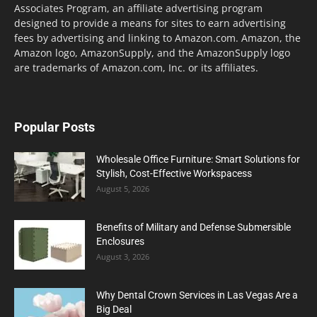
Associates Program, an affiliate advertising program
designed to provide a means for sites to earn advertising
fees by advertising and linking to Amazon.com. Amazon, the
Amazon logo, AmazonSupply, and the AmazonSupply logo
are trademarks of Amazon.com, Inc. or its affiliates.
Popular Posts
Wholesale Office Furniture: Smart Solutions for
Stylish, Cost-Effective Workspacess
August 5, 2026
Benefits of Military and Defense Submersible
Enclosures
August 3, 2026
Why Dental Crown Services in Las Vegas Are a
Big Deal