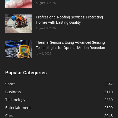
August 3, 2026
Professional Roofing Services: Protecting
Homes with Lasting Quality
August 3, 2026
Thermal Sensors: Using Advanced Sensing
Technologies for Optimal Motion Detection
July 6, 2026
Popular Categories
Sport
3347
Business
3110
Technology
2659
Entertainment
2309
Cars
2048