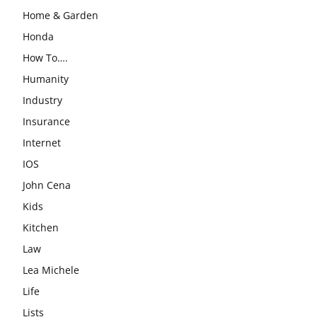
Home & Garden
Honda
How To….
Humanity
Industry
Insurance
Internet
IOS
John Cena
Kids
Kitchen
Law
Lea Michele
Life
Lists