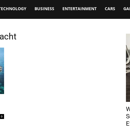
TECHNOLOGY
BUSINESS
ENTERTAINMENT
CARS
GA
Yacht
W
S
0
E