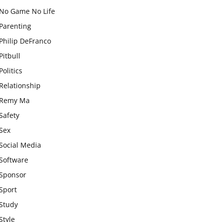
No Game No Life
Parenting
Philip DeFranco
Pitbull
Politics
Relationship
Remy Ma
Safety
Sex
Social Media
Software
Sponsor
Sport
Study
Style