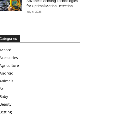
Advanced Sensing Technologies
for Optimal Motion Detection
July 6, 2026
Categories
Accord
Acessories
Agriculture
Android
Animals
Art
Baby
Beauty
Betting