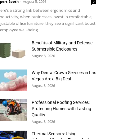
pert Booth
-
August 5, 2026
0
ere’s a strong link between ergonomics and
oductivity; when businesses invest in comfortable,
justable office furniture, they see a significant boost
 employee well-being...
Benefits of Military and Defense
Submersible Enclosures
August 3, 2026
Why Dental Crown Services in Las
Vegas Are a Big Deal
August 3, 2026
Professional Roofing Services:
Protecting Homes with Lasting
Quality
August 3, 2026
Thermal Sensors: Using