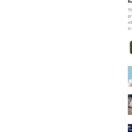
Ru
Th
pr
ad
in