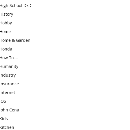
High School DxD
History
Hobby
Home
Home & Garden
Honda
How To….
Humanity
Industry
Insurance
Internet
IOS
John Cena
Kids
Kitchen