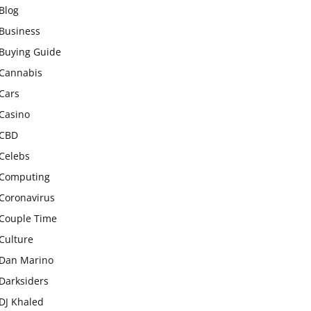
Blog
Business
Buying Guide
Cannabis
Cars
Casino
CBD
Celebs
Computing
Coronavirus
Couple Time
Culture
Dan Marino
Darksiders
DJ Khaled