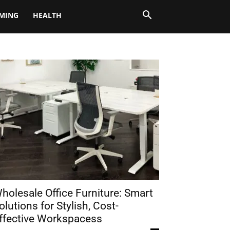
MING
HEALTH
holesale Office Furniture: Smart
olutions for Stylish, Cost-
ffective Workspacess