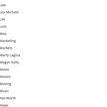
Law
Lea Michele
Life
Lists
Man
Marketing
Markets
Marty Lagina
Megyn Kelly
Movie
Movies
Moving
Music
Net Worth
News