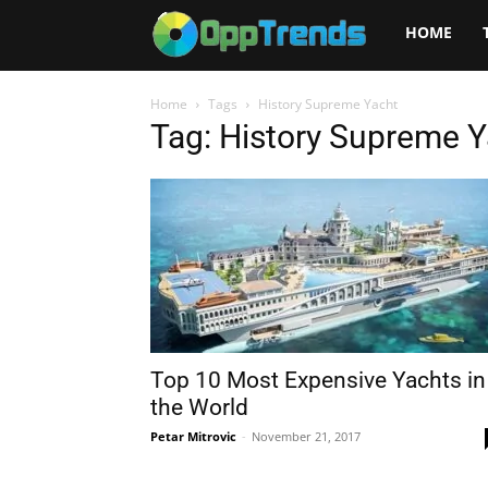
Opptrends
HOME
2025
Home
Tags
History Supreme Yacht
Tag: History Supreme 
Top 10 Most Expensive Yachts in
the World
Petar Mitrovic
-
November 21, 2017