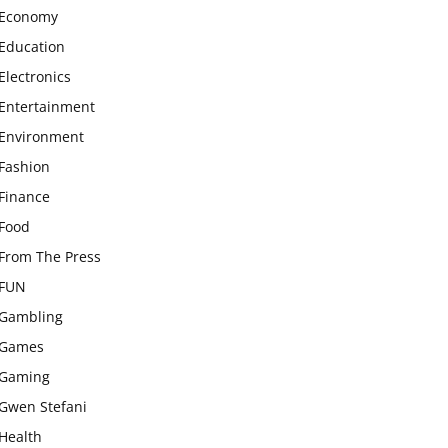
Economy
Education
Electronics
Entertainment
Environment
Fashion
Finance
Food
From The Press
FUN
Gambling
Games
Gaming
Gwen Stefani
Health