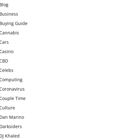
Blog
Business
Buying Guide
Cannabis
Cars
Casino
CBD
Celebs
Computing
Coronavirus
Couple Time
Culture
Dan Marino
Darksiders
DJ Khaled