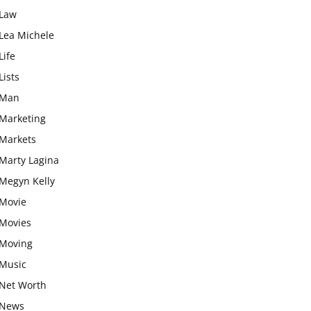
Law
Lea Michele
Life
Lists
Man
Marketing
Markets
Marty Lagina
Megyn Kelly
Movie
Movies
Moving
Music
Net Worth
News