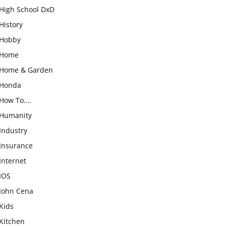
High School DxD
History
Hobby
Home
Home & Garden
Honda
How To….
Humanity
Industry
Insurance
Internet
IOS
John Cena
Kids
Kitchen