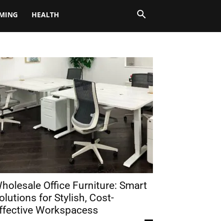
MING
HEALTH
holesale Office Furniture: Smart
olutions for Stylish, Cost-
ffective Workspacess