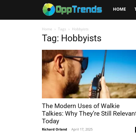
Opptrends
HOME
2025
Home
Tags
Hobbyists
Tag: Hobbyists
The Modern Uses of Walkie
Talkies: Why They’re Still Relevan
Today
Richard Orland
-
April 17, 2025