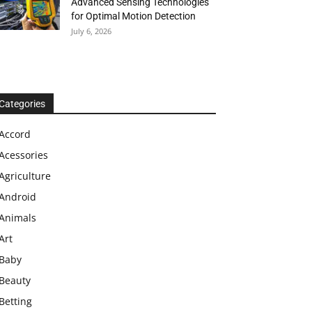
Advanced Sensing Technologies
for Optimal Motion Detection
July 6, 2026
Categories
Accord
Acessories
Agriculture
Android
Animals
Art
Baby
Beauty
Betting