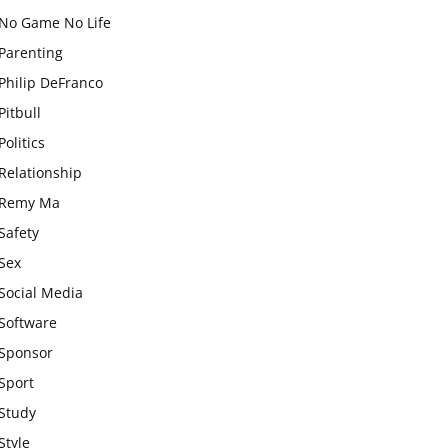
No Game No Life
Parenting
Philip DeFranco
Pitbull
Politics
Relationship
Remy Ma
Safety
Sex
Social Media
Software
Sponsor
Sport
Study
Style