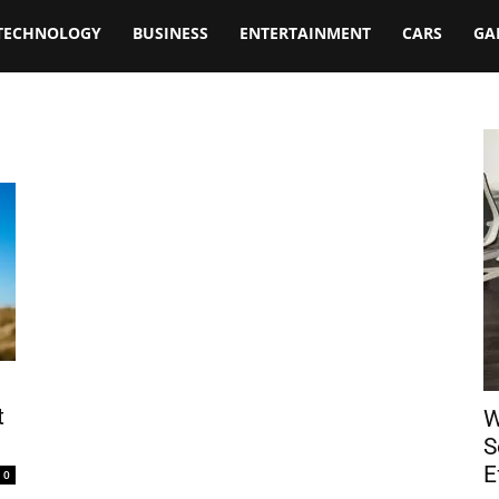
TECHNOLOGY
BUSINESS
ENTERTAINMENT
CARS
GA
t
W
S
E
0