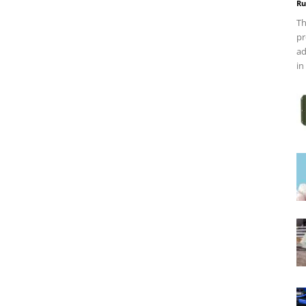
Ru
Th
pr
ad
in