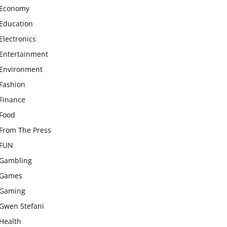
Economy
Education
Electronics
Entertainment
Environment
Fashion
Finance
Food
From The Press
FUN
Gambling
Games
Gaming
Gwen Stefani
Health