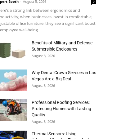
pert Booth
-
August 5, 2026
0
ere’s a strong link between ergonomics and
oductivity; when businesses invest in comfortable,
justable office furniture, they see a significant boost
 employee well-being...
Benefits of Military and Defense
Submersible Enclosures
August 3, 2026
Why Dental Crown Services in Las
Vegas Are a Big Deal
August 3, 2026
Professional Roofing Services:
Protecting Homes with Lasting
Quality
August 3, 2026
Thermal Sensors: Using