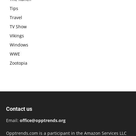
Tips
Travel
TV Show
Vikings
Windows
WWE
Zootopia
Contact us
Email:
office@opptrends.org
Opptrends.com is a participant in the Amazon Services LLC