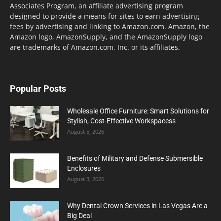
Associates Program, an affiliate advertising program
designed to provide a means for sites to earn advertising
fees by advertising and linking to Amazon.com. Amazon, the
Amazon logo, AmazonSupply, and the AmazonSupply logo
are trademarks of Amazon.com, Inc. or its affiliates.
Popular Posts
Wholesale Office Furniture: Smart Solutions for
Stylish, Cost-Effective Workspacess
August 5, 2026
Benefits of Military and Defense Submersible
Enclosures
August 3, 2026
Why Dental Crown Services in Las Vegas Are a
Big Deal