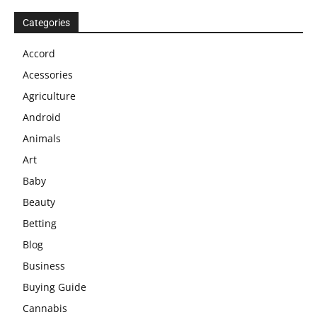
Categories
Accord
Acessories
Agriculture
Android
Animals
Art
Baby
Beauty
Betting
Blog
Business
Buying Guide
Cannabis