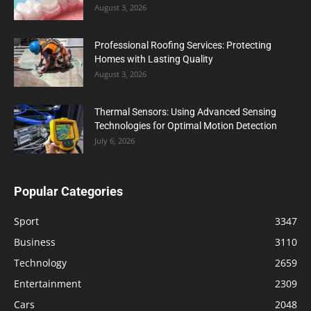
August 3, 2026
Professional Roofing Services: Protecting
Homes with Lasting Quality
August 3, 2026
Thermal Sensors: Using Advanced Sensing
Technologies for Optimal Motion Detection
July 6, 2026
Popular Categories
Sport
3347
Business
3110
Technology
2659
Entertainment
2309
Cars
2048