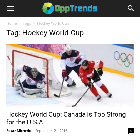
Home
Tags
Hockey World Cup
Tag: Hockey World Cup
Hockey World Cup: Canada is Too Strong
for the U.S.A.
Petar Mitrovic
-
September 21, 2016
0