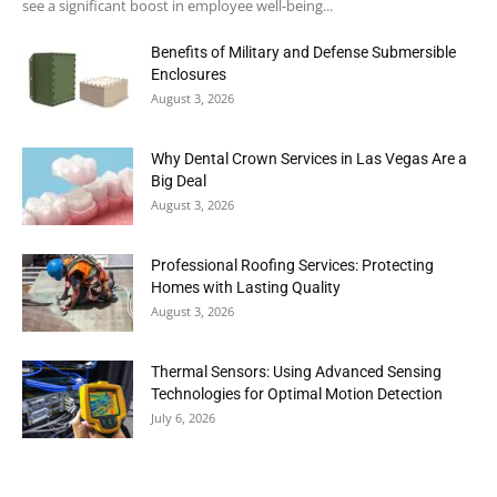
see a significant boost in employee well-being...
Benefits of Military and Defense Submersible
Enclosures
August 3, 2026
Why Dental Crown Services in Las Vegas Are a
Big Deal
August 3, 2026
Professional Roofing Services: Protecting
Homes with Lasting Quality
August 3, 2026
Thermal Sensors: Using Advanced Sensing
Technologies for Optimal Motion Detection
July 6, 2026