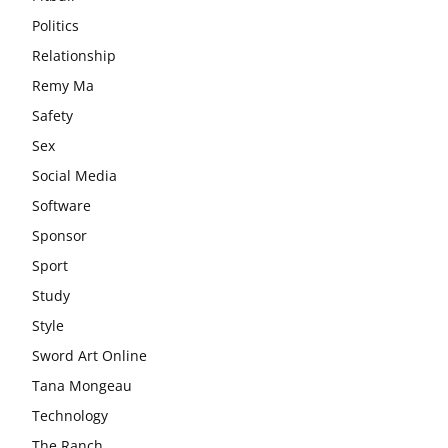
Politics
Relationship
Remy Ma
Safety
Sex
Social Media
Software
Sponsor
Sport
Study
Style
Sword Art Online
Tana Mongeau
Technology
The Ranch