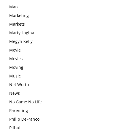
Man
Marketing
Markets
Marty Lagina
Megyn Kelly
Movie
Movies
Moving
Music
Net Worth
News
No Game No Life
Parenting
Philip DeFranco
Pitbull