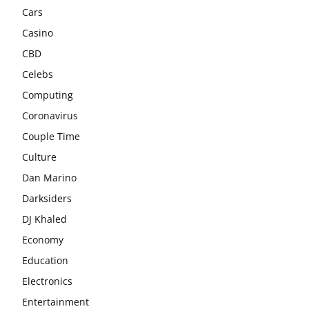
Cars
Casino
CBD
Celebs
Computing
Coronavirus
Couple Time
Culture
Dan Marino
Darksiders
DJ Khaled
Economy
Education
Electronics
Entertainment