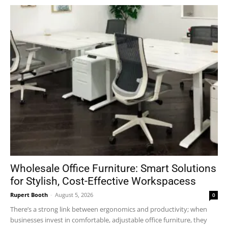
Wholesale Office Furniture: Smart Solutions
for Stylish, Cost-Effective Workspacess
Rupert Booth
-
August 5, 2026
0
There’s a strong link between ergonomics and productivity; when
businesses invest in comfortable, adjustable office furniture, they