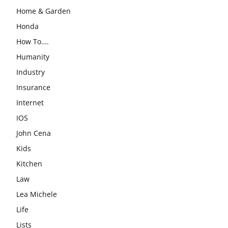
Home & Garden
Honda
How To….
Humanity
Industry
Insurance
Internet
IOS
John Cena
Kids
Kitchen
Law
Lea Michele
Life
Lists