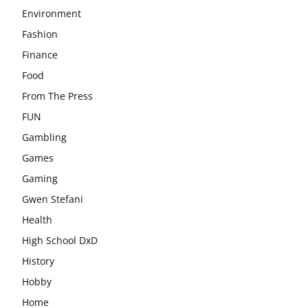
Environment
Fashion
Finance
Food
From The Press
FUN
Gambling
Games
Gaming
Gwen Stefani
Health
High School DxD
History
Hobby
Home