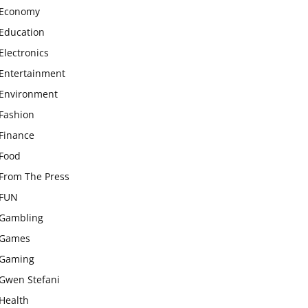
Economy
Education
Electronics
Entertainment
Environment
Fashion
Finance
Food
From The Press
FUN
Gambling
Games
Gaming
Gwen Stefani
Health