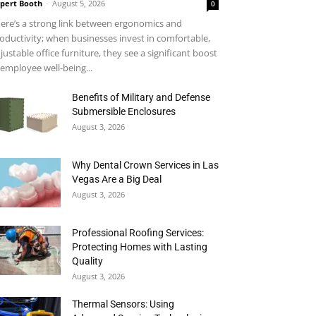
pert Booth
-
August 5, 2026
0
ere’s a strong link between ergonomics and
oductivity; when businesses invest in comfortable,
justable office furniture, they see a significant boost
 employee well-being...
Benefits of Military and Defense
Submersible Enclosures
August 3, 2026
Why Dental Crown Services in Las
Vegas Are a Big Deal
August 3, 2026
Professional Roofing Services:
Protecting Homes with Lasting
Quality
August 3, 2026
Thermal Sensors: Using