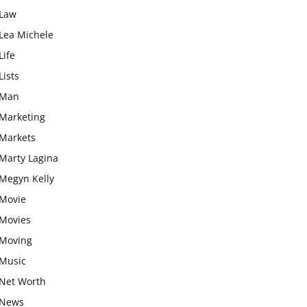
Law
Lea Michele
Life
Lists
Man
Marketing
Markets
Marty Lagina
Megyn Kelly
Movie
Movies
Moving
Music
Net Worth
News