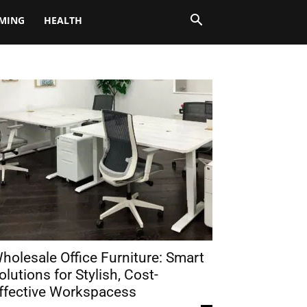
MING
HEALTH
holesale Office Furniture: Smart
olutions for Stylish, Cost-
ffective Workspacess