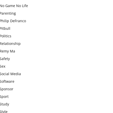
No Game No Life
Parenting
Philip DeFranco
Pitbull
Politics
Relationship
Remy Ma
Safety
Sex
Social Media
Software
Sponsor
Sport
Study
Style