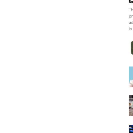
Ru
Th
pr
ad
in