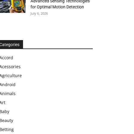
Advanced Sensing Technologies
for Optimal Motion Detection
July 6, 2026
Categories
Accord
Acessories
Agriculture
Android
Animals
Art
Baby
Beauty
Betting