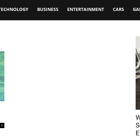
TECHNOLOGY
BUSINESS
ENTERTAINMENT
CARS
GA
W
S
1
E