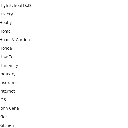
High School DxD
History
Hobby
Home
Home & Garden
Honda
How To….
Humanity
Industry
Insurance
Internet
IOS
John Cena
Kids
Kitchen