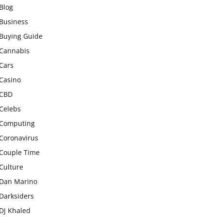
Blog
Business
Buying Guide
Cannabis
Cars
Casino
CBD
Celebs
Computing
Coronavirus
Couple Time
Culture
Dan Marino
Darksiders
DJ Khaled