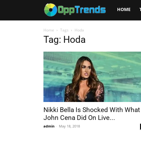
Opptrends
HOME
2025
Home
Tags
Hoda
Tag: Hoda
Nikki Bella Is Shocked With What
John Cena Did On Live...
admin
-
May 18, 2018