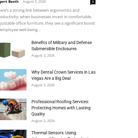
pert Booth
-
August 5, 2026
0
ere’s a strong link between ergonomics and
oductivity; when businesses invest in comfortable,
justable office furniture, they see a significant boost
 employee well-being...
Benefits of Military and Defense
Submersible Enclosures
August 3, 2026
Why Dental Crown Services in Las
Vegas Are a Big Deal
August 3, 2026
Professional Roofing Services:
Protecting Homes with Lasting
Quality
August 3, 2026
Thermal Sensors: Using