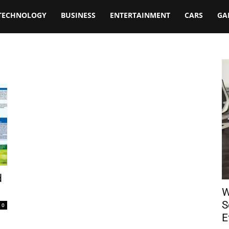
TECHNOLOGY
BUSINESS
ENTERTAINMENT
CARS
GA
d
W
S
0
E