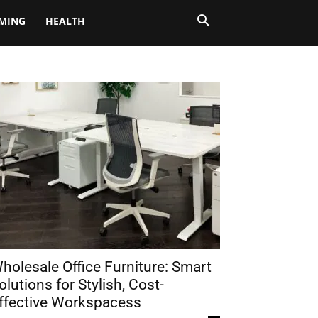
MING
HEALTH
holesale Office Furniture: Smart
olutions for Stylish, Cost-
ffective Workspacess