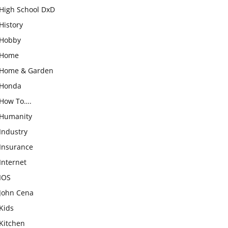
High School DxD
History
Hobby
Home
Home & Garden
Honda
How To….
Humanity
Industry
Insurance
Internet
IOS
John Cena
Kids
Kitchen