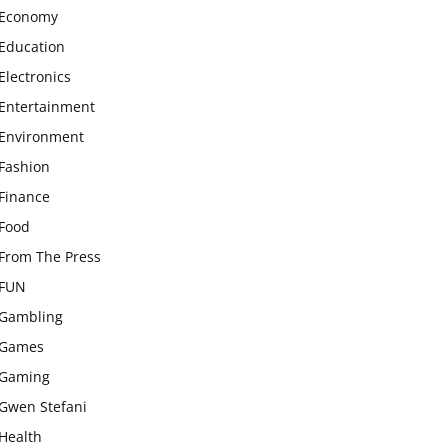
Economy
Education
Electronics
Entertainment
Environment
Fashion
Finance
Food
From The Press
FUN
Gambling
Games
Gaming
Gwen Stefani
Health