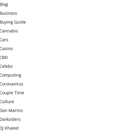
Blog
Business
Buying Guide
Cannabis
Cars
Casino
CBD
Celebs
Computing
Coronavirus
Couple Time
Culture
Dan Marino
Darksiders
DJ Khaled