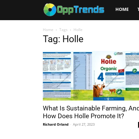
Opptrends
HOME
2025
Home
Tags
Holle
Tag: Holle
What Is Sustainable Farming, An
How Does Holle Promote It?
Richard Orland
-
April 27, 2023