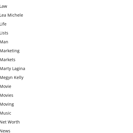
Law
Lea Michele
Life
Lists
Man
Marketing
Markets
Marty Lagina
Megyn Kelly
Movie
Movies
Moving
Music
Net Worth
News