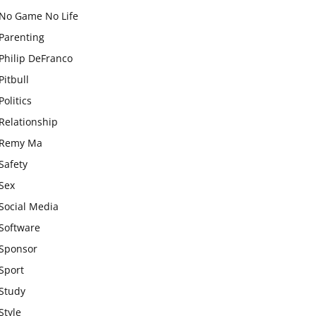
No Game No Life
Parenting
Philip DeFranco
Pitbull
Politics
Relationship
Remy Ma
Safety
Sex
Social Media
Software
Sponsor
Sport
Study
Style