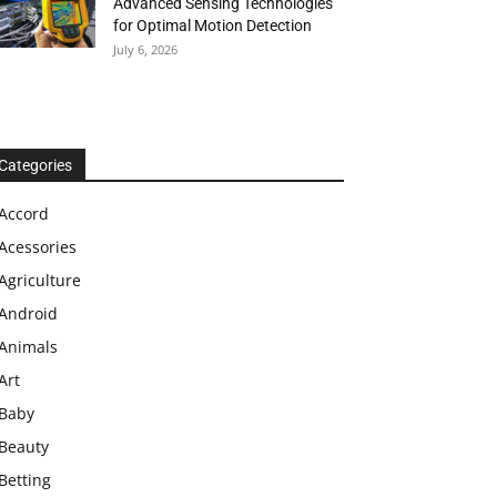
Advanced Sensing Technologies
for Optimal Motion Detection
July 6, 2026
Categories
Accord
Acessories
Agriculture
Android
Animals
Art
Baby
Beauty
Betting