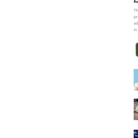
Ru
Th
pr
ad
in