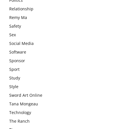
Politics
Relationship
Remy Ma
Safety
Sex
Social Media
Software
Sponsor
Sport
Study
Style
Sword Art Online
Tana Mongeau
Technology
The Ranch