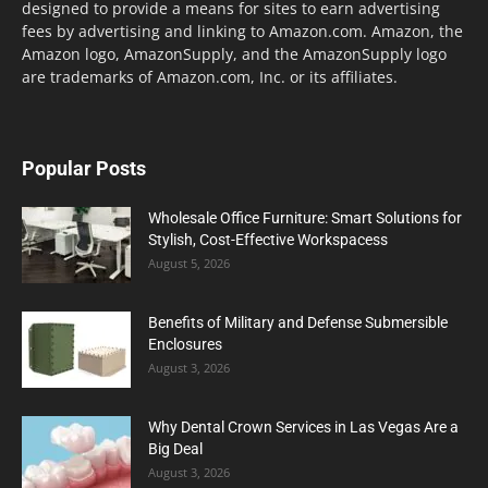
designed to provide a means for sites to earn advertising
fees by advertising and linking to Amazon.com. Amazon, the
Amazon logo, AmazonSupply, and the AmazonSupply logo
are trademarks of Amazon.com, Inc. or its affiliates.
Popular Posts
Wholesale Office Furniture: Smart Solutions for
Stylish, Cost-Effective Workspacess
August 5, 2026
Benefits of Military and Defense Submersible
Enclosures
August 3, 2026
Why Dental Crown Services in Las Vegas Are a
Big Deal
August 3, 2026