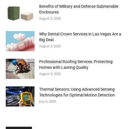
Benefits of Military and Defense Submersible
Enclosures
August 3, 2026
Why Dental Crown Services in Las Vegas Are a
Big Deal
August 3, 2026
Professional Roofing Services: Protecting
Homes with Lasting Quality
August 3, 2026
Thermal Sensors: Using Advanced Sensing
Technologies for Optimal Motion Detection
July 6, 2026