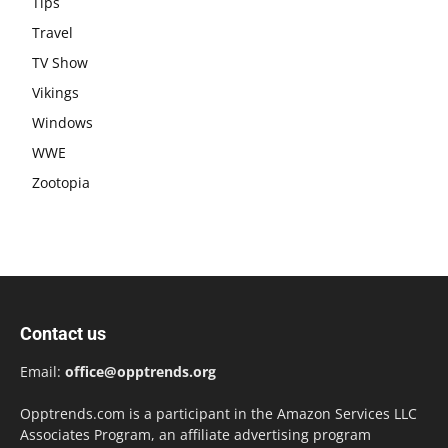
Tips
Travel
TV Show
Vikings
Windows
WWE
Zootopia
Contact us
Email:
office@opptrends.org
Opptrends.com is a participant in the Amazon Services LLC
Associates Program, an affiliate advertising program