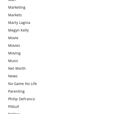
Marketing
Markets
Marty Lagina
Megyn Kelly
Movie
Movies
Moving
Music
Net Worth
News
No Game No Life
Parenting
Philip DeFranco
Pitbull