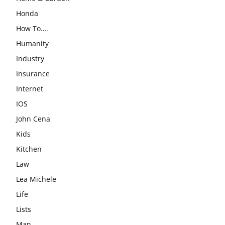
Honda
How To….
Humanity
Industry
Insurance
Internet
IOS
John Cena
Kids
Kitchen
Law
Lea Michele
Life
Lists
Man