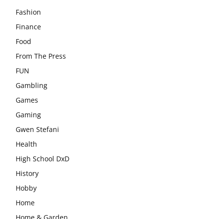
Fashion
Finance
Food
From The Press
FUN
Gambling
Games
Gaming
Gwen Stefani
Health
High School DxD
History
Hobby
Home
Home & Garden