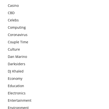
Casino
CBD
Celebs
Computing
Coronavirus
Couple Time
Culture
Dan Marino
Darksiders
DJ Khaled
Economy
Education
Electronics
Entertainment
Environment