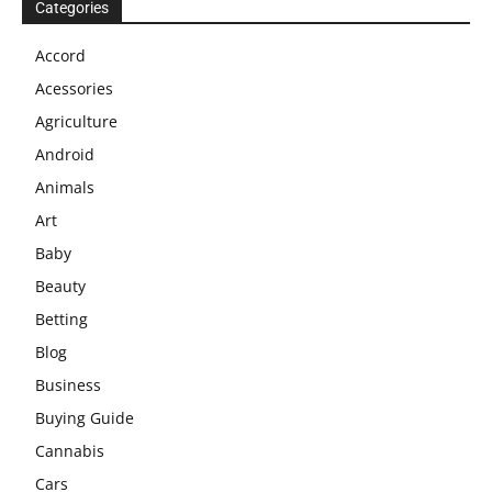
Categories
Accord
Acessories
Agriculture
Android
Animals
Art
Baby
Beauty
Betting
Blog
Business
Buying Guide
Cannabis
Cars