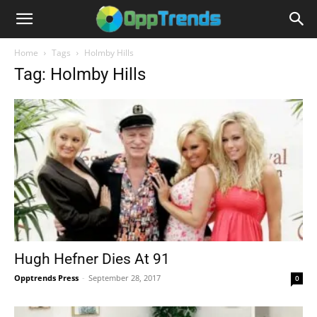
Home
Tags
Holmby Hills
Tag: Holmby Hills
Hugh Hefner Dies At 91
Opptrends Press
-
September 28, 2017
0