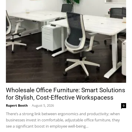
Wholesale Office Furniture: Smart Solutions
for Stylish, Cost-Effective Workspacess
Rupert Booth
-
August 5, 2026
0
There’s a strong link between ergonomics and productivity; when
businesses invest in comfortable, adjustable office furniture, they
see a significant boost in employee well-being...