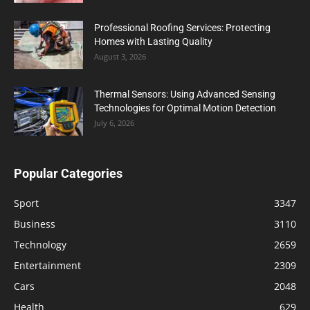
Professional Roofing Services: Protecting
Homes with Lasting Quality
August 3, 2026
Thermal Sensors: Using Advanced Sensing
Technologies for Optimal Motion Detection
July 6, 2026
Popular Categories
Sport
3347
Business
3110
Technology
2659
Entertainment
2309
Cars
2048
Health
629