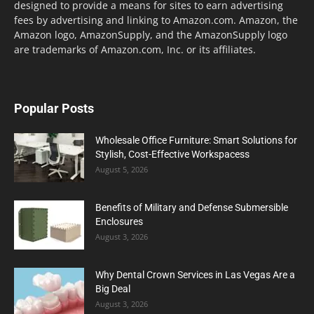
designed to provide a means for sites to earn advertising
fees by advertising and linking to Amazon.com. Amazon, the
Amazon logo, AmazonSupply, and the AmazonSupply logo
are trademarks of Amazon.com, Inc. or its affiliates.
Popular Posts
Wholesale Office Furniture: Smart Solutions for
Stylish, Cost-Effective Workspacess
August 5, 2026
Benefits of Military and Defense Submersible
Enclosures
August 3, 2026
Why Dental Crown Services in Las Vegas Are a
Big Deal
August 3, 2026