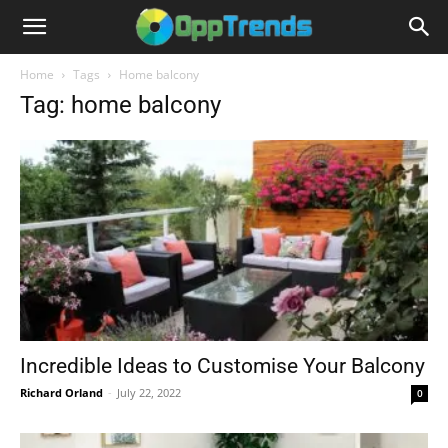
Home
Tags
Home balcony
Tag: home balcony
Incredible Ideas to Customise Your Balcony
Richard Orland
-
July 22, 2022
0