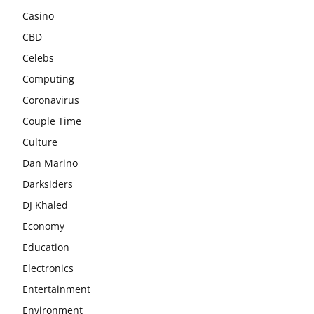
Casino
CBD
Celebs
Computing
Coronavirus
Couple Time
Culture
Dan Marino
Darksiders
DJ Khaled
Economy
Education
Electronics
Entertainment
Environment