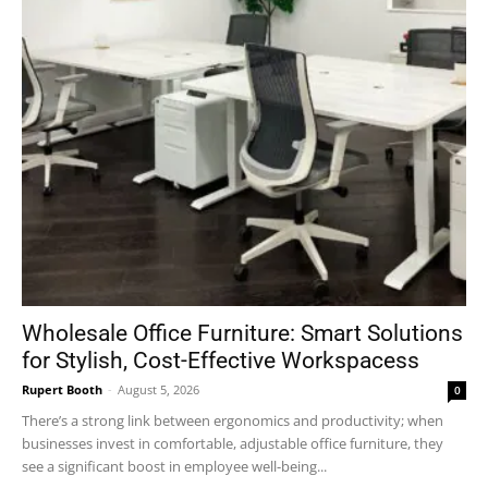
Wholesale Office Furniture: Smart Solutions
for Stylish, Cost-Effective Workspacess
Rupert Booth
-
August 5, 2026
0
There’s a strong link between ergonomics and productivity; when
businesses invest in comfortable, adjustable office furniture, they
see a significant boost in employee well-being...