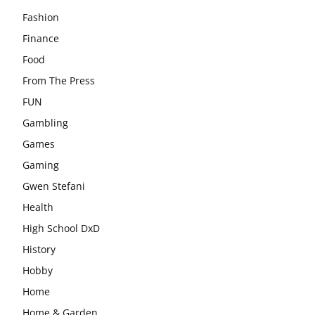
Fashion
Finance
Food
From The Press
FUN
Gambling
Games
Gaming
Gwen Stefani
Health
High School DxD
History
Hobby
Home
Home & Garden