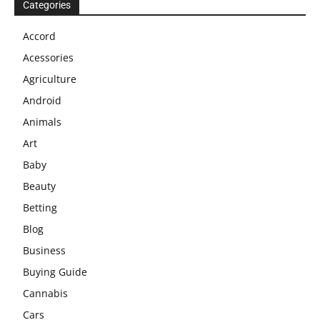
Categories
Accord
Acessories
Agriculture
Android
Animals
Art
Baby
Beauty
Betting
Blog
Business
Buying Guide
Cannabis
Cars