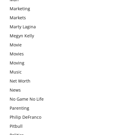
Marketing
Markets
Marty Lagina
Megyn Kelly
Movie
Movies
Moving
Music
Net Worth
News
No Game No Life
Parenting
Philip DeFranco
Pitbull