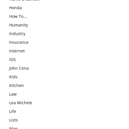
Honda
How To….
Humanity
Industry
Insurance
Internet
IOS
John Cena
Kids
Kitchen
Law
Lea Michele
Life
Lists
Man