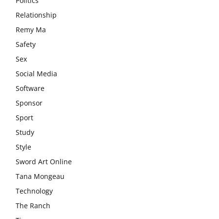
Politics
Relationship
Remy Ma
Safety
Sex
Social Media
Software
Sponsor
Sport
Study
Style
Sword Art Online
Tana Mongeau
Technology
The Ranch