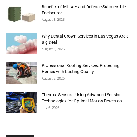
Benefits of Military and Defense Submersible
Enclosures
August 3, 2026
Why Dental Crown Services in Las Vegas Are a
Big Deal
August 3, 2026
Professional Roofing Services: Protecting
Homes with Lasting Quality
August 3, 2026
Thermal Sensors: Using Advanced Sensing
Technologies for Optimal Motion Detection
July 6, 2026