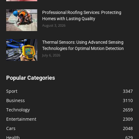
Professional Roofing Services: Protecting
Homes with Lasting Quality
August 3, 2026
Thermal Sensors: Using Advanced Sensing
Technologies for Optimal Motion Detection
July 6, 2026
Popular Categories
Sport
3347
Business
3110
Technology
2659
Entertainment
2309
Cars
2048
Health
629