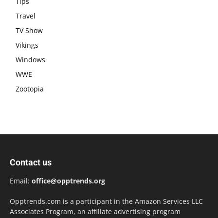
Tips
Travel
TV Show
Vikings
Windows
WWE
Zootopia
Contact us
Email:
office@opptrends.org
Opptrends.com is a participant in the Amazon Services LLC
Associates Program, an affiliate advertising program