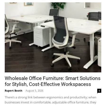
Wholesale Office Furniture: Smart Solutions
for Stylish, Cost-Effective Workspacess
Rupert Booth
-
August 5, 2026
0
There’s a strong link between ergonomics and productivity; when
businesses invest in comfortable, adjustable office furniture, they