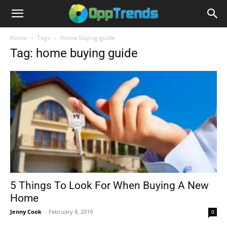
Home
Tags
Home buying guide
Tag: home buying guide
5 Things To Look For When Buying A New
Home
Jenny Cook
-
February 8, 2019
0