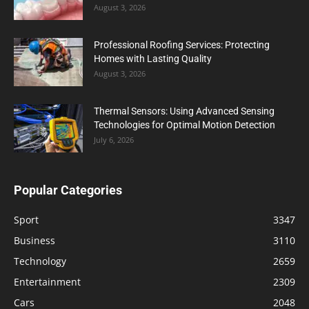
August 3, 2026
Professional Roofing Services: Protecting
Homes with Lasting Quality
August 3, 2026
Thermal Sensors: Using Advanced Sensing
Technologies for Optimal Motion Detection
July 6, 2026
Popular Categories
Sport
3347
Business
3110
Technology
2659
Entertainment
2309
Cars
2048