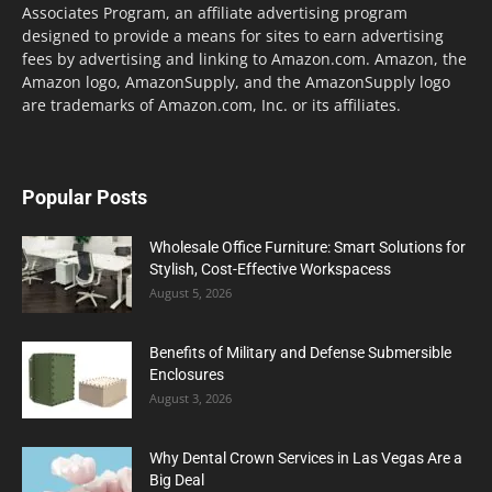
Associates Program, an affiliate advertising program
designed to provide a means for sites to earn advertising
fees by advertising and linking to Amazon.com. Amazon, the
Amazon logo, AmazonSupply, and the AmazonSupply logo
are trademarks of Amazon.com, Inc. or its affiliates.
Popular Posts
Wholesale Office Furniture: Smart Solutions for
Stylish, Cost-Effective Workspacess
August 5, 2026
Benefits of Military and Defense Submersible
Enclosures
August 3, 2026
Why Dental Crown Services in Las Vegas Are a
Big Deal