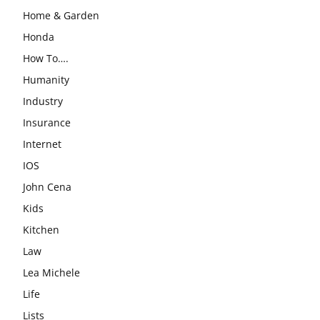
Home & Garden
Honda
How To….
Humanity
Industry
Insurance
Internet
IOS
John Cena
Kids
Kitchen
Law
Lea Michele
Life
Lists