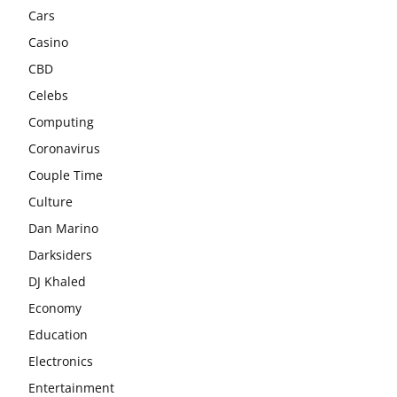
Cars
Casino
CBD
Celebs
Computing
Coronavirus
Couple Time
Culture
Dan Marino
Darksiders
DJ Khaled
Economy
Education
Electronics
Entertainment