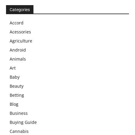
Categories
Accord
Acessories
Agriculture
Android
Animals
Art
Baby
Beauty
Betting
Blog
Business
Buying Guide
Cannabis