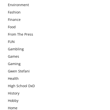
Environment
Fashion
Finance
Food
From The Press
FUN
Gambling
Games
Gaming
Gwen Stefani
Health
High School DxD
History
Hobby
Home