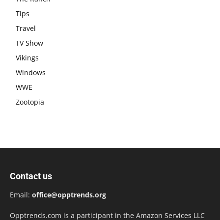
Tips
Travel
TV Show
Vikings
Windows
WWE
Zootopia
Contact us
Email:
office@opptrends.org
Opptrends.com is a participant in the Amazon Services LLC