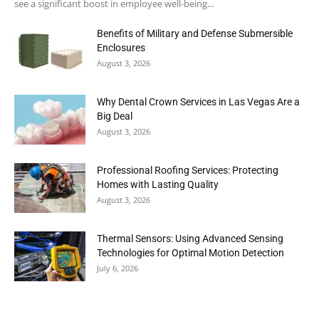
see a significant boost in employee well-being...
Benefits of Military and Defense Submersible
Enclosures
August 3, 2026
Why Dental Crown Services in Las Vegas Are a
Big Deal
August 3, 2026
Professional Roofing Services: Protecting
Homes with Lasting Quality
August 3, 2026
Thermal Sensors: Using Advanced Sensing
Technologies for Optimal Motion Detection
July 6, 2026