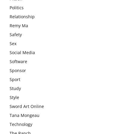
Politics
Relationship
Remy Ma
Safety
Sex
Social Media
Software
Sponsor
Sport
Study
Style
Sword Art Online
Tana Mongeau
Technology
The Ranch