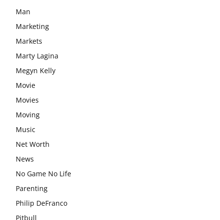
Man
Marketing
Markets
Marty Lagina
Megyn Kelly
Movie
Movies
Moving
Music
Net Worth
News
No Game No Life
Parenting
Philip DeFranco
Pitbull