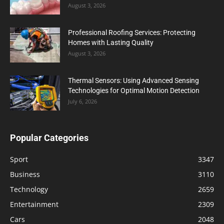
August 3, 2026
Professional Roofing Services: Protecting
Homes with Lasting Quality
August 3, 2026
Thermal Sensors: Using Advanced Sensing
Technologies for Optimal Motion Detection
July 6, 2026
Popular Categories
Sport
3347
Business
3110
Technology
2659
Entertainment
2309
Cars
2048