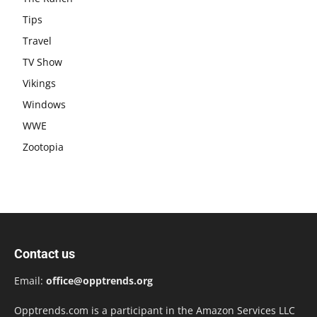
Tips
Travel
TV Show
Vikings
Windows
WWE
Zootopia
Contact us
Email:
office@opptrends.org
Opptrends.com is a participant in the Amazon Services LLC