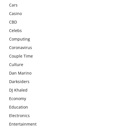
Cars
Casino
CBD
Celebs
Computing
Coronavirus
Couple Time
Culture
Dan Marino
Darksiders
DJ Khaled
Economy
Education
Electronics
Entertainment