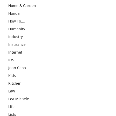
Home & Garden
Honda
How To….
Humanity
Industry
Insurance
Internet
IOS
John Cena
Kids
Kitchen
Law
Lea Michele
Life
Lists