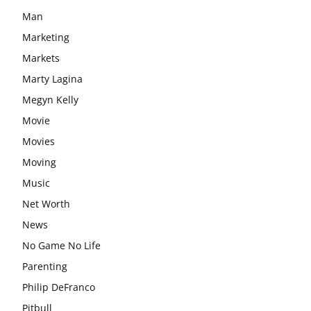
Man
Marketing
Markets
Marty Lagina
Megyn Kelly
Movie
Movies
Moving
Music
Net Worth
News
No Game No Life
Parenting
Philip DeFranco
Pitbull