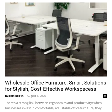
Wholesale Office Furniture: Smart Solutions
for Stylish, Cost-Effective Workspacess
Rupert Booth
-
August 5, 2026
0
There’s a strong link between ergonomics and productivity; when
businesses invest in comfortable, adjustable office furniture, they