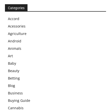
Categories
Accord
Acessories
Agriculture
Android
Animals
Art
Baby
Beauty
Betting
Blog
Business
Buying Guide
Cannabis