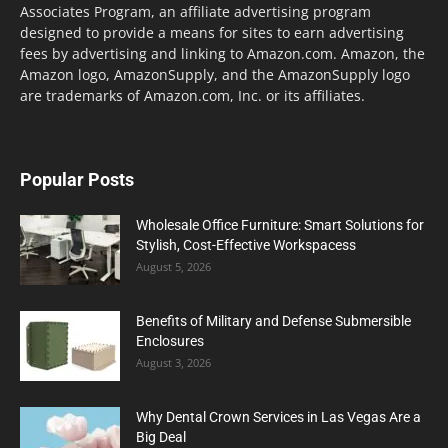
Associates Program, an affiliate advertising program
designed to provide a means for sites to earn advertising
fees by advertising and linking to Amazon.com. Amazon, the
Amazon logo, AmazonSupply, and the AmazonSupply logo
are trademarks of Amazon.com, Inc. or its affiliates.
Popular Posts
Wholesale Office Furniture: Smart Solutions for
Stylish, Cost-Effective Workspacess
August 5, 2026
Benefits of Military and Defense Submersible
Enclosures
August 3, 2026
Why Dental Crown Services in Las Vegas Are a
Big Deal