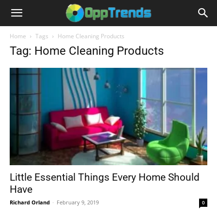
Home
Tags
Home Cleaning Products
Tag: Home Cleaning Products
Little Essential Things Every Home Should
Have
Richard Orland
-
February 9, 2019
0