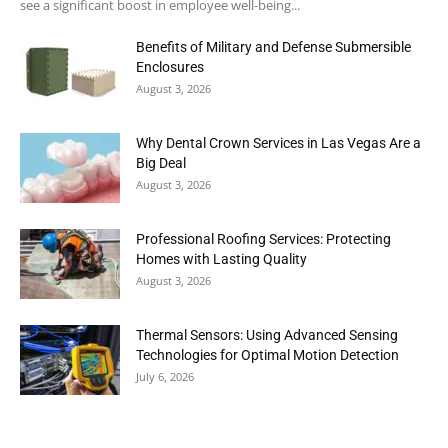
see a significant boost in employee well-being...
Benefits of Military and Defense Submersible
Enclosures
August 3, 2026
Why Dental Crown Services in Las Vegas Are a
Big Deal
August 3, 2026
Professional Roofing Services: Protecting
Homes with Lasting Quality
August 3, 2026
Thermal Sensors: Using Advanced Sensing
Technologies for Optimal Motion Detection
July 6, 2026