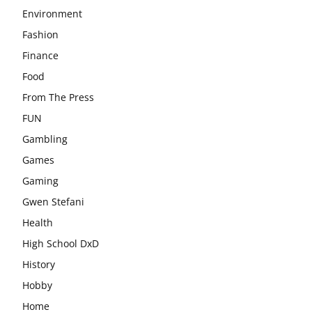
Environment
Fashion
Finance
Food
From The Press
FUN
Gambling
Games
Gaming
Gwen Stefani
Health
High School DxD
History
Hobby
Home