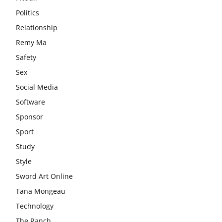
Politics
Relationship
Remy Ma
Safety
Sex
Social Media
Software
Sponsor
Sport
Study
Style
Sword Art Online
Tana Mongeau
Technology
The Ranch