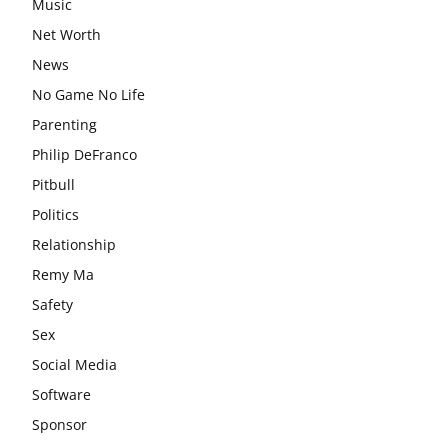
Music
Net Worth
News
No Game No Life
Parenting
Philip DeFranco
Pitbull
Politics
Relationship
Remy Ma
Safety
Sex
Social Media
Software
Sponsor