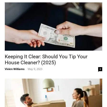
Keeping It Clear: Should You Tip Your
House Cleaner? (2025)
Vivien Williams
-
May 9, 2023
0