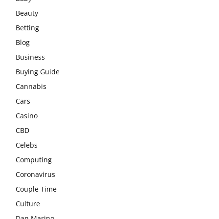
Beauty
Betting
Blog
Business
Buying Guide
Cannabis
Cars
Casino
CBD
Celebs
Computing
Coronavirus
Couple Time
Culture
Dan Marino