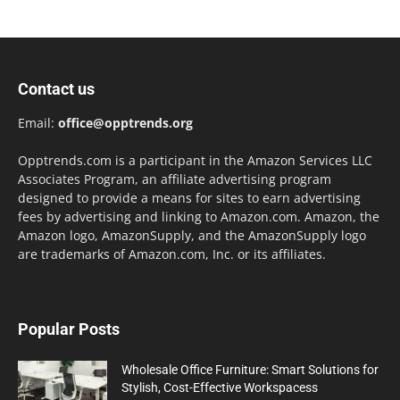
Contact us
Email:
office@opptrends.org
Opptrends.com is a participant in the Amazon Services LLC
Associates Program, an affiliate advertising program
designed to provide a means for sites to earn advertising
fees by advertising and linking to Amazon.com. Amazon, the
Amazon logo, AmazonSupply, and the AmazonSupply logo
are trademarks of Amazon.com, Inc. or its affiliates.
Popular Posts
Wholesale Office Furniture: Smart Solutions for
Stylish, Cost-Effective Workspacess