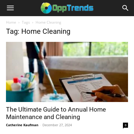
Home
Tags
Home Cleaning
Tag: Home Cleaning
The Ultimate Guide to Annual Home
Maintenance and Cleaning
Catherine Kaufman
-
December 27, 2024
0