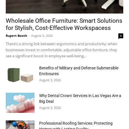
Wholesale Office Furniture: Smart Solutions
for Stylish, Cost-Effective Workspacess
Rupert Booth
-
August 5, 2026
0
There’s a strong link between ergonomics and productivity; when
businesses invest in comfortable, adjustable office furniture, they
see a significant boost in employee well-being...
Benefits of Military and Defense Submersible
Enclosures
August 3, 2026
Why Dental Crown Services in Las Vegas Are a
Big Deal
August 3, 2026
Professional Roofing Services: Protecting