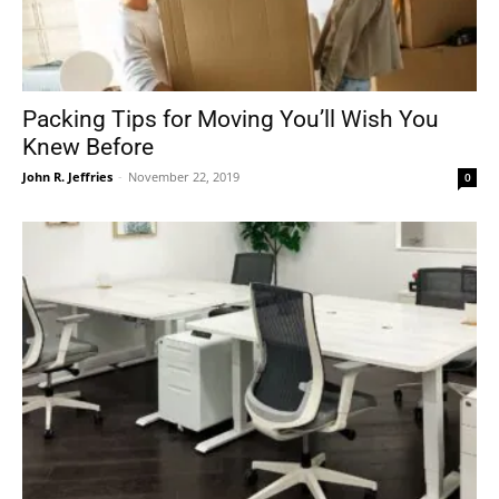
Packing Tips for Moving You’ll Wish You
Knew Before
John R. Jeffries
-
November 22, 2019
0