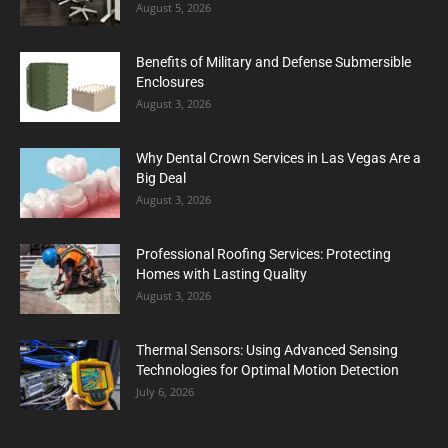
August 5, 2026
Benefits of Military and Defense Submersible
Enclosures
August 3, 2026
Why Dental Crown Services in Las Vegas Are a
Big Deal
August 3, 2026
Professional Roofing Services: Protecting
Homes with Lasting Quality
August 3, 2026
Thermal Sensors: Using Advanced Sensing
Technologies for Optimal Motion Detection
July 6, 2026