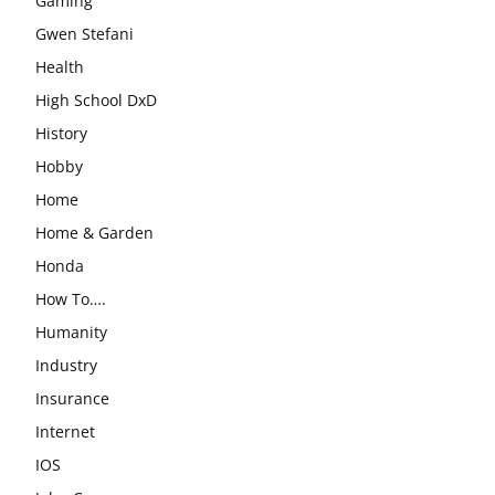
Gaming
Gwen Stefani
Health
High School DxD
History
Hobby
Home
Home & Garden
Honda
How To….
Humanity
Industry
Insurance
Internet
IOS