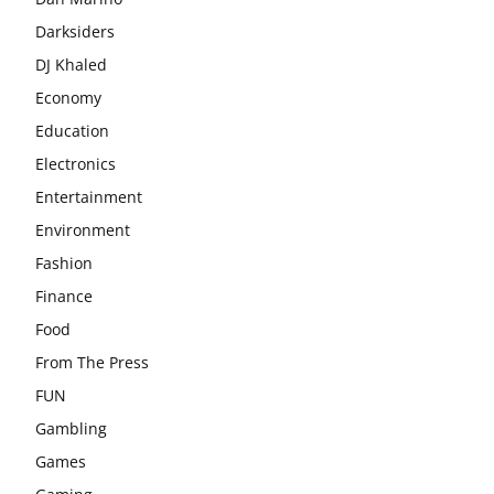
Darksiders
DJ Khaled
Economy
Education
Electronics
Entertainment
Environment
Fashion
Finance
Food
From The Press
FUN
Gambling
Games