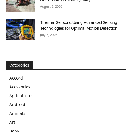
Homes with Lasting Quality
August 3, 2026
Thermal Sensors: Using Advanced Sensing
Technologies for Optimal Motion Detection
July 6, 2026
Categories
Accord
Acessories
Agriculture
Android
Animals
Art
Baby