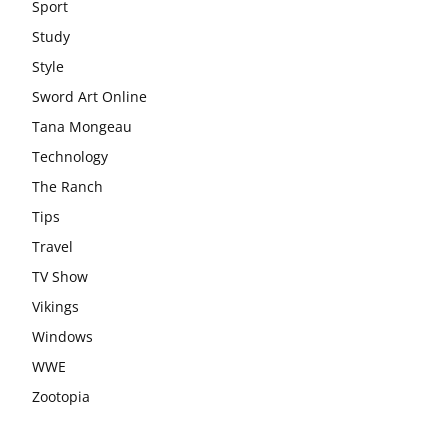
Sport
Study
Style
Sword Art Online
Tana Mongeau
Technology
The Ranch
Tips
Travel
TV Show
Vikings
Windows
WWE
Zootopia