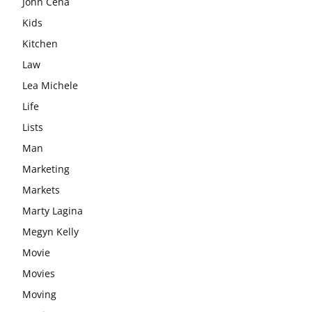
John Cena
Kids
Kitchen
Law
Lea Michele
Life
Lists
Man
Marketing
Markets
Marty Lagina
Megyn Kelly
Movie
Movies
Moving