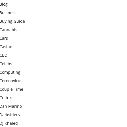
Blog
Business
Buying Guide
Cannabis
Cars
Casino
CBD
Celebs
Computing
Coronavirus
Couple Time
Culture
Dan Marino
Darksiders
DJ Khaled