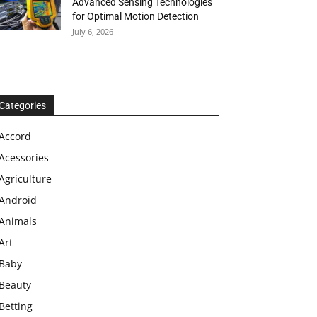
Advanced Sensing Technologies
for Optimal Motion Detection
July 6, 2026
Categories
Accord
Acessories
Agriculture
Android
Animals
Art
Baby
Beauty
Betting