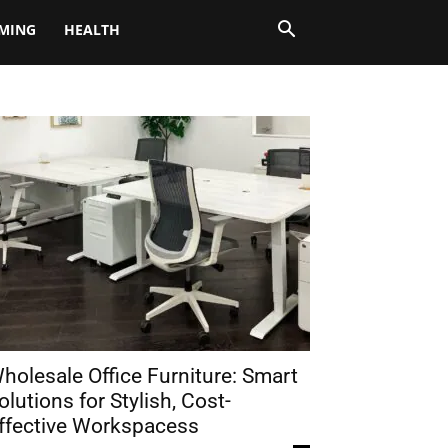
MING
HEALTH
holesale Office Furniture: Smart
olutions for Stylish, Cost-
ffective Workspacess