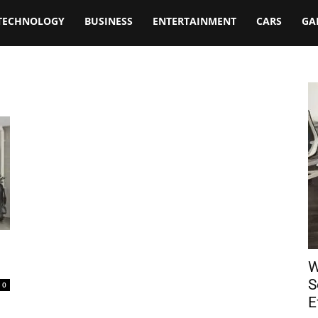
TECHNOLOGY
BUSINESS
ENTERTAINMENT
CARS
GA
W
S
0
E