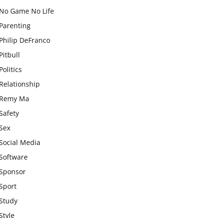
No Game No Life
Parenting
Philip DeFranco
Pitbull
Politics
Relationship
Remy Ma
Safety
Sex
Social Media
Software
Sponsor
Sport
Study
Style