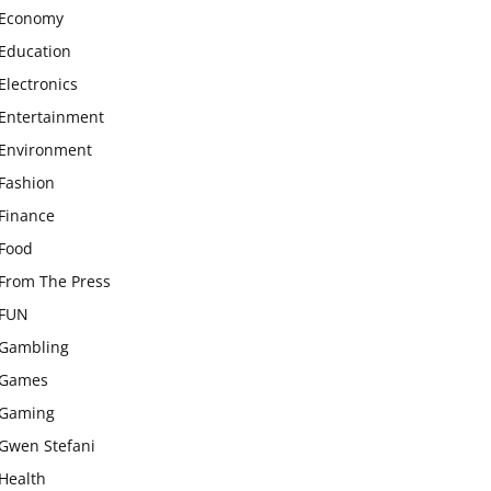
Economy
Education
Electronics
Entertainment
Environment
Fashion
Finance
Food
From The Press
FUN
Gambling
Games
Gaming
Gwen Stefani
Health