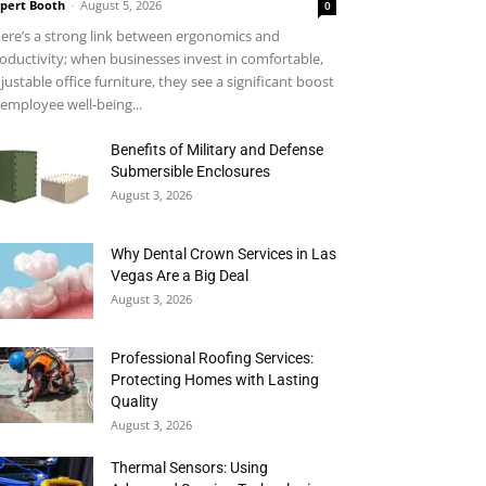
pert Booth
-
August 5, 2026
0
ere’s a strong link between ergonomics and
oductivity; when businesses invest in comfortable,
justable office furniture, they see a significant boost
 employee well-being...
Benefits of Military and Defense
Submersible Enclosures
August 3, 2026
Why Dental Crown Services in Las
Vegas Are a Big Deal
August 3, 2026
Professional Roofing Services:
Protecting Homes with Lasting
Quality
August 3, 2026
Thermal Sensors: Using