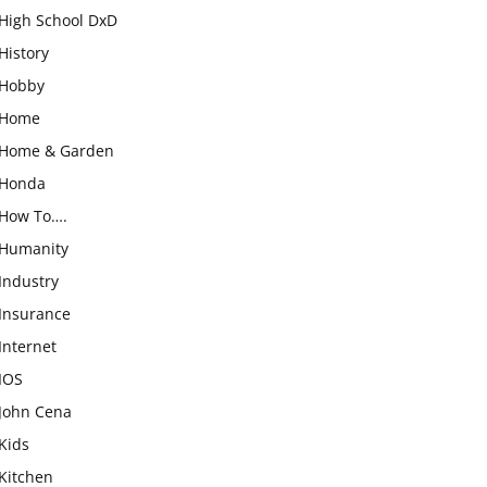
High School DxD
History
Hobby
Home
Home & Garden
Honda
How To….
Humanity
Industry
Insurance
Internet
IOS
John Cena
Kids
Kitchen