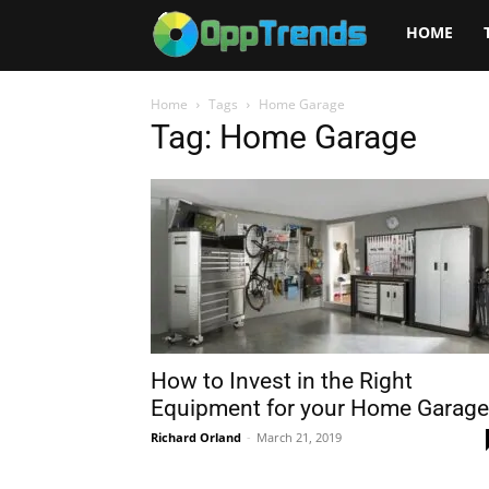
Opptrends
HOME
2025
Home
Tags
Home Garage
Tag: Home Garage
How to Invest in the Right
Equipment for your Home Garage
Richard Orland
-
March 21, 2019