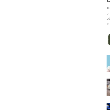
Ru
Th
pr
ad
in