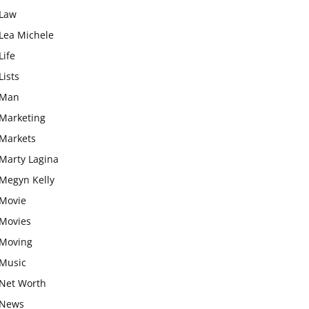
Law
Lea Michele
Life
Lists
Man
Marketing
Markets
Marty Lagina
Megyn Kelly
Movie
Movies
Moving
Music
Net Worth
News