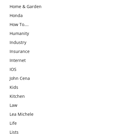
Home & Garden
Honda
How To….
Humanity
Industry
Insurance
Internet
IOS
John Cena
Kids
Kitchen
Law
Lea Michele
Life
Lists