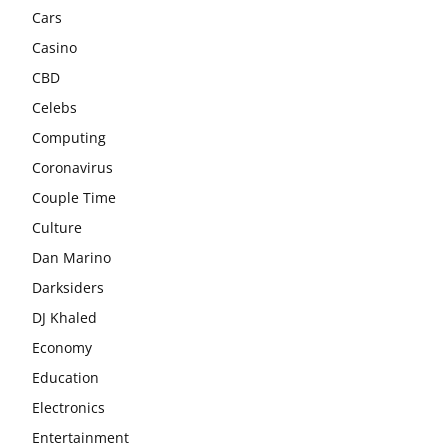
Cars
Casino
CBD
Celebs
Computing
Coronavirus
Couple Time
Culture
Dan Marino
Darksiders
DJ Khaled
Economy
Education
Electronics
Entertainment