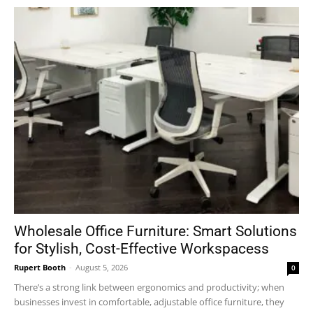
Wholesale Office Furniture: Smart Solutions
for Stylish, Cost-Effective Workspacess
Rupert Booth
-
August 5, 2026
0
There’s a strong link between ergonomics and productivity; when
businesses invest in comfortable, adjustable office furniture, they