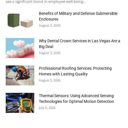
see a significant boost in employee well-being...
Benefits of Military and Defense Submersible
Enclosures
August 3, 2026
Why Dental Crown Services in Las Vegas Are a
Big Deal
August 3, 2026
Professional Roofing Services: Protecting
Homes with Lasting Quality
August 3, 2026
Thermal Sensors: Using Advanced Sensing
Technologies for Optimal Motion Detection
July 6, 2026