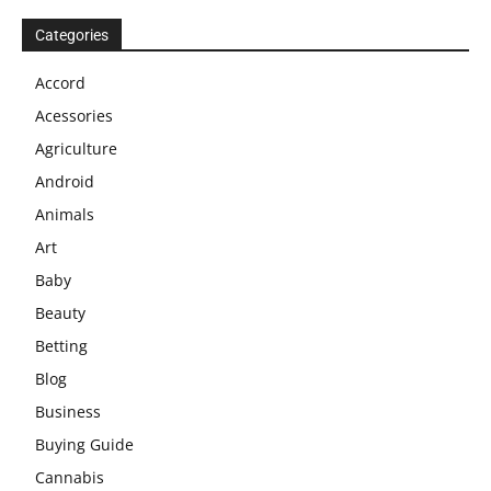
Categories
Accord
Acessories
Agriculture
Android
Animals
Art
Baby
Beauty
Betting
Blog
Business
Buying Guide
Cannabis