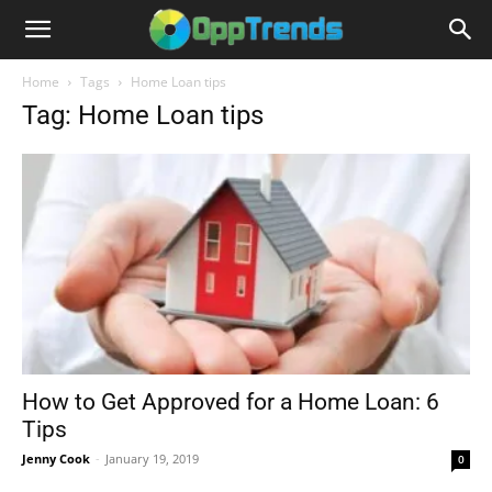
Home
Tags
Home Loan tips
Tag: Home Loan tips
How to Get Approved for a Home Loan: 6
Tips
Jenny Cook
-
January 19, 2019
0