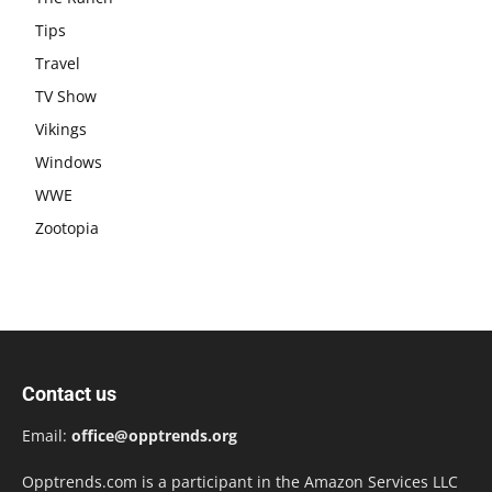
Tips
Travel
TV Show
Vikings
Windows
WWE
Zootopia
Contact us
Email:
office@opptrends.org
Opptrends.com is a participant in the Amazon Services LLC