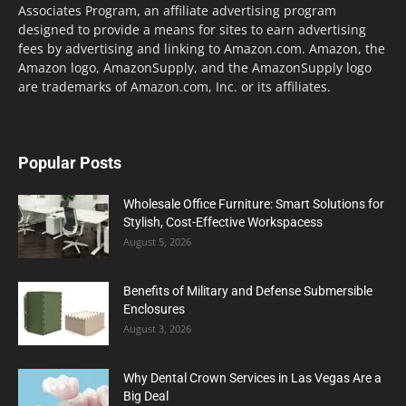
Associates Program, an affiliate advertising program
designed to provide a means for sites to earn advertising
fees by advertising and linking to Amazon.com. Amazon, the
Amazon logo, AmazonSupply, and the AmazonSupply logo
are trademarks of Amazon.com, Inc. or its affiliates.
Popular Posts
Wholesale Office Furniture: Smart Solutions for
Stylish, Cost-Effective Workspacess
August 5, 2026
Benefits of Military and Defense Submersible
Enclosures
August 3, 2026
Why Dental Crown Services in Las Vegas Are a
Big Deal