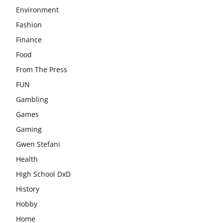
Environment
Fashion
Finance
Food
From The Press
FUN
Gambling
Games
Gaming
Gwen Stefani
Health
High School DxD
History
Hobby
Home