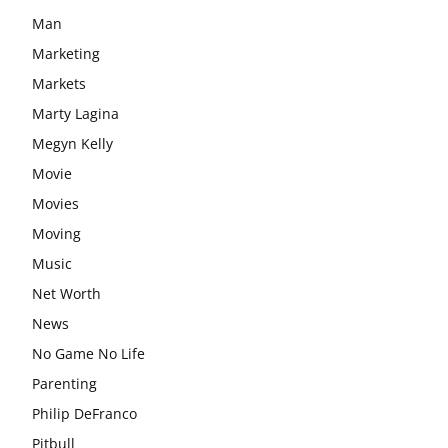
Man
Marketing
Markets
Marty Lagina
Megyn Kelly
Movie
Movies
Moving
Music
Net Worth
News
No Game No Life
Parenting
Philip DeFranco
Pitbull