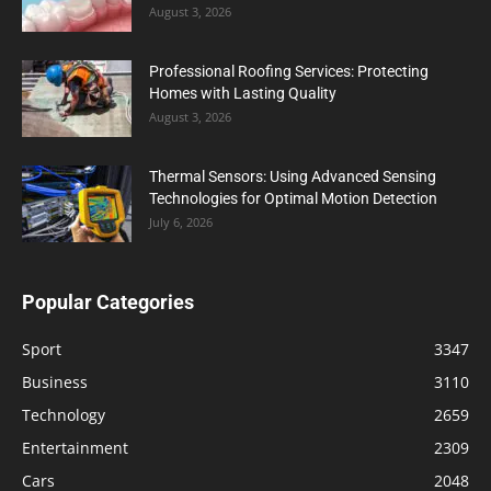
August 3, 2026
Professional Roofing Services: Protecting
Homes with Lasting Quality
August 3, 2026
Thermal Sensors: Using Advanced Sensing
Technologies for Optimal Motion Detection
July 6, 2026
Popular Categories
Sport
3347
Business
3110
Technology
2659
Entertainment
2309
Cars
2048