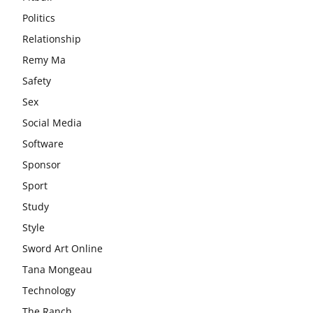
Politics
Relationship
Remy Ma
Safety
Sex
Social Media
Software
Sponsor
Sport
Study
Style
Sword Art Online
Tana Mongeau
Technology
The Ranch