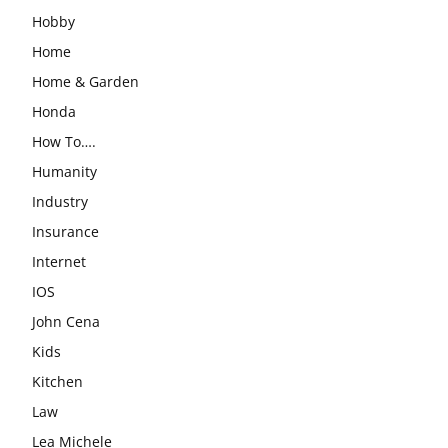
Hobby
Home
Home & Garden
Honda
How To….
Humanity
Industry
Insurance
Internet
IOS
John Cena
Kids
Kitchen
Law
Lea Michele