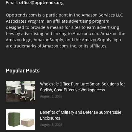
Email:
office@opptrends.org
Opptrends.com is a participant in the Amazon Services LLC
Associates Program, an affiliate advertising program
designed to provide a means for sites to earn advertising
fees by advertising and linking to Amazon.com. Amazon, the
Amazon logo, AmazonSupply, and the AmazonSupply logo
are trademarks of Amazon.com, Inc. or its affiliates.
Popular Posts
Wholesale Office Furniture: Smart Solutions for
Stylish, Cost-Effective Workspacess
August 5, 2026
Benefits of Military and Defense Submersible
Enclosures
August 3, 2026