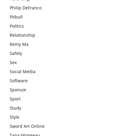
Philip DeFranco
Pitbull
Politics
Relationship
Remy Ma
Safety
Sex
Social Media
Software
Sponsor
Sport
Study
Style
Sword Art Online
Tana Mongeau