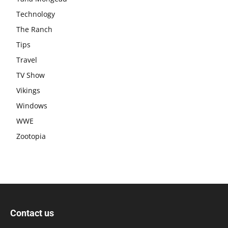
Technology
The Ranch
Tips
Travel
TV Show
Vikings
Windows
WWE
Zootopia
Contact us