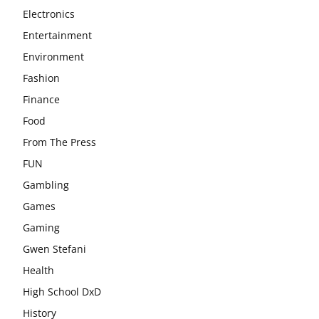
Electronics
Entertainment
Environment
Fashion
Finance
Food
From The Press
FUN
Gambling
Games
Gaming
Gwen Stefani
Health
High School DxD
History