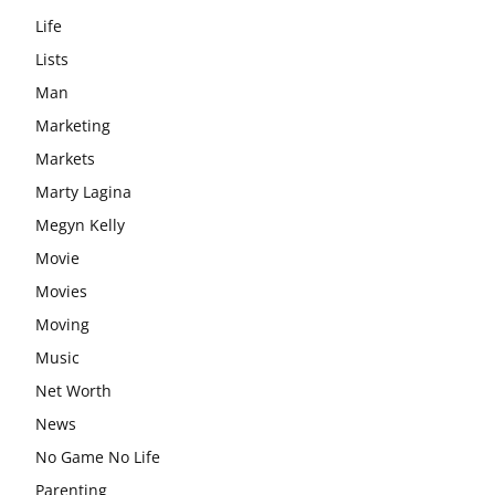
Life
Lists
Man
Marketing
Markets
Marty Lagina
Megyn Kelly
Movie
Movies
Moving
Music
Net Worth
News
No Game No Life
Parenting