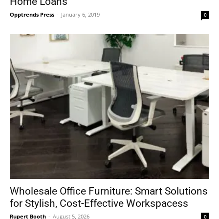
Home Loans
Opptrends Press
-
January 6, 2019
0
Wholesale Office Furniture: Smart Solutions
for Stylish, Cost-Effective Workspacess
Rupert Booth
-
August 5, 2026
0