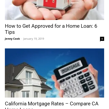
How to Get Approved for a Home Loan: 6
Tips
Jenny Cook
-
January 19, 2019
0
California Mortgage Rates – Compare CA