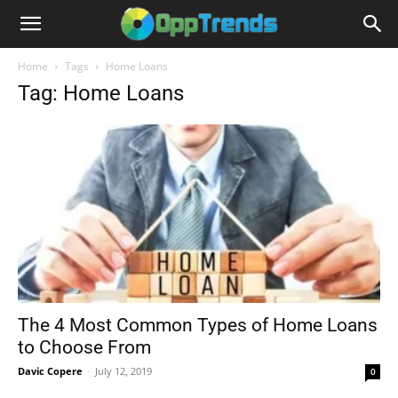
Home
Tags
Home Loans
Tag: Home Loans
The 4 Most Common Types of Home Loans
to Choose From
Davic Copere
-
July 12, 2019
0