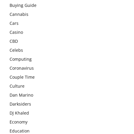
Buying Guide
Cannabis
Cars
Casino
CBD
Celebs
Computing
Coronavirus
Couple Time
Culture
Dan Marino
Darksiders
DJ Khaled
Economy
Education