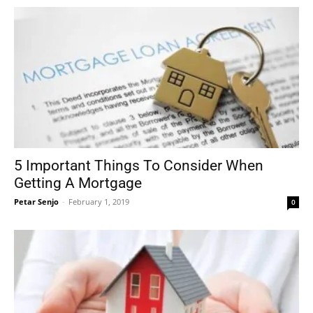
5 Important Things To Consider When
Getting A Mortgage
Petar Senjo
-
February 1, 2019
0