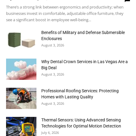
There’s a strong link between ergonomics and productivity; when
businesses invest in comfortable, adjustable office furniture, they
see a significant boost in employee well-being...
Benefits of Military and Defense Submersible
Enclosures
August 3, 2026
Why Dental Crown Services in Las Vegas Are a
Big Deal
August 3, 2026
Professional Roofing Services: Protecting
Homes with Lasting Quality
August 3, 2026
Thermal Sensors: Using Advanced Sensing
Technologies for Optimal Motion Detection
July 6, 2026