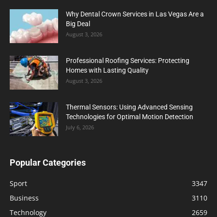
Why Dental Crown Services in Las Vegas Are a
Big Deal
August 3, 2026
Professional Roofing Services: Protecting
Homes with Lasting Quality
August 3, 2026
Thermal Sensors: Using Advanced Sensing
Technologies for Optimal Motion Detection
July 6, 2026
Popular Categories
Sport
3347
Business
3110
Technology
2659