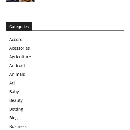
Categories
Accord
Acessories
Agriculture
Android
Animals
Art
Baby
Beauty
Betting
Blog
Business