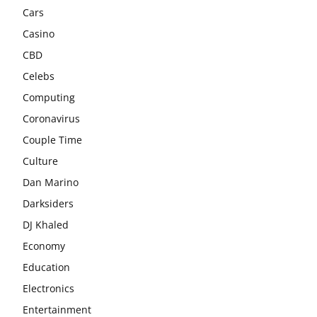
Cars
Casino
CBD
Celebs
Computing
Coronavirus
Couple Time
Culture
Dan Marino
Darksiders
DJ Khaled
Economy
Education
Electronics
Entertainment