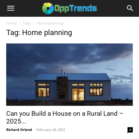
Home
Tags
Home planning
Tag: Home planning
Can you Build a House on a Rural Land –
2025...
Richard Orland
-
February 24, 2022
0