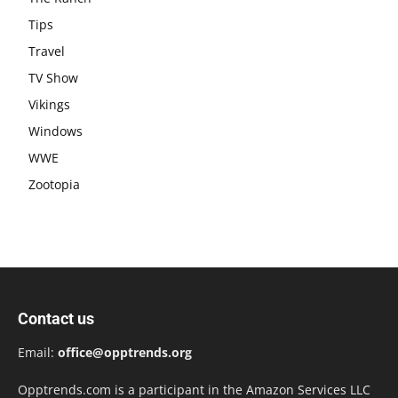
Tips
Travel
TV Show
Vikings
Windows
WWE
Zootopia
Contact us
Email:
office@opptrends.org
Opptrends.com is a participant in the Amazon Services LLC