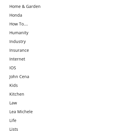
Home & Garden
Honda
How To….
Humanity
Industry
Insurance
Internet
IOS
John Cena
Kids
Kitchen
Law
Lea Michele
Life
Lists