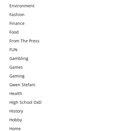
Environment
Fashion
Finance
Food
From The Press
FUN
Gambling
Games
Gaming
Gwen Stefani
Health
High School DxD
History
Hobby
Home