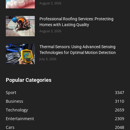
August 3, 2026
Professional Roofing Services: Protecting
Homes with Lasting Quality
August 3, 2026
Thermal Sensors: Using Advanced Sensing
Technologies for Optimal Motion Detection
July 6, 2026
Popular Categories
Sport
3347
Business
3110
Technology
2659
Entertainment
2309
Cars
2048