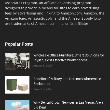
Associates Program, an affiliate advertising program
designed to provide a means for sites to earn advertising
fees by advertising and linking to Amazon.com. Amazon, the
Amazon logo, AmazonSupply, and the AmazonSupply logo
are trademarks of Amazon.com, Inc. or its affiliates.
Popular Posts
Wholesale Office Furniture: Smart Solutions for
Stylish, Cost-Effective Workspacess
August 5, 2026
Benefits of Military and Defense Submersible
Enclosures
August 3, 2026
Why Dental Crown Services in Las Vegas Are a
Big Deal