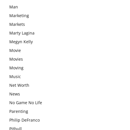
Man
Marketing
Markets
Marty Lagina
Megyn Kelly
Movie
Movies
Moving
Music
Net Worth
News
No Game No Life
Parenting
Philip DeFranco
Pitbull