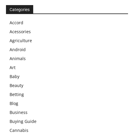
Categories
Accord
Acessories
Agriculture
Android
Animals
Art
Baby
Beauty
Betting
Blog
Business
Buying Guide
Cannabis