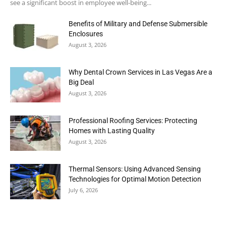
see a significant boost in employee well-being...
Benefits of Military and Defense Submersible
Enclosures
August 3, 2026
Why Dental Crown Services in Las Vegas Are a
Big Deal
August 3, 2026
Professional Roofing Services: Protecting
Homes with Lasting Quality
August 3, 2026
Thermal Sensors: Using Advanced Sensing
Technologies for Optimal Motion Detection
July 6, 2026