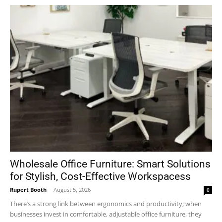
Wholesale Office Furniture: Smart Solutions
for Stylish, Cost-Effective Workspacess
Rupert Booth
-
August 5, 2026
0
There’s a strong link between ergonomics and productivity; when
businesses invest in comfortable, adjustable office furniture, they