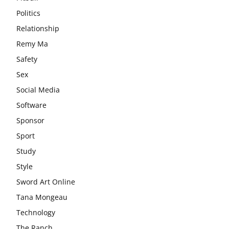
Politics
Relationship
Remy Ma
Safety
Sex
Social Media
Software
Sponsor
Sport
Study
Style
Sword Art Online
Tana Mongeau
Technology
The Ranch