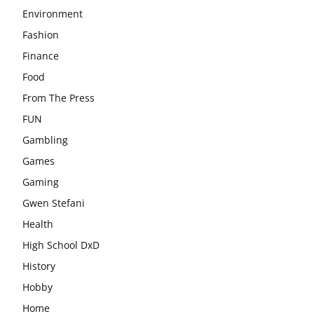
Environment
Fashion
Finance
Food
From The Press
FUN
Gambling
Games
Gaming
Gwen Stefani
Health
High School DxD
History
Hobby
Home