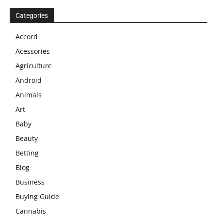
Categories
Accord
Acessories
Agriculture
Android
Animals
Art
Baby
Beauty
Betting
Blog
Business
Buying Guide
Cannabis