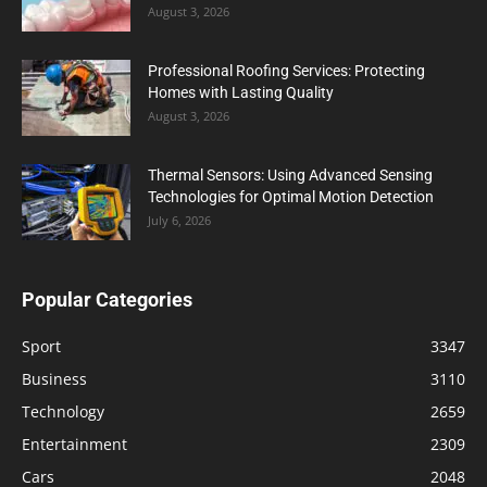
August 3, 2026
Professional Roofing Services: Protecting
Homes with Lasting Quality
August 3, 2026
Thermal Sensors: Using Advanced Sensing
Technologies for Optimal Motion Detection
July 6, 2026
Popular Categories
Sport
3347
Business
3110
Technology
2659
Entertainment
2309
Cars
2048