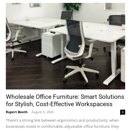
Wholesale Office Furniture: Smart Solutions
for Stylish, Cost-Effective Workspacess
Rupert Booth
-
August 5, 2026
0
There’s a strong link between ergonomics and productivity; when
businesses invest in comfortable, adjustable office furniture, they