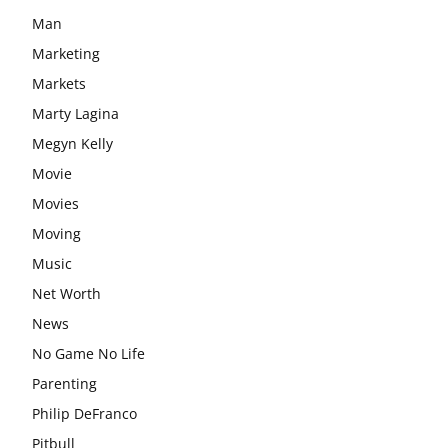
Man
Marketing
Markets
Marty Lagina
Megyn Kelly
Movie
Movies
Moving
Music
Net Worth
News
No Game No Life
Parenting
Philip DeFranco
Pitbull