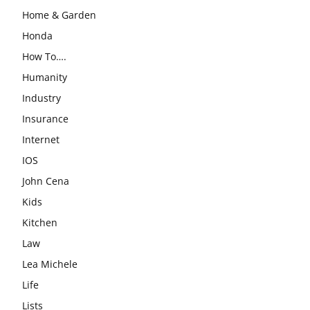
Home & Garden
Honda
How To….
Humanity
Industry
Insurance
Internet
IOS
John Cena
Kids
Kitchen
Law
Lea Michele
Life
Lists