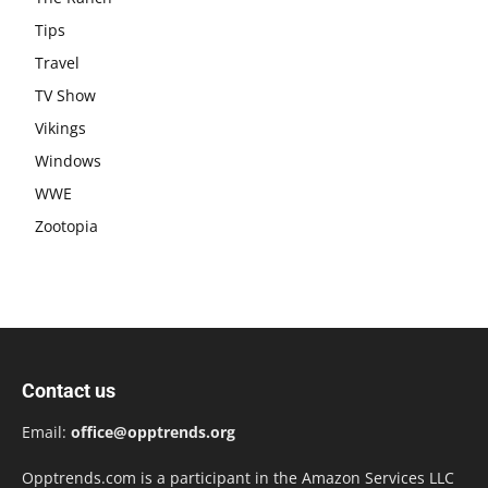
Tips
Travel
TV Show
Vikings
Windows
WWE
Zootopia
Contact us
Email:
office@opptrends.org
Opptrends.com is a participant in the Amazon Services LLC