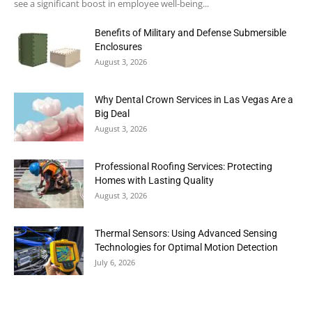
see a significant boost in employee well-being...
Benefits of Military and Defense Submersible
Enclosures
August 3, 2026
Why Dental Crown Services in Las Vegas Are a
Big Deal
August 3, 2026
Professional Roofing Services: Protecting
Homes with Lasting Quality
August 3, 2026
Thermal Sensors: Using Advanced Sensing
Technologies for Optimal Motion Detection
July 6, 2026