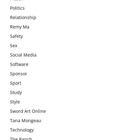
Politics
Relationship
Remy Ma
Safety
Sex
Social Media
Software
Sponsor
Sport
Study
Style
Sword Art Online
Tana Mongeau
Technology
The Ranch