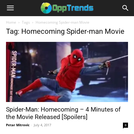
Home
Tags
Homecoming Spider-man Movie
Tag: Homecoming Spider-man Movie
Spider-Man: Homecoming – 4 Minutes of
the Movie Released [Spoilers]
Petar Mitrovic
-
July 4, 2017
0