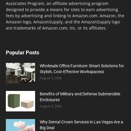
Associates Program, an affiliate advertising program
designed to provide a means for sites to earn advertising
fees by advertising and linking to Amazon.com. Amazon, the
Amazon logo, AmazonSupply, and the AmazonSupply logo
are trademarks of Amazon.com, Inc. or its affiliates.
Popular Posts
Wholesale Office Furniture: Smart Solutions for
Stylish, Cost-Effective Workspacess
August 5, 2026
Benefits of Military and Defense Submersible
Enclosures
August 3, 2026
Why Dental Crown Services in Las Vegas Are a
Big Deal