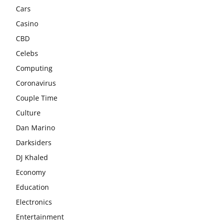
Cars
Casino
CBD
Celebs
Computing
Coronavirus
Couple Time
Culture
Dan Marino
Darksiders
DJ Khaled
Economy
Education
Electronics
Entertainment