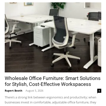
Wholesale Office Furniture: Smart Solutions
for Stylish, Cost-Effective Workspacess
Rupert Booth
-
August 5, 2026
0
There’s a strong link between ergonomics and productivity; when
businesses invest in comfortable, adjustable office furniture, they