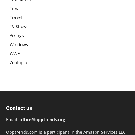
Tips
Travel
TV Show
Vikings
Windows
WWE
Zootopia
Contact us
Email:
office@opptrends.org
Opptrends.com is a participant in the Amazon Services LLC