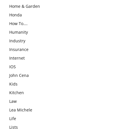
Home & Garden
Honda
How To….
Humanity
Industry
Insurance
Internet
IOS
John Cena
Kids
Kitchen
Law
Lea Michele
Life
Lists