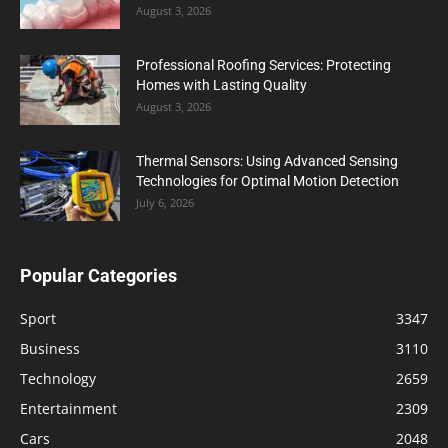
August 3, 2026
Professional Roofing Services: Protecting
Homes with Lasting Quality
August 3, 2026
Thermal Sensors: Using Advanced Sensing
Technologies for Optimal Motion Detection
July 6, 2026
Popular Categories
Sport
3347
Business
3110
Technology
2659
Entertainment
2309
Cars
2048