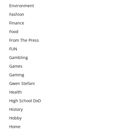
Environment
Fashion
Finance
Food
From The Press
FUN
Gambling
Games
Gaming
Gwen Stefani
Health
High School DxD
History
Hobby
Home