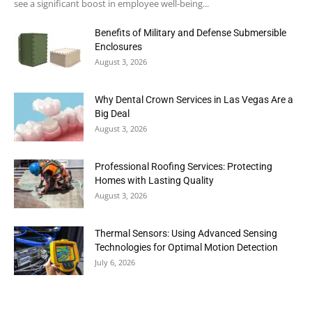
see a significant boost in employee well-being...
Benefits of Military and Defense Submersible
Enclosures
August 3, 2026
Why Dental Crown Services in Las Vegas Are a
Big Deal
August 3, 2026
Professional Roofing Services: Protecting
Homes with Lasting Quality
August 3, 2026
Thermal Sensors: Using Advanced Sensing
Technologies for Optimal Motion Detection
July 6, 2026