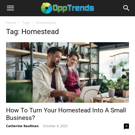
Home
Tags
Homestead
Tag: Homestead
How To Turn Your Homestead Into A Small
Business?
Catherine Kaufman
-
October 4, 2023
0