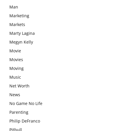
Man
Marketing
Markets
Marty Lagina
Megyn Kelly
Movie
Movies
Moving
Music
Net Worth
News
No Game No Life
Parenting
Philip DeFranco
Pitbull