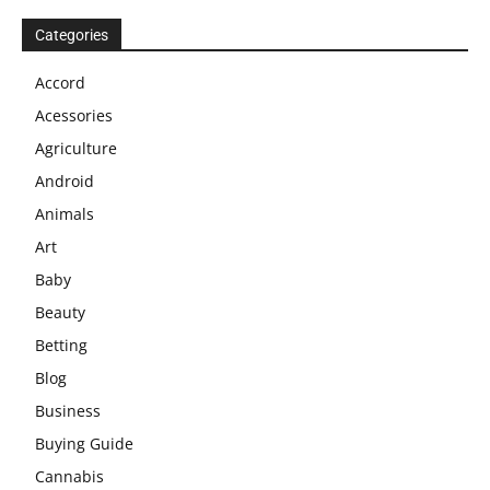
Categories
Accord
Acessories
Agriculture
Android
Animals
Art
Baby
Beauty
Betting
Blog
Business
Buying Guide
Cannabis