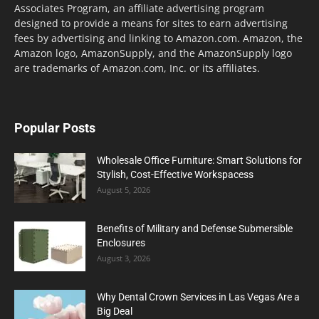
Associates Program, an affiliate advertising program
designed to provide a means for sites to earn advertising
fees by advertising and linking to Amazon.com. Amazon, the
Amazon logo, AmazonSupply, and the AmazonSupply logo
are trademarks of Amazon.com, Inc. or its affiliates.
Popular Posts
Wholesale Office Furniture: Smart Solutions for
Stylish, Cost-Effective Workspacess
August 5, 2026
Benefits of Military and Defense Submersible
Enclosures
August 3, 2026
Why Dental Crown Services in Las Vegas Are a
Big Deal