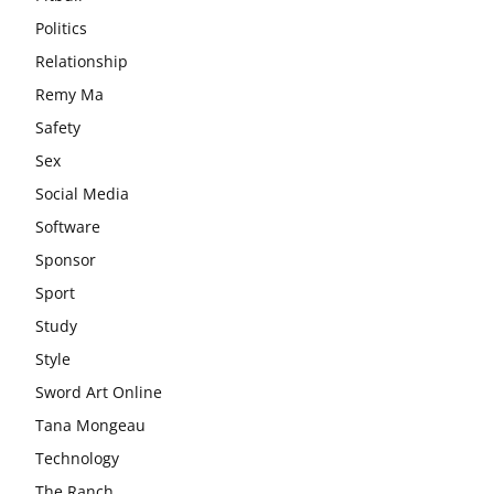
Politics
Relationship
Remy Ma
Safety
Sex
Social Media
Software
Sponsor
Sport
Study
Style
Sword Art Online
Tana Mongeau
Technology
The Ranch