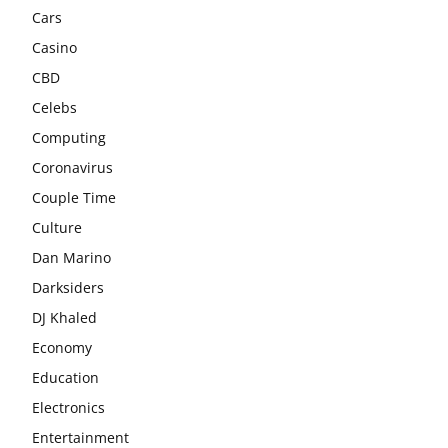
Cars
Casino
CBD
Celebs
Computing
Coronavirus
Couple Time
Culture
Dan Marino
Darksiders
DJ Khaled
Economy
Education
Electronics
Entertainment