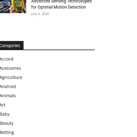
Advanced Sensing Technologies
for Optimal Motion Detection
July 6, 2026
Categories
Accord
Acessories
Agriculture
Android
Animals
Art
Baby
Beauty
Betting