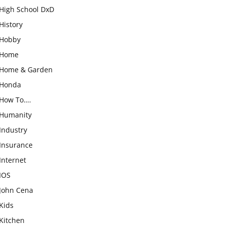
High School DxD
History
Hobby
Home
Home & Garden
Honda
How To….
Humanity
Industry
Insurance
Internet
IOS
John Cena
Kids
Kitchen