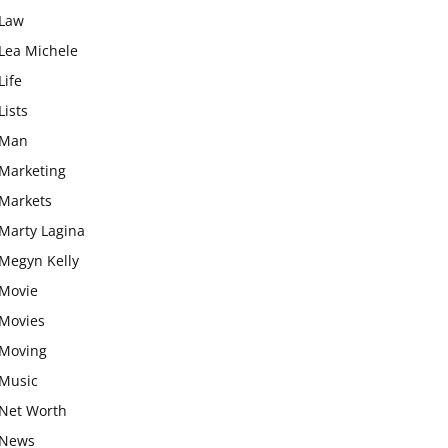
Law
Lea Michele
Life
Lists
Man
Marketing
Markets
Marty Lagina
Megyn Kelly
Movie
Movies
Moving
Music
Net Worth
News