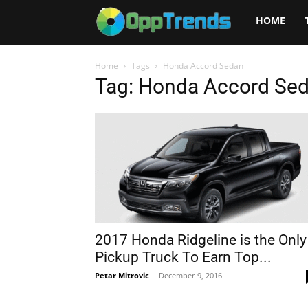
Opptrends
HOME
2025
Home
Tags
Honda Accord Sedan
Tag: Honda Accord Se
2017 Honda Ridgeline is the Only
Pickup Truck To Earn Top...
Petar Mitrovic
-
December 9, 2016