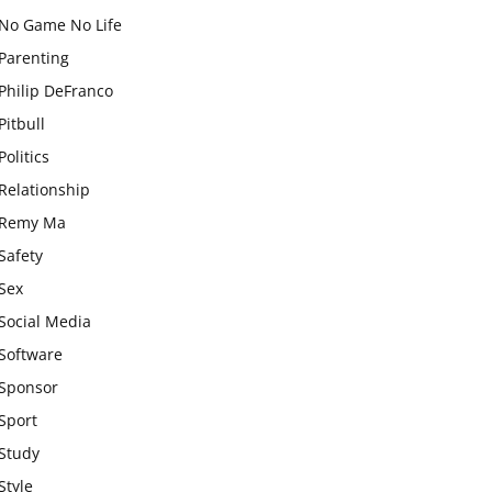
No Game No Life
Parenting
Philip DeFranco
Pitbull
Politics
Relationship
Remy Ma
Safety
Sex
Social Media
Software
Sponsor
Sport
Study
Style