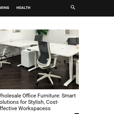
MING
HEALTH
holesale Office Furniture: Smart
olutions for Stylish, Cost-
ffective Workspacess