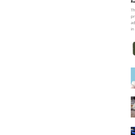
Ru
Th
pr
ad
in