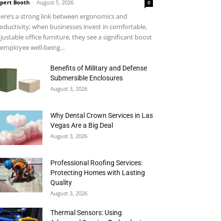
pert Booth
-
August 5, 2026
0
ere’s a strong link between ergonomics and
oductivity; when businesses invest in comfortable,
justable office furniture, they see a significant boost
 employee well-being...
Benefits of Military and Defense
Submersible Enclosures
August 3, 2026
Why Dental Crown Services in Las
Vegas Are a Big Deal
August 3, 2026
Professional Roofing Services:
Protecting Homes with Lasting
Quality
August 3, 2026
Thermal Sensors: Using