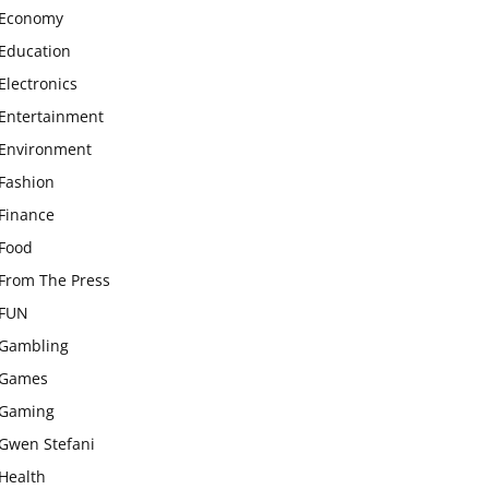
Economy
Education
Electronics
Entertainment
Environment
Fashion
Finance
Food
From The Press
FUN
Gambling
Games
Gaming
Gwen Stefani
Health