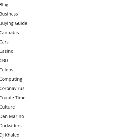
Blog
Business
Buying Guide
Cannabis
Cars
Casino
CBD
Celebs
Computing
Coronavirus
Couple Time
Culture
Dan Marino
Darksiders
DJ Khaled