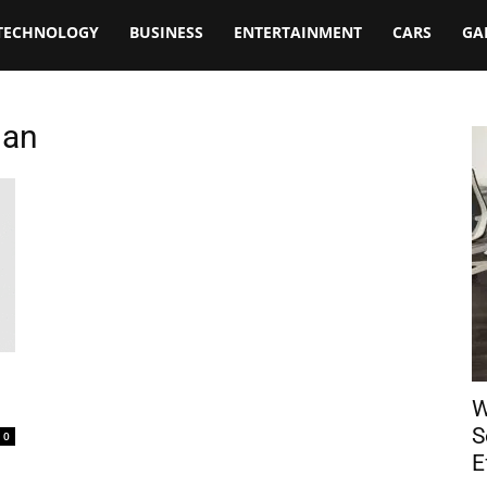
TECHNOLOGY
BUSINESS
ENTERTAINMENT
CARS
GA
dan
W
S
0
E