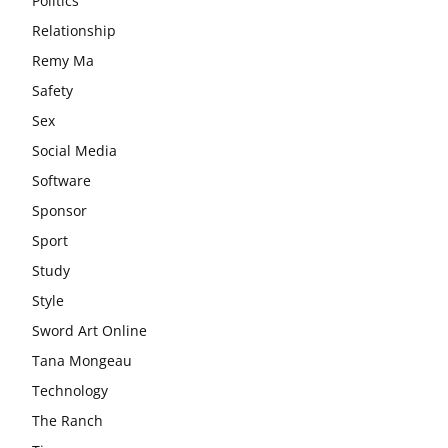
Politics
Relationship
Remy Ma
Safety
Sex
Social Media
Software
Sponsor
Sport
Study
Style
Sword Art Online
Tana Mongeau
Technology
The Ranch