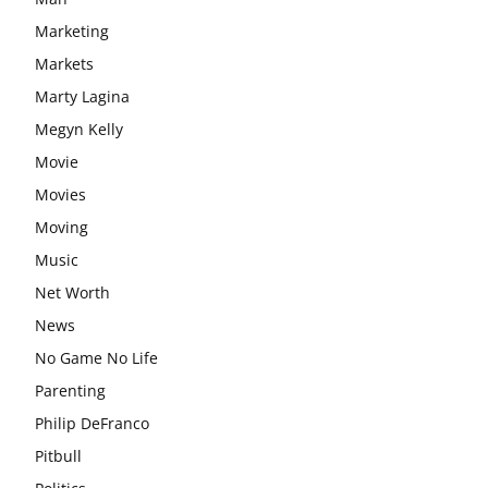
Marketing
Markets
Marty Lagina
Megyn Kelly
Movie
Movies
Moving
Music
Net Worth
News
No Game No Life
Parenting
Philip DeFranco
Pitbull