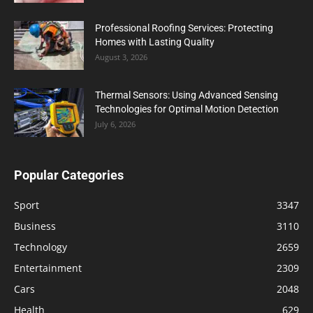
Professional Roofing Services: Protecting
Homes with Lasting Quality
August 3, 2026
Thermal Sensors: Using Advanced Sensing
Technologies for Optimal Motion Detection
July 6, 2026
Popular Categories
Sport
3347
Business
3110
Technology
2659
Entertainment
2309
Cars
2048
Health
629