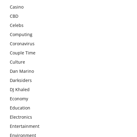
Casino
CBD
Celebs
Computing
Coronavirus
Couple Time
Culture
Dan Marino
Darksiders
DJ Khaled
Economy
Education
Electronics
Entertainment
Environment