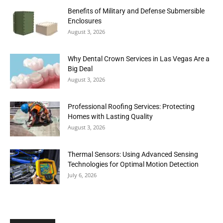
Benefits of Military and Defense Submersible
Enclosures
August 3, 2026
Why Dental Crown Services in Las Vegas Are a
Big Deal
August 3, 2026
Professional Roofing Services: Protecting
Homes with Lasting Quality
August 3, 2026
Thermal Sensors: Using Advanced Sensing
Technologies for Optimal Motion Detection
July 6, 2026