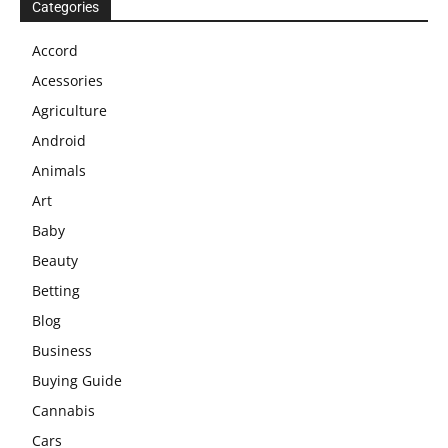
Categories
Accord
Acessories
Agriculture
Android
Animals
Art
Baby
Beauty
Betting
Blog
Business
Buying Guide
Cannabis
Cars