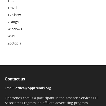
Tips
Travel
TV Show
Vikings
Windows
WWE
Zootopia
Contact us
Email:
office@opptrends.org
Opptrends.com is a participant in the Amazon Services LLC
Associates Program, an affiliate advertising program