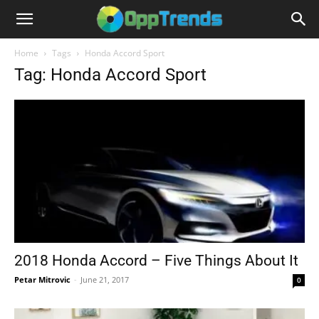
Home
Tags
Honda Accord Sport
Tag: Honda Accord Sport
2018 Honda Accord – Five Things About It
Petar Mitrovic
-
June 21, 2017
0