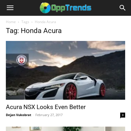
Home
Tags
Honda Acura
Tag: Honda Acura
Acura NSX Looks Even Better
Dejan Vukobrat
-
February 27, 2017
0