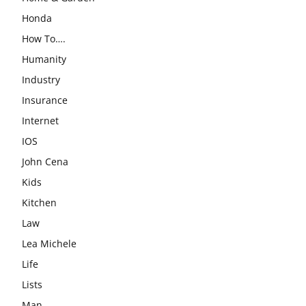
Honda
How To….
Humanity
Industry
Insurance
Internet
IOS
John Cena
Kids
Kitchen
Law
Lea Michele
Life
Lists
Man