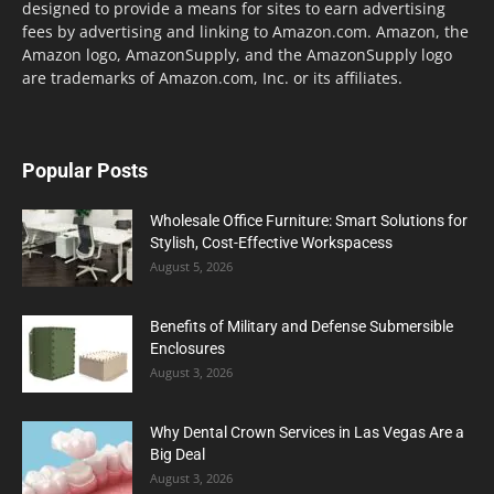
designed to provide a means for sites to earn advertising
fees by advertising and linking to Amazon.com. Amazon, the
Amazon logo, AmazonSupply, and the AmazonSupply logo
are trademarks of Amazon.com, Inc. or its affiliates.
Popular Posts
Wholesale Office Furniture: Smart Solutions for
Stylish, Cost-Effective Workspacess
August 5, 2026
Benefits of Military and Defense Submersible
Enclosures
August 3, 2026
Why Dental Crown Services in Las Vegas Are a
Big Deal
August 3, 2026