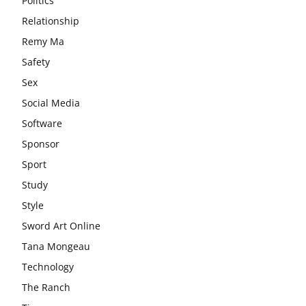
Politics
Relationship
Remy Ma
Safety
Sex
Social Media
Software
Sponsor
Sport
Study
Style
Sword Art Online
Tana Mongeau
Technology
The Ranch