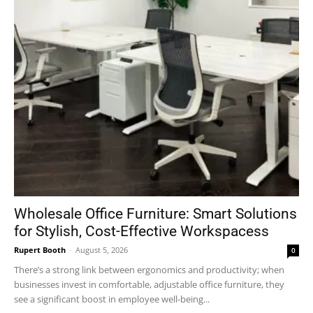
Wholesale Office Furniture: Smart Solutions
for Stylish, Cost-Effective Workspacess
Rupert Booth
-
August 5, 2026
0
There’s a strong link between ergonomics and productivity; when
businesses invest in comfortable, adjustable office furniture, they
see a significant boost in employee well-being...