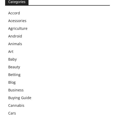
Categories
Accord
Acessories
Agriculture
Android
Animals
Art
Baby
Beauty
Betting
Blog
Business
Buying Guide
Cannabis
Cars