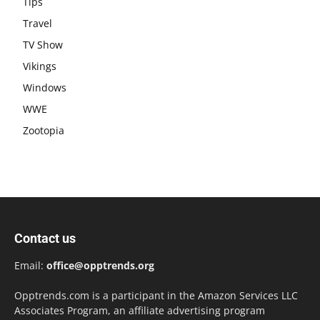
Tips
Travel
TV Show
Vikings
Windows
WWE
Zootopia
Contact us
Email:
office@opptrends.org
Opptrends.com is a participant in the Amazon Services LLC
Associates Program, an affiliate advertising program