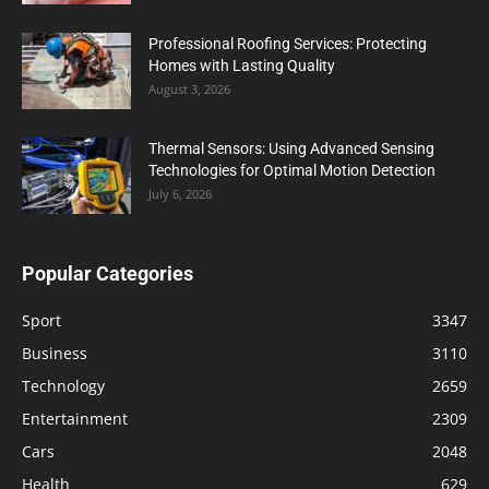
Professional Roofing Services: Protecting
Homes with Lasting Quality
August 3, 2026
Thermal Sensors: Using Advanced Sensing
Technologies for Optimal Motion Detection
July 6, 2026
Popular Categories
Sport
3347
Business
3110
Technology
2659
Entertainment
2309
Cars
2048
Health
629