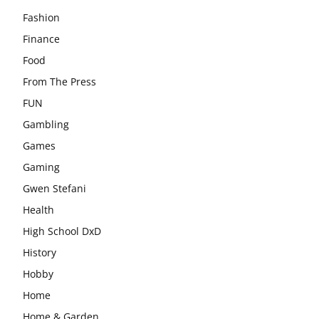
Fashion
Finance
Food
From The Press
FUN
Gambling
Games
Gaming
Gwen Stefani
Health
High School DxD
History
Hobby
Home
Home & Garden