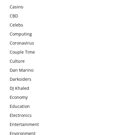
Casino
CBD
Celebs
Computing
Coronavirus
Couple Time
Culture
Dan Marino
Darksiders
DJ Khaled
Economy
Education
Electronics
Entertainment
Environment