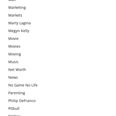
Marketing
Markets
Marty Lagina
Megyn Kelly
Movie
Movies
Moving
Music
Net Worth
News
No Game No Life
Parenting
Philip DeFranco
Pitbull