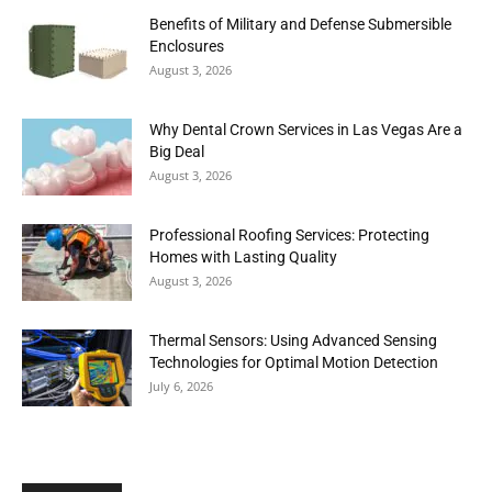
Benefits of Military and Defense Submersible
Enclosures
August 3, 2026
Why Dental Crown Services in Las Vegas Are a
Big Deal
August 3, 2026
Professional Roofing Services: Protecting
Homes with Lasting Quality
August 3, 2026
Thermal Sensors: Using Advanced Sensing
Technologies for Optimal Motion Detection
July 6, 2026