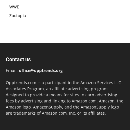
WWE
Zootopia
Contact us
Email:
office@opptrends.org
Opptrends.com is a participant in the Amazon Services LLC
Associates Program, an affiliate advertising program
designed to provide a means for sites to earn advertising
fees by advertising and linking to Amazon.com. Amazon, the
Amazon logo, AmazonSupply, and the AmazonSupply logo
are trademarks of Amazon.com, Inc. or its affiliates.