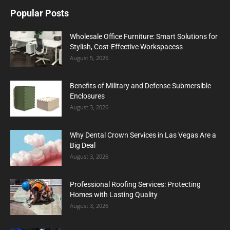
Popular Posts
Wholesale Office Furniture: Smart Solutions for
Stylish, Cost-Effective Workspacess
August 5, 2026
Benefits of Military and Defense Submersible
Enclosures
August 3, 2026
Why Dental Crown Services in Las Vegas Are a
Big Deal
August 3, 2026
Professional Roofing Services: Protecting
Homes with Lasting Quality
August 3, 2026