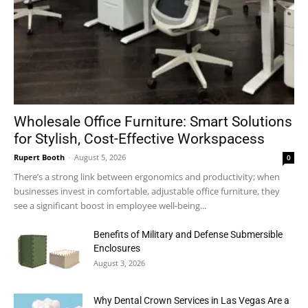
Wholesale Office Furniture: Smart Solutions
for Stylish, Cost-Effective Workspacess
Rupert Booth
-
August 5, 2026
0
There’s a strong link between ergonomics and productivity; when
businesses invest in comfortable, adjustable office furniture, they
see a significant boost in employee well-being...
Benefits of Military and Defense Submersible
Enclosures
August 3, 2026
Why Dental Crown Services in Las Vegas Are a