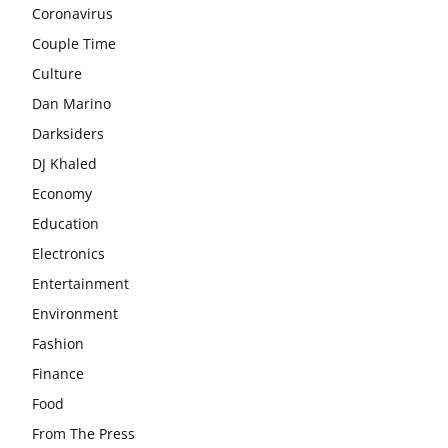
Coronavirus
Couple Time
Culture
Dan Marino
Darksiders
DJ Khaled
Economy
Education
Electronics
Entertainment
Environment
Fashion
Finance
Food
From The Press