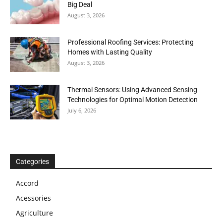
Big Deal
August 3, 2026
Professional Roofing Services: Protecting
Homes with Lasting Quality
August 3, 2026
Thermal Sensors: Using Advanced Sensing
Technologies for Optimal Motion Detection
July 6, 2026
Categories
Accord
Acessories
Agriculture