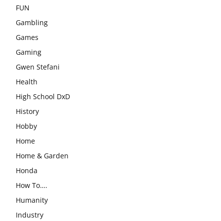
FUN
Gambling
Games
Gaming
Gwen Stefani
Health
High School DxD
History
Hobby
Home
Home & Garden
Honda
How To….
Humanity
Industry