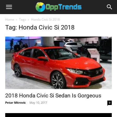
Home
Tags
Honda Civic Si 2018
Tag: Honda Civic Si 2018
2018 Honda Civic Si Sedan Is Gorgeous
Petar Mitrovic
-
May 10, 2017
0