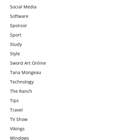
Social Media
Software
Sponsor
Sport
Study
Style
Sword Art Online
Tana Mongeau
Technology
The Ranch
Tips
Travel
TV Show
Vikings
Windows