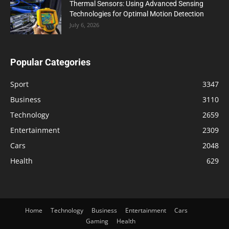
Thermal Sensors: Using Advanced Sensing
Technologies for Optimal Motion Detection
July 6, 2026
Popular Categories
Sport
3347
Business
3110
Technology
2659
Entertainment
2309
Cars
2048
Health
629
Home
Technology
Business
Entertainment
Cars
Gaming
Health