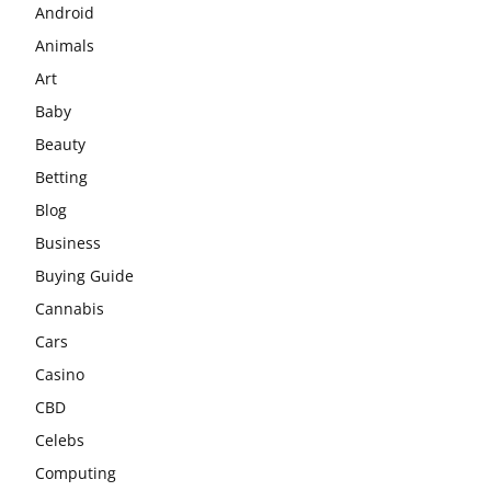
Android
Animals
Art
Baby
Beauty
Betting
Blog
Business
Buying Guide
Cannabis
Cars
Casino
CBD
Celebs
Computing