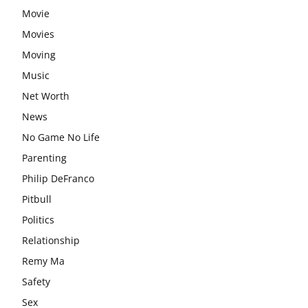
Movie
Movies
Moving
Music
Net Worth
News
No Game No Life
Parenting
Philip DeFranco
Pitbull
Politics
Relationship
Remy Ma
Safety
Sex