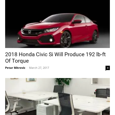
2018 Honda Civic Si Will Produce 192 lb-ft
Of Torque
Petar Mitrovic
-
March 27, 2017
0