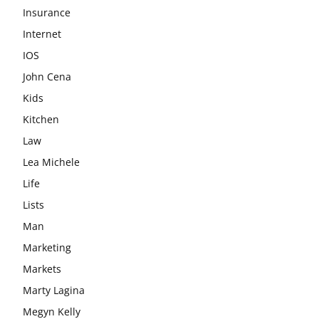
Insurance
Internet
IOS
John Cena
Kids
Kitchen
Law
Lea Michele
Life
Lists
Man
Marketing
Markets
Marty Lagina
Megyn Kelly