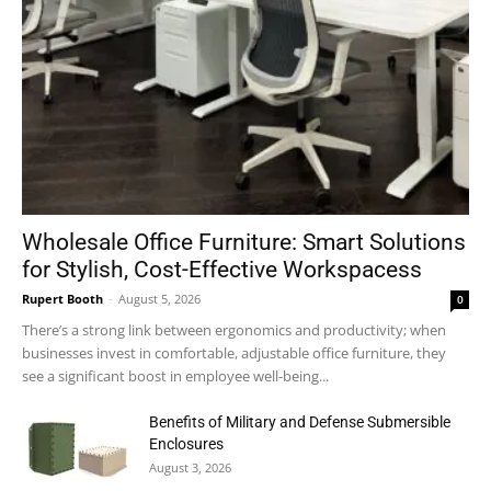
Wholesale Office Furniture: Smart Solutions
for Stylish, Cost-Effective Workspacess
Rupert Booth
-
August 5, 2026
0
There’s a strong link between ergonomics and productivity; when
businesses invest in comfortable, adjustable office furniture, they
see a significant boost in employee well-being...
Benefits of Military and Defense Submersible
Enclosures
August 3, 2026