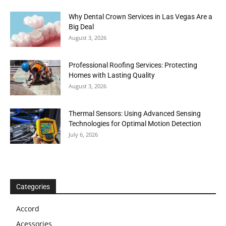
Why Dental Crown Services in Las Vegas Are a
Big Deal
August 3, 2026
Professional Roofing Services: Protecting
Homes with Lasting Quality
August 3, 2026
Thermal Sensors: Using Advanced Sensing
Technologies for Optimal Motion Detection
July 6, 2026
Categories
Accord
Acessories