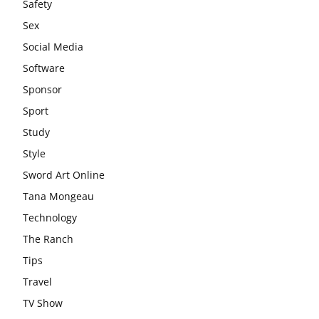
Safety
Sex
Social Media
Software
Sponsor
Sport
Study
Style
Sword Art Online
Tana Mongeau
Technology
The Ranch
Tips
Travel
TV Show