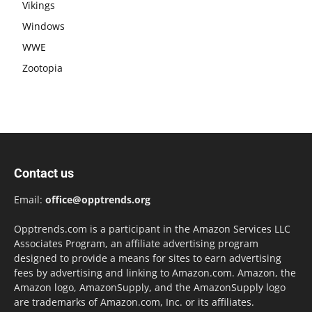
Vikings
Windows
WWE
Zootopia
Contact us
Email:
office@opptrends.org
Opptrends.com is a participant in the Amazon Services LLC
Associates Program, an affiliate advertising program
designed to provide a means for sites to earn advertising
fees by advertising and linking to Amazon.com. Amazon, the
Amazon logo, AmazonSupply, and the AmazonSupply logo
are trademarks of Amazon.com, Inc. or its affiliates.