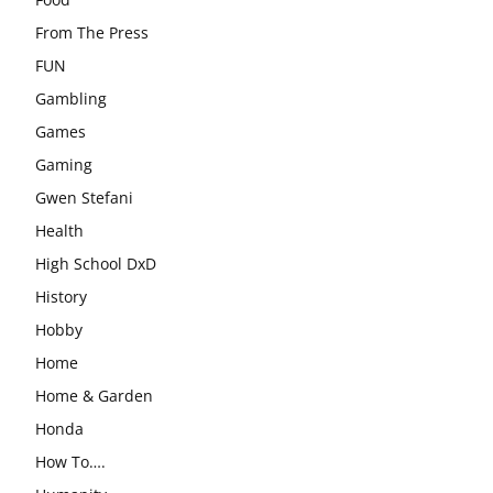
From The Press
FUN
Gambling
Games
Gaming
Gwen Stefani
Health
High School DxD
History
Hobby
Home
Home & Garden
Honda
How To….