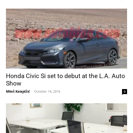
Honda Civic Si set to debut at the L.A. Auto
Show
Miloš Kalajdžić
-
October 14, 2016
0