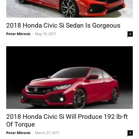
2018 Honda Civic Si Sedan Is Gorgeous
Petar Mitrovic
-
May 10, 2017
0
2018 Honda Civic Si Will Produce 192 lb-ft
Of Torque
Petar Mitrovic
-
March 27, 2017
0