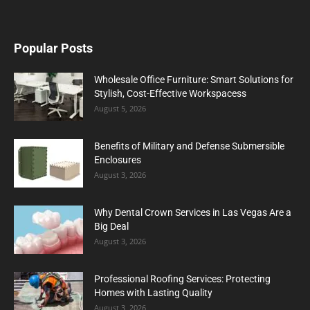
Popular Posts
Wholesale Office Furniture: Smart Solutions for
Stylish, Cost-Effective Workspacess
August 5, 2026
Benefits of Military and Defense Submersible
Enclosures
August 3, 2026
Why Dental Crown Services in Las Vegas Are a
Big Deal
August 3, 2026
Professional Roofing Services: Protecting
Homes with Lasting Quality
August 3, 2026