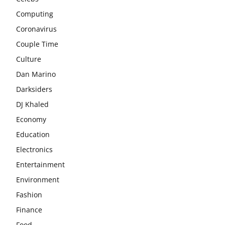
Computing
Coronavirus
Couple Time
Culture
Dan Marino
Darksiders
DJ Khaled
Economy
Education
Electronics
Entertainment
Environment
Fashion
Finance
Food