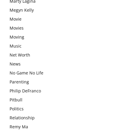
Marty Lagina
Megyn Kelly
Movie
Movies
Moving
Music
Net Worth
News
No Game No Life
Parenting
Philip DeFranco
Pitbull
Politics
Relationship
Remy Ma