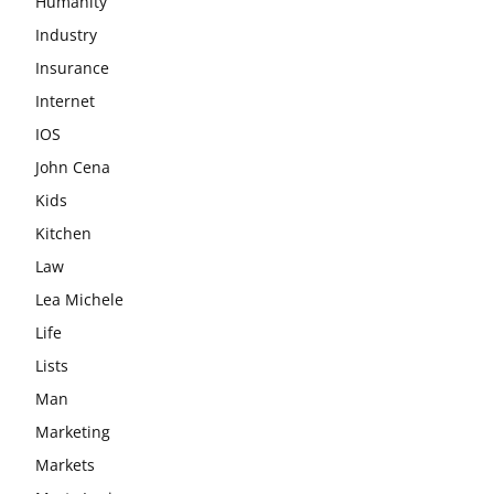
Humanity
Industry
Insurance
Internet
IOS
John Cena
Kids
Kitchen
Law
Lea Michele
Life
Lists
Man
Marketing
Markets