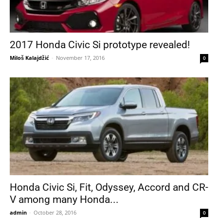
2017 Honda Civic Si prototype revealed!
Miloš Kalajdžić
-
November 17, 2016
0
Honda Civic Si, Fit, Odyssey, Accord and CR-
V among many Honda...
admin
-
October 28, 2016
0