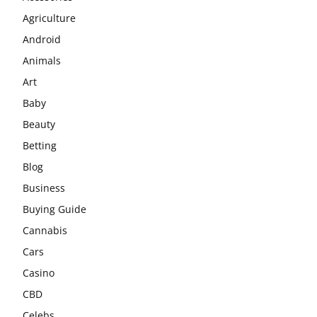
Agriculture
Android
Animals
Art
Baby
Beauty
Betting
Blog
Business
Buying Guide
Cannabis
Cars
Casino
CBD
Celebs