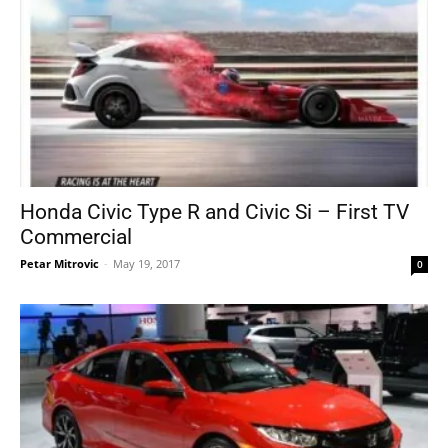
Honda Civic Type R and Civic Si – First TV
Commercial
Petar Mitrovic
-
May 19, 2017
0