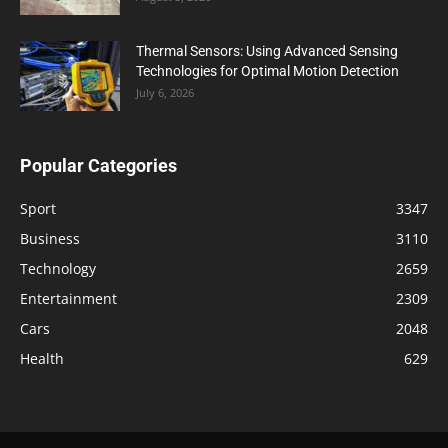
Thermal Sensors: Using Advanced Sensing
Technologies for Optimal Motion Detection
July 6, 2026
Popular Categories
Sport
3347
Business
3110
Technology
2659
Entertainment
2309
Cars
2048
Health
629