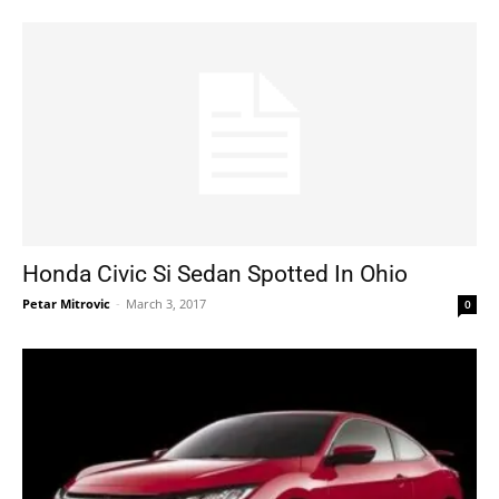
Honda Civic Si Sedan Spotted In Ohio
Petar Mitrovic
-
March 3, 2017
0