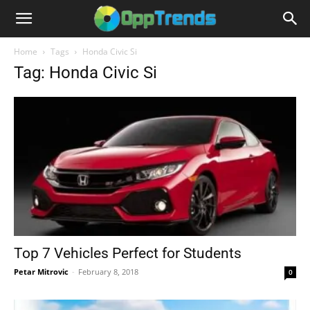
Home
Tags
Honda Civic Si
Tag: Honda Civic Si
Top 7 Vehicles Perfect for Students
Petar Mitrovic
-
February 8, 2018
0