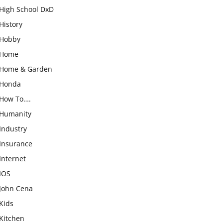
High School DxD
History
Hobby
Home
Home & Garden
Honda
How To….
Humanity
Industry
Insurance
Internet
IOS
John Cena
Kids
Kitchen