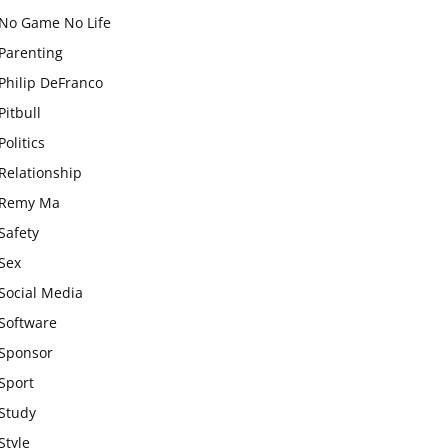
No Game No Life
Parenting
Philip DeFranco
Pitbull
Politics
Relationship
Remy Ma
Safety
Sex
Social Media
Software
Sponsor
Sport
Study
Style