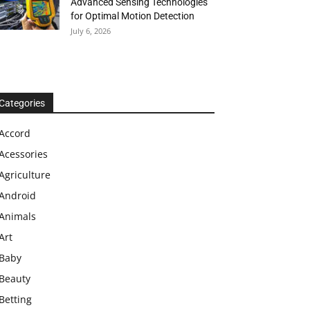
Advanced Sensing Technologies
for Optimal Motion Detection
July 6, 2026
Categories
Accord
Acessories
Agriculture
Android
Animals
Art
Baby
Beauty
Betting