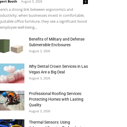
pert Booth
-
August 5, 2026
0
ere’s a strong link between ergonomics and
oductivity; when businesses invest in comfortable,
justable office furniture, they see a significant boost
 employee well-being...
Benefits of Military and Defense
Submersible Enclosures
August 3, 2026
Why Dental Crown Services in Las
Vegas Are a Big Deal
August 3, 2026
Professional Roofing Services:
Protecting Homes with Lasting
Quality
August 3, 2026
Thermal Sensors: Using