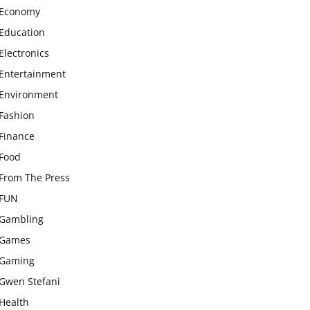
Economy
Education
Electronics
Entertainment
Environment
Fashion
Finance
Food
From The Press
FUN
Gambling
Games
Gaming
Gwen Stefani
Health