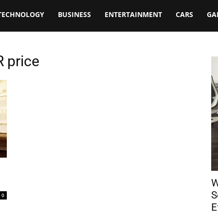
TECHNOLOGY
BUSINESS
ENTERTAINMENT
CARS
GA
R price
W
S
0
E