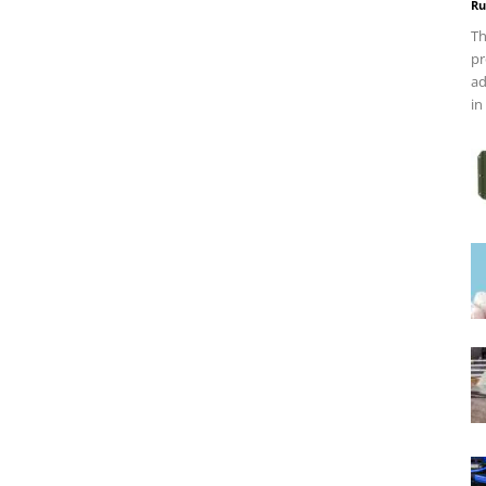
Ru
Th
pr
ad
in