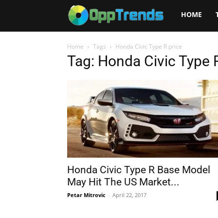
Opptrends
HOME
2025
Home
Tags
Honda Civic Type R price
Tag: Honda Civic Type 
Honda Civic Type R Base Model
May Hit The US Market...
Petar Mitrovic
-
April 22, 2017