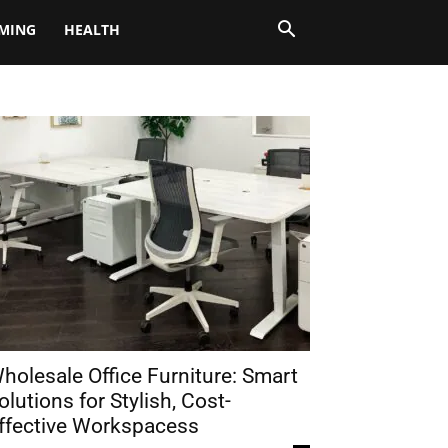
MING
HEALTH
holesale Office Furniture: Smart
olutions for Stylish, Cost-
ffective Workspacess