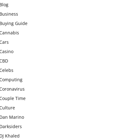
Blog
Business
Buying Guide
Cannabis
Cars
Casino
CBD
Celebs
Computing
Coronavirus
Couple Time
Culture
Dan Marino
Darksiders
DJ Khaled