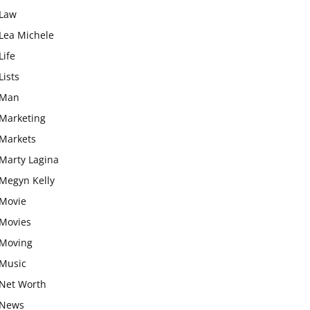
Law
Lea Michele
Life
Lists
Man
Marketing
Markets
Marty Lagina
Megyn Kelly
Movie
Movies
Moving
Music
Net Worth
News