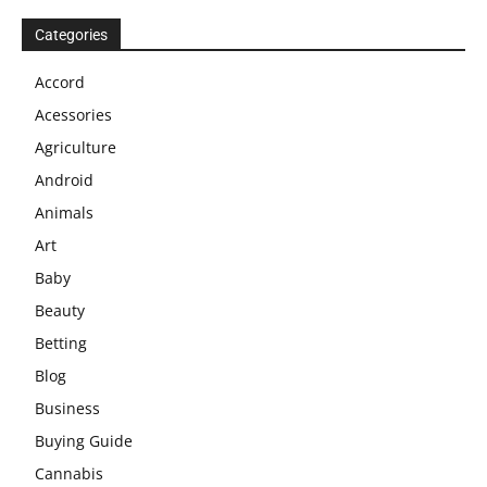
Categories
Accord
Acessories
Agriculture
Android
Animals
Art
Baby
Beauty
Betting
Blog
Business
Buying Guide
Cannabis