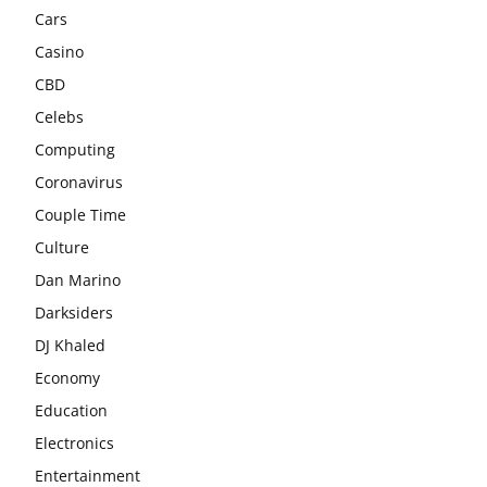
Cars
Casino
CBD
Celebs
Computing
Coronavirus
Couple Time
Culture
Dan Marino
Darksiders
DJ Khaled
Economy
Education
Electronics
Entertainment