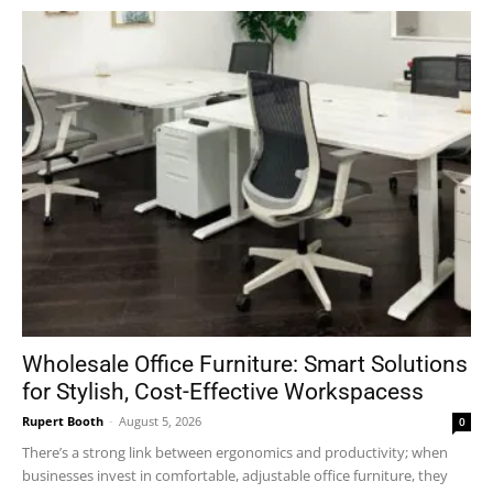
Wholesale Office Furniture: Smart Solutions
for Stylish, Cost-Effective Workspacess
Rupert Booth
-
August 5, 2026
0
There’s a strong link between ergonomics and productivity; when
businesses invest in comfortable, adjustable office furniture, they