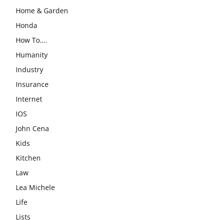
Home & Garden
Honda
How To….
Humanity
Industry
Insurance
Internet
IOS
John Cena
Kids
Kitchen
Law
Lea Michele
Life
Lists