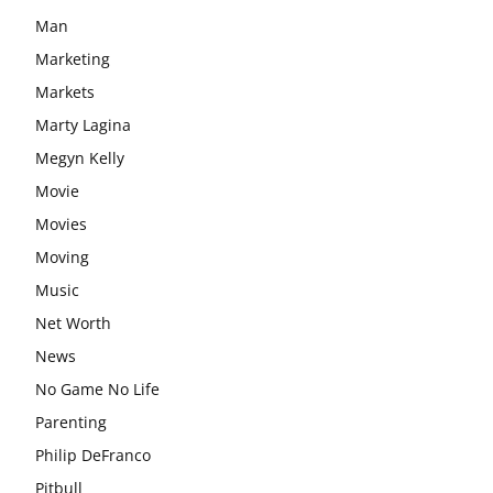
Man
Marketing
Markets
Marty Lagina
Megyn Kelly
Movie
Movies
Moving
Music
Net Worth
News
No Game No Life
Parenting
Philip DeFranco
Pitbull