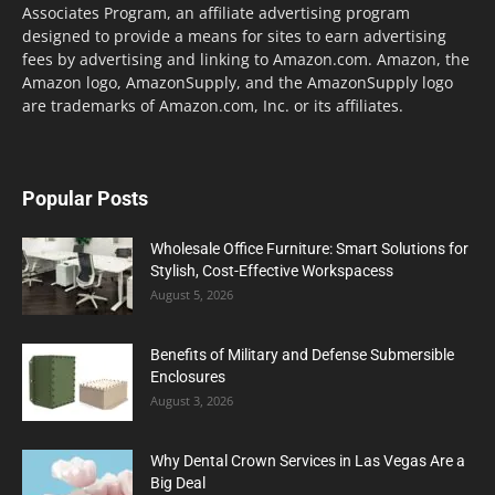
Associates Program, an affiliate advertising program
designed to provide a means for sites to earn advertising
fees by advertising and linking to Amazon.com. Amazon, the
Amazon logo, AmazonSupply, and the AmazonSupply logo
are trademarks of Amazon.com, Inc. or its affiliates.
Popular Posts
Wholesale Office Furniture: Smart Solutions for
Stylish, Cost-Effective Workspacess
August 5, 2026
Benefits of Military and Defense Submersible
Enclosures
August 3, 2026
Why Dental Crown Services in Las Vegas Are a
Big Deal