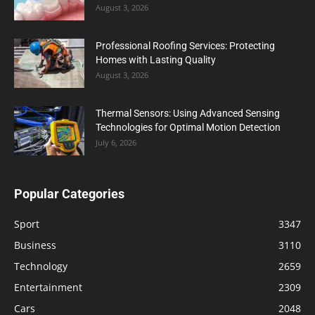
August 3, 2026
Professional Roofing Services: Protecting
Homes with Lasting Quality
August 3, 2026
Thermal Sensors: Using Advanced Sensing
Technologies for Optimal Motion Detection
July 6, 2026
Popular Categories
Sport
3347
Business
3110
Technology
2659
Entertainment
2309
Cars
2048