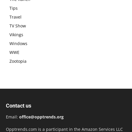
Tips
Travel
TV Show
Vikings
Windows
WWE
Zootopia
Contact us
Email:
office@opptrends.org
Opptrends.com is a participant in the Amazon Services LLC