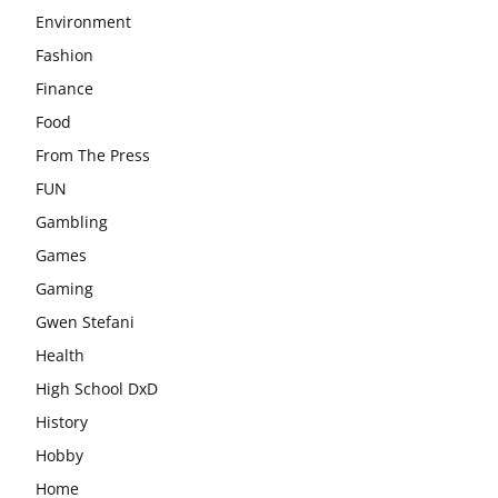
Environment
Fashion
Finance
Food
From The Press
FUN
Gambling
Games
Gaming
Gwen Stefani
Health
High School DxD
History
Hobby
Home