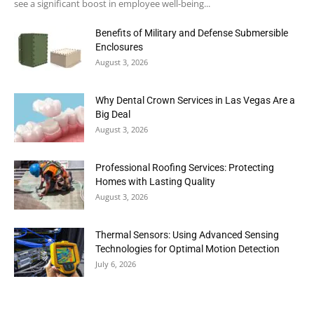
see a significant boost in employee well-being...
Benefits of Military and Defense Submersible
Enclosures
August 3, 2026
Why Dental Crown Services in Las Vegas Are a
Big Deal
August 3, 2026
Professional Roofing Services: Protecting
Homes with Lasting Quality
August 3, 2026
Thermal Sensors: Using Advanced Sensing
Technologies for Optimal Motion Detection
July 6, 2026