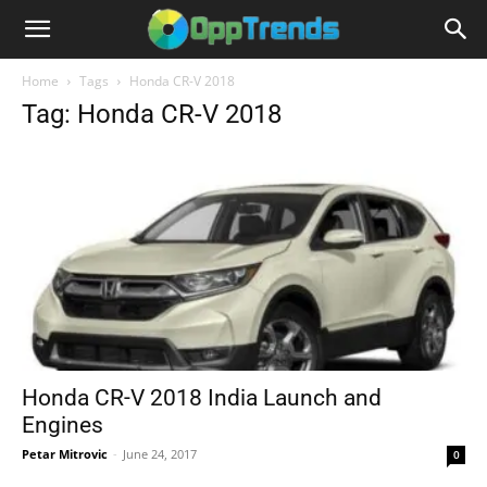
Home
Tags
Honda CR-V 2018
Tag: Honda CR-V 2018
Honda CR-V 2018 India Launch and
Engines
Petar Mitrovic
-
June 24, 2017
0