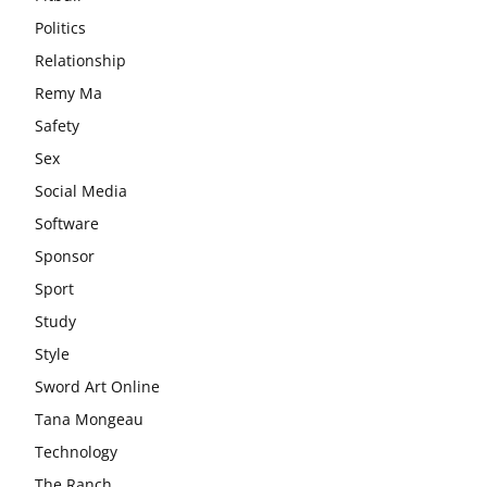
Politics
Relationship
Remy Ma
Safety
Sex
Social Media
Software
Sponsor
Sport
Study
Style
Sword Art Online
Tana Mongeau
Technology
The Ranch