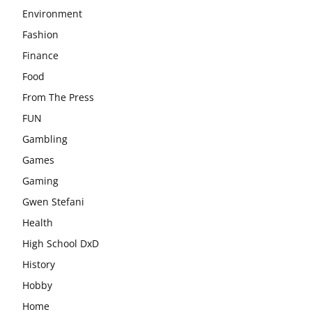
Environment
Fashion
Finance
Food
From The Press
FUN
Gambling
Games
Gaming
Gwen Stefani
Health
High School DxD
History
Hobby
Home