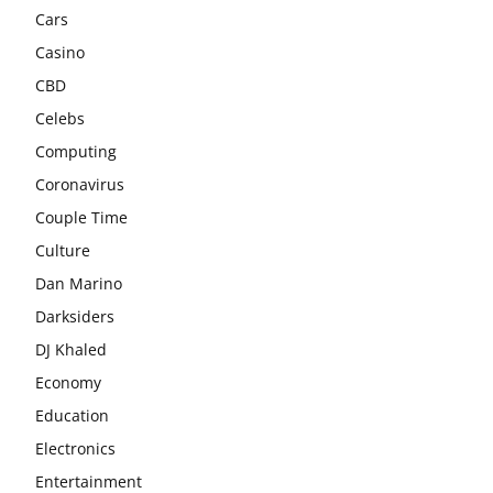
Cars
Casino
CBD
Celebs
Computing
Coronavirus
Couple Time
Culture
Dan Marino
Darksiders
DJ Khaled
Economy
Education
Electronics
Entertainment