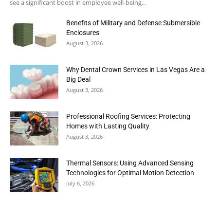
see a significant boost in employee well-being...
Benefits of Military and Defense Submersible
Enclosures
August 3, 2026
Why Dental Crown Services in Las Vegas Are a
Big Deal
August 3, 2026
Professional Roofing Services: Protecting
Homes with Lasting Quality
August 3, 2026
Thermal Sensors: Using Advanced Sensing
Technologies for Optimal Motion Detection
July 6, 2026