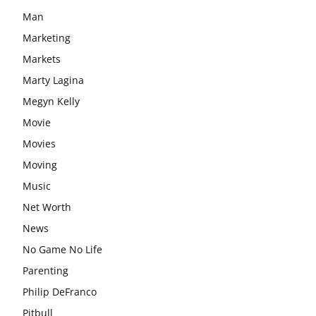
Man
Marketing
Markets
Marty Lagina
Megyn Kelly
Movie
Movies
Moving
Music
Net Worth
News
No Game No Life
Parenting
Philip DeFranco
Pitbull