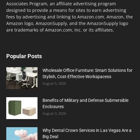
Associates Program, an affiliate advertising program
designed to provide a means for sites to earn advertising
fees by advertising and linking to Amazon.com. Amazon, the
Amazon logo, AmazonSupply, and the AmazonSupply logo
are trademarks of Amazon.com, Inc. or its affiliates.
Popular Posts
Wholesale Office Furniture: Smart Solutions for
Stylish, Cost-Effective Workspacess
August 5, 2026
Benefits of Military and Defense Submersible
Enclosures
August 3, 2026
Why Dental Crown Services in Las Vegas Are a
Big Deal