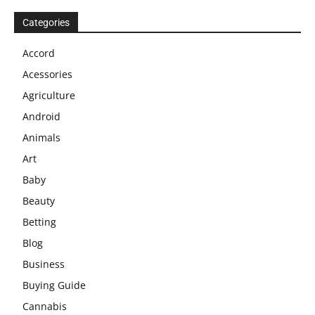
Categories
Accord
Acessories
Agriculture
Android
Animals
Art
Baby
Beauty
Betting
Blog
Business
Buying Guide
Cannabis