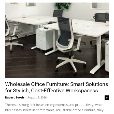
Wholesale Office Furniture: Smart Solutions
for Stylish, Cost-Effective Workspacess
Rupert Booth
-
August 5, 2026
0
There’s a strong link between ergonomics and productivity; when
businesses invest in comfortable, adjustable office furniture, they