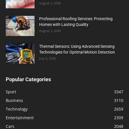
August 3, 2026
Professional Roofing Services: Protecting
Homes with Lasting Quality
August 3, 2026
Thermal Sensors: Using Advanced Sensing
Technologies for Optimal Motion Detection
July 6, 2026
Popular Categories
Sport
3347
Business
3110
Technology
2659
Entertainment
2309
Cars
2048