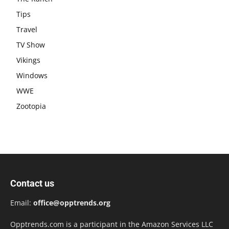
Tips
Travel
TV Show
Vikings
Windows
WWE
Zootopia
Contact us
Email:
office@opptrends.org
Opptrends.com is a participant in the Amazon Services LLC