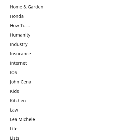
Home & Garden
Honda
How To….
Humanity
Industry
Insurance
Internet
IOS
John Cena
Kids
Kitchen
Law
Lea Michele
Life
Lists