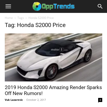
Home
Tags
Honda S2000 Price
Tag: Honda S2000 Price
2019 Honda S2000 Amazing Render Sparks
Off New Rumors!
Vuk Lazarevic
-
October 2, 2017
0