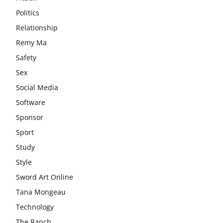
Politics
Relationship
Remy Ma
Safety
Sex
Social Media
Software
Sponsor
Sport
Study
Style
Sword Art Online
Tana Mongeau
Technology
The Ranch