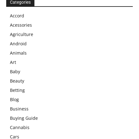
Categories
Accord
Acessories
Agriculture
Android
Animals
Art
Baby
Beauty
Betting
Blog
Business
Buying Guide
Cannabis
Cars