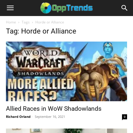
Home
Tags
Horde or Alliance
Tag: Horde or Alliance
Allied Races in WoW Shadowlands
Richard Orland
-
September 16, 2021
0