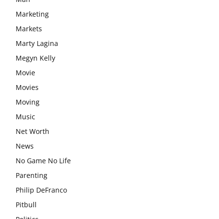
Marketing
Markets
Marty Lagina
Megyn Kelly
Movie
Movies
Moving
Music
Net Worth
News
No Game No Life
Parenting
Philip DeFranco
Pitbull