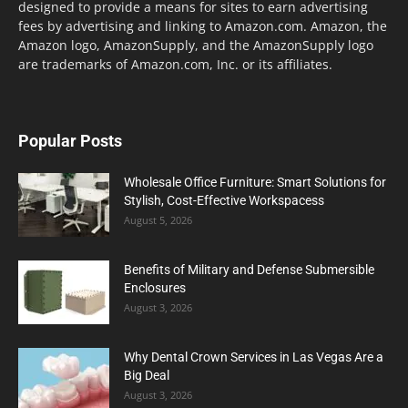
designed to provide a means for sites to earn advertising
fees by advertising and linking to Amazon.com. Amazon, the
Amazon logo, AmazonSupply, and the AmazonSupply logo
are trademarks of Amazon.com, Inc. or its affiliates.
Popular Posts
Wholesale Office Furniture: Smart Solutions for
Stylish, Cost-Effective Workspacess
August 5, 2026
Benefits of Military and Defense Submersible
Enclosures
August 3, 2026
Why Dental Crown Services in Las Vegas Are a
Big Deal
August 3, 2026