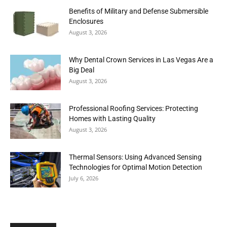
Benefits of Military and Defense Submersible
Enclosures
August 3, 2026
Why Dental Crown Services in Las Vegas Are a
Big Deal
August 3, 2026
Professional Roofing Services: Protecting
Homes with Lasting Quality
August 3, 2026
Thermal Sensors: Using Advanced Sensing
Technologies for Optimal Motion Detection
July 6, 2026