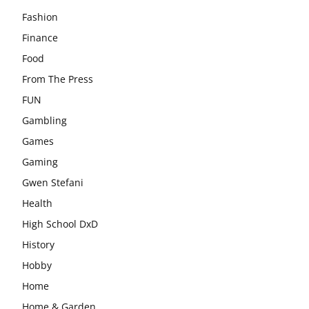
Fashion
Finance
Food
From The Press
FUN
Gambling
Games
Gaming
Gwen Stefani
Health
High School DxD
History
Hobby
Home
Home & Garden