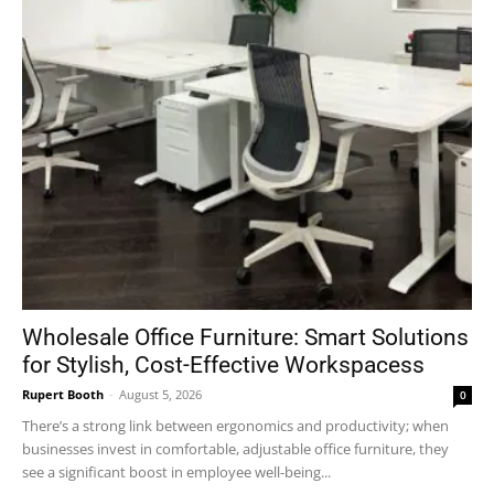
Wholesale Office Furniture: Smart Solutions
for Stylish, Cost-Effective Workspacess
Rupert Booth
-
August 5, 2026
0
There’s a strong link between ergonomics and productivity; when
businesses invest in comfortable, adjustable office furniture, they
see a significant boost in employee well-being...