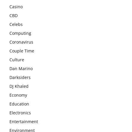
Casino
CBD
Celebs
Computing
Coronavirus
Couple Time
Culture
Dan Marino
Darksiders
DJ Khaled
Economy
Education
Electronics
Entertainment
Environment