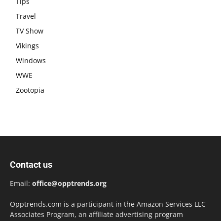
Tips
Travel
TV Show
Vikings
Windows
WWE
Zootopia
Contact us
Email:
office@opptrends.org
Opptrends.com is a participant in the Amazon Services LLC
Associates Program, an affiliate advertising program