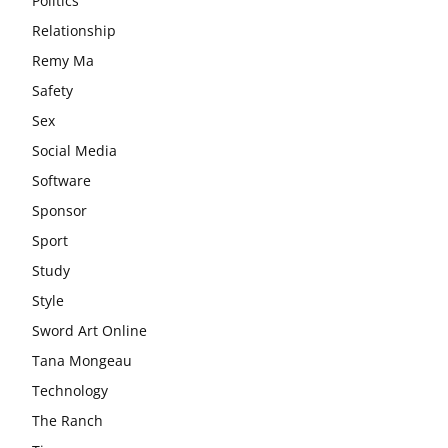
Politics
Relationship
Remy Ma
Safety
Sex
Social Media
Software
Sponsor
Sport
Study
Style
Sword Art Online
Tana Mongeau
Technology
The Ranch