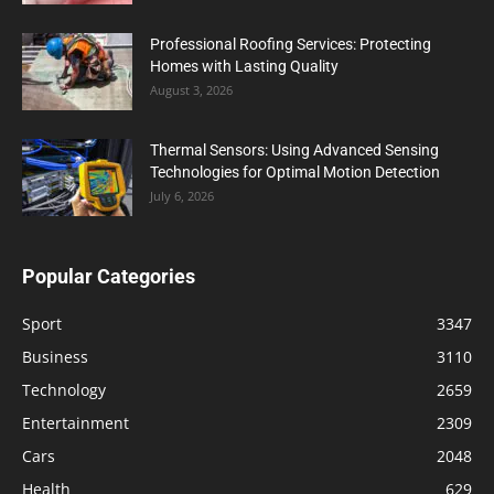
Professional Roofing Services: Protecting
Homes with Lasting Quality
August 3, 2026
Thermal Sensors: Using Advanced Sensing
Technologies for Optimal Motion Detection
July 6, 2026
Popular Categories
Sport
3347
Business
3110
Technology
2659
Entertainment
2309
Cars
2048
Health
629