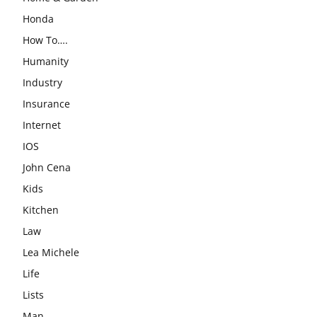
Honda
How To….
Humanity
Industry
Insurance
Internet
IOS
John Cena
Kids
Kitchen
Law
Lea Michele
Life
Lists
Man