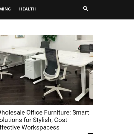
MING
HEALTH
holesale Office Furniture: Smart
olutions for Stylish, Cost-
ffective Workspacess