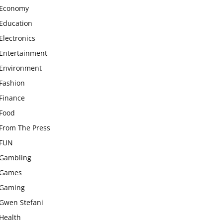
Economy
Education
Electronics
Entertainment
Environment
Fashion
Finance
Food
From The Press
FUN
Gambling
Games
Gaming
Gwen Stefani
Health