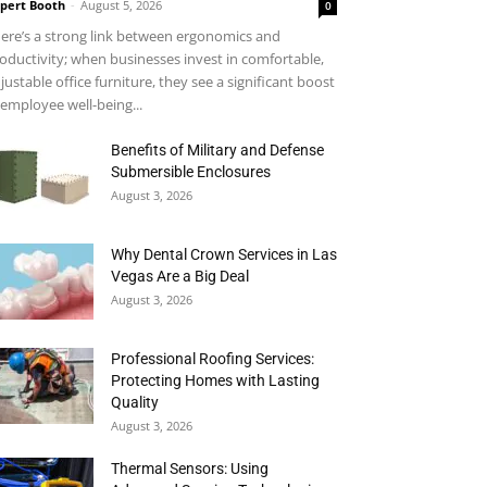
pert Booth
-
August 5, 2026
0
ere’s a strong link between ergonomics and
oductivity; when businesses invest in comfortable,
justable office furniture, they see a significant boost
 employee well-being...
Benefits of Military and Defense
Submersible Enclosures
August 3, 2026
Why Dental Crown Services in Las
Vegas Are a Big Deal
August 3, 2026
Professional Roofing Services:
Protecting Homes with Lasting
Quality
August 3, 2026
Thermal Sensors: Using