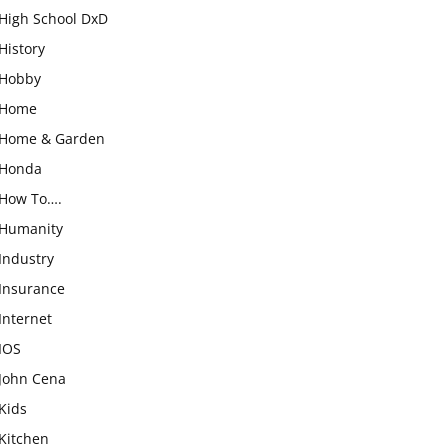
High School DxD
History
Hobby
Home
Home & Garden
Honda
How To….
Humanity
Industry
Insurance
Internet
IOS
John Cena
Kids
Kitchen