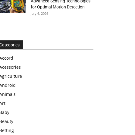
Advanced Sensing Technologies
for Optimal Motion Detection
July 6, 2026
Categories
Accord
Acessories
Agriculture
Android
Animals
Art
Baby
Beauty
Betting