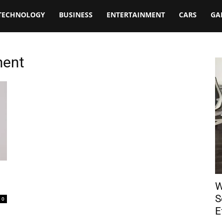
TECHNOLOGY
BUSINESS
ENTERTAINMENT
CARS
GA
ment
W
S
0
E