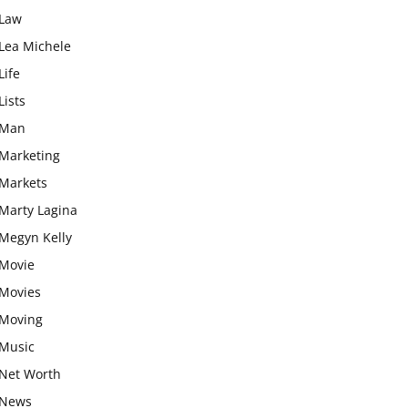
Law
Lea Michele
Life
Lists
Man
Marketing
Markets
Marty Lagina
Megyn Kelly
Movie
Movies
Moving
Music
Net Worth
News