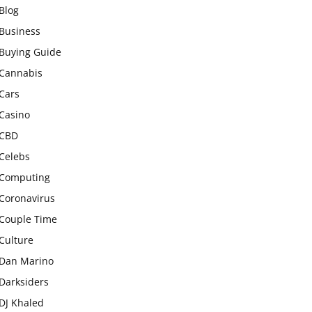
Blog
Business
Buying Guide
Cannabis
Cars
Casino
CBD
Celebs
Computing
Coronavirus
Couple Time
Culture
Dan Marino
Darksiders
DJ Khaled