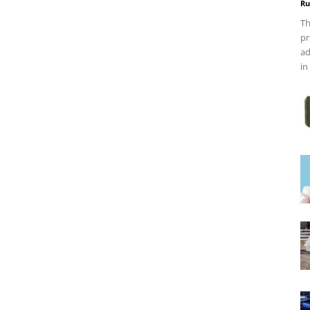
Ru
Th
pr
ad
in