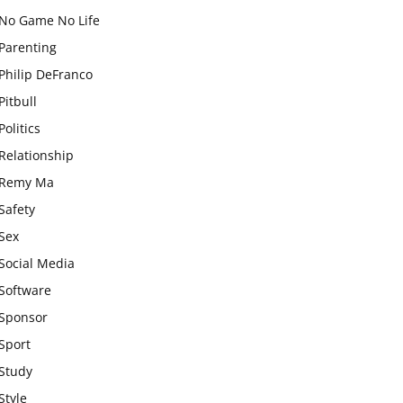
No Game No Life
Parenting
Philip DeFranco
Pitbull
Politics
Relationship
Remy Ma
Safety
Sex
Social Media
Software
Sponsor
Sport
Study
Style