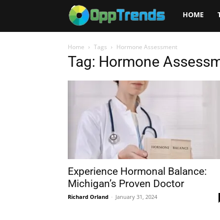
Opptrends
HOME
2025
Home
Tags
Hormone Assessment
Tag: Hormone Assess
Experience Hormonal Balance:
Michigan’s Proven Doctor
Richard Orland
-
January 31, 2024