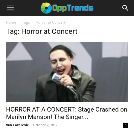
Home
Tags
Horror at Concert
Tag: Horror at Concert
HORROR AT A CONCERT: Stage Crashed on
Marilyn Manson! The Singer...
Vuk Lazarevic
-
October 2, 2017
0