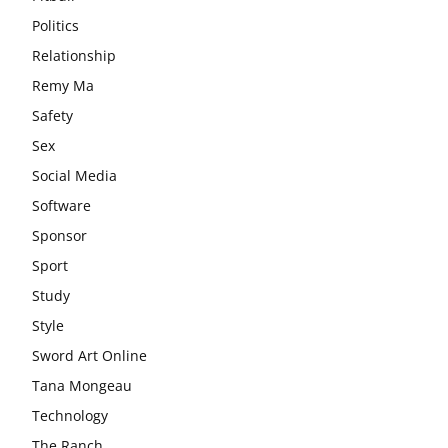
Politics
Relationship
Remy Ma
Safety
Sex
Social Media
Software
Sponsor
Sport
Study
Style
Sword Art Online
Tana Mongeau
Technology
The Ranch