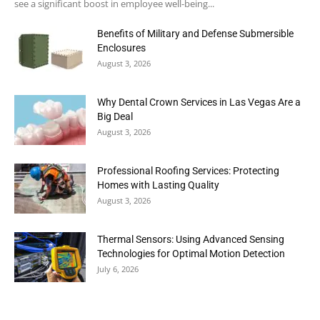
see a significant boost in employee well-being...
Benefits of Military and Defense Submersible
Enclosures
August 3, 2026
Why Dental Crown Services in Las Vegas Are a
Big Deal
August 3, 2026
Professional Roofing Services: Protecting
Homes with Lasting Quality
August 3, 2026
Thermal Sensors: Using Advanced Sensing
Technologies for Optimal Motion Detection
July 6, 2026