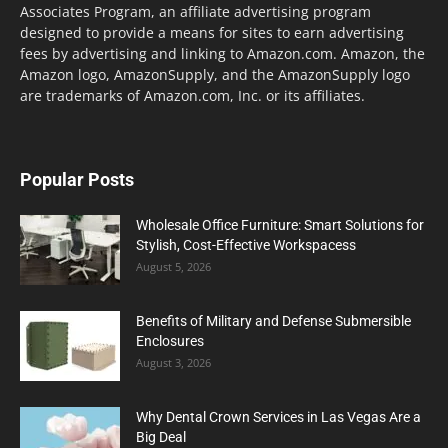
Associates Program, an affiliate advertising program
designed to provide a means for sites to earn advertising
fees by advertising and linking to Amazon.com. Amazon, the
Amazon logo, AmazonSupply, and the AmazonSupply logo
are trademarks of Amazon.com, Inc. or its affiliates.
Popular Posts
Wholesale Office Furniture: Smart Solutions for
Stylish, Cost-Effective Workspacess
August 5, 2026
Benefits of Military and Defense Submersible
Enclosures
August 3, 2026
Why Dental Crown Services in Las Vegas Are a
Big Deal