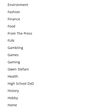
Environment
Fashion
Finance
Food
From The Press
FUN
Gambling
Games
Gaming
Gwen Stefani
Health
High School DxD
History
Hobby
Home