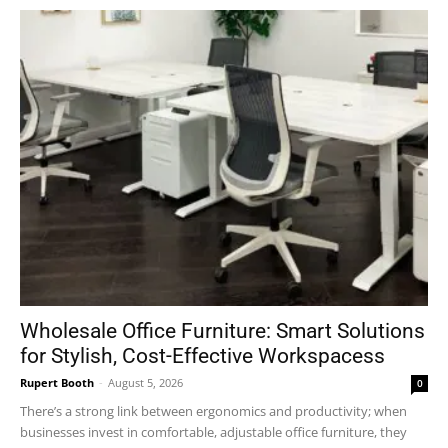
Wholesale Office Furniture: Smart Solutions
for Stylish, Cost-Effective Workspacess
Rupert Booth
-
August 5, 2026
0
There’s a strong link between ergonomics and productivity; when
businesses invest in comfortable, adjustable office furniture, they