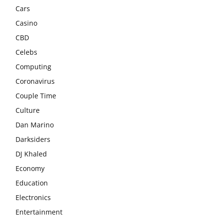
Cars
Casino
CBD
Celebs
Computing
Coronavirus
Couple Time
Culture
Dan Marino
Darksiders
DJ Khaled
Economy
Education
Electronics
Entertainment