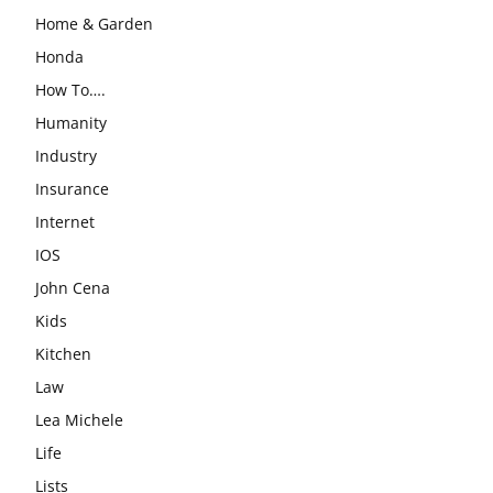
Home & Garden
Honda
How To….
Humanity
Industry
Insurance
Internet
IOS
John Cena
Kids
Kitchen
Law
Lea Michele
Life
Lists