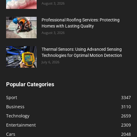
August 3, 2026
Professional Roofing Services: Protecting
Homes with Lasting Quality
August 3, 2026
Thermal Sensors: Using Advanced Sensing
Technologies for Optimal Motion Detection
July 6, 2026
Popular Categories
Sport
3347
Business
3110
Technology
2659
Entertainment
2309
Cars
2048