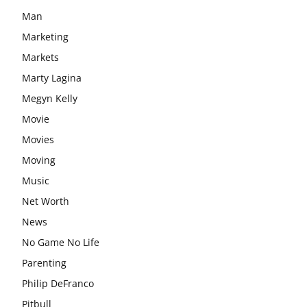
Man
Marketing
Markets
Marty Lagina
Megyn Kelly
Movie
Movies
Moving
Music
Net Worth
News
No Game No Life
Parenting
Philip DeFranco
Pitbull