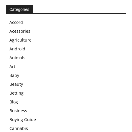
Categories
Accord
Acessories
Agriculture
Android
Animals
Art
Baby
Beauty
Betting
Blog
Business
Buying Guide
Cannabis