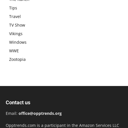
Tips
Travel
TV Show
Vikings
Windows
WWE
Zootopia
Contact us
Email:
office@opptrends.org
Opptrends.com is a participant in the Amazon Services LLC