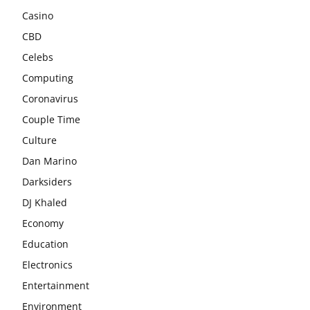
Casino
CBD
Celebs
Computing
Coronavirus
Couple Time
Culture
Dan Marino
Darksiders
DJ Khaled
Economy
Education
Electronics
Entertainment
Environment