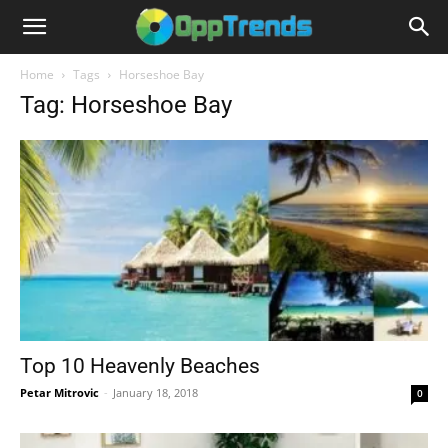
Home
Tags
Horseshoe Bay
Tag: Horseshoe Bay
Top 10 Heavenly Beaches
Petar Mitrovic
-
January 18, 2018
0