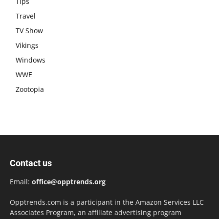
Tips
Travel
TV Show
Vikings
Windows
WWE
Zootopia
Contact us
Email:
office@opptrends.org
Opptrends.com is a participant in the Amazon Services LLC
Associates Program, an affiliate advertising program