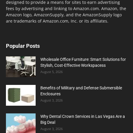
designed to provide a means for sites to earn advertising
fees by advertising and linking to Amazon.com. Amazon, the
Amazon logo, AmazonSupply, and the AmazonSupply logo
are trademarks of Amazon.com, Inc. or its affiliates.
Popular Posts
Wholesale Office Furniture: Smart Solutions for
Stylish, Cost-Effective Workspacess
August 5, 2026
Benefits of Military and Defense Submersible
Enclosures
August 3, 2026
Why Dental Crown Services in Las Vegas Are a
Big Deal
August 3, 2026