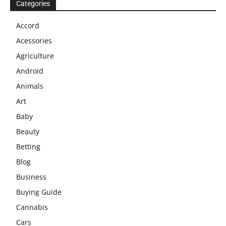
Categories
Accord
Acessories
Agriculture
Android
Animals
Art
Baby
Beauty
Betting
Blog
Business
Buying Guide
Cannabis
Cars