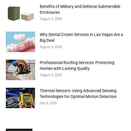
Benefits of Military and Defense Submersible
Enclosures
August 3, 2026
Why Dental Crown Services in Las Vegas Are a
Big Deal
August 3, 2026
Professional Roofing Services: Protecting
Homes with Lasting Quality
August 3, 2026
Thermal Sensors: Using Advanced Sensing
Technologies for Optimal Motion Detection
July 6, 2026