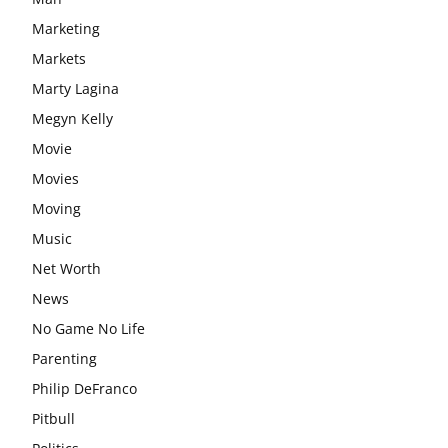
Marketing
Markets
Marty Lagina
Megyn Kelly
Movie
Movies
Moving
Music
Net Worth
News
No Game No Life
Parenting
Philip DeFranco
Pitbull