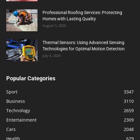
Professional Roofing Services: Protecting
Homes with Lasting Quality
August 3, 2026
Thermal Sensors: Using Advanced Sensing
Technologies for Optimal Motion Detection
July 6, 2026
Popular Categories
Sport
3347
Business
3110
Technology
2659
Entertainment
2309
Cars
2048
Health
629