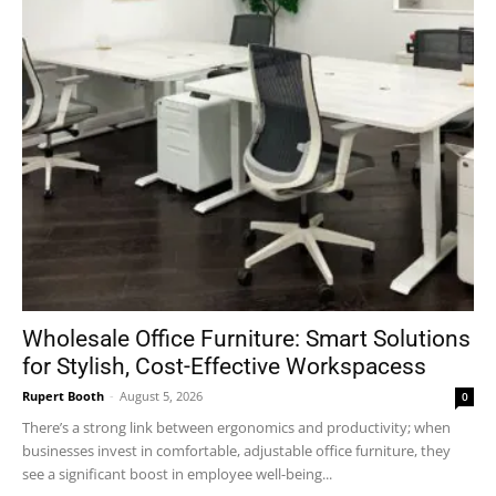
Wholesale Office Furniture: Smart Solutions
for Stylish, Cost-Effective Workspacess
Rupert Booth
-
August 5, 2026
0
There’s a strong link between ergonomics and productivity; when
businesses invest in comfortable, adjustable office furniture, they
see a significant boost in employee well-being...