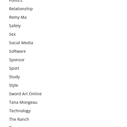
Politics
Relationship
Remy Ma
Safety
Sex
Social Media
Software
Sponsor
Sport
Study
Style
Sword Art Online
Tana Mongeau
Technology
The Ranch