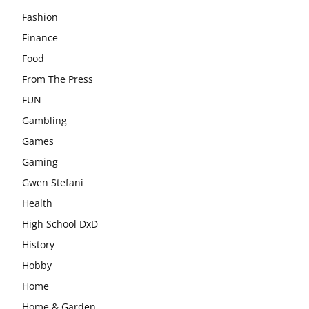
Fashion
Finance
Food
From The Press
FUN
Gambling
Games
Gaming
Gwen Stefani
Health
High School DxD
History
Hobby
Home
Home & Garden