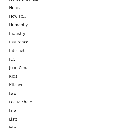
Honda
How To….
Humanity
Industry
Insurance
Internet
IOS
John Cena
Kids
Kitchen
Law
Lea Michele
Life
Lists
Man