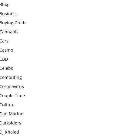
Blog
Business
Buying Guide
Cannabis
Cars
Casino
CBD
Celebs
Computing
Coronavirus
Couple Time
Culture
Dan Marino
Darksiders
DJ Khaled