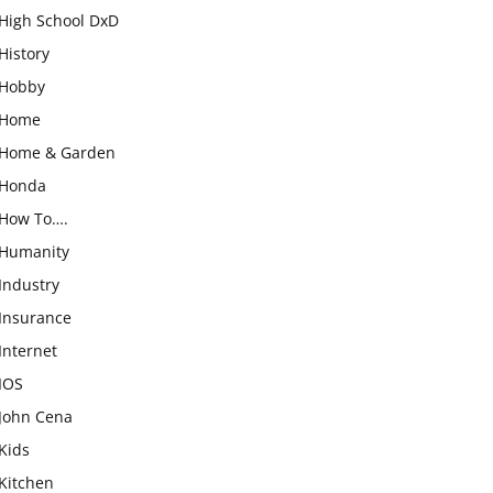
High School DxD
History
Hobby
Home
Home & Garden
Honda
How To….
Humanity
Industry
Insurance
Internet
IOS
John Cena
Kids
Kitchen