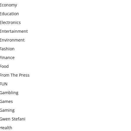
Economy
Education
Electronics
Entertainment
Environment
Fashion
Finance
Food
From The Press
FUN
Gambling
Games
Gaming
Gwen Stefani
Health