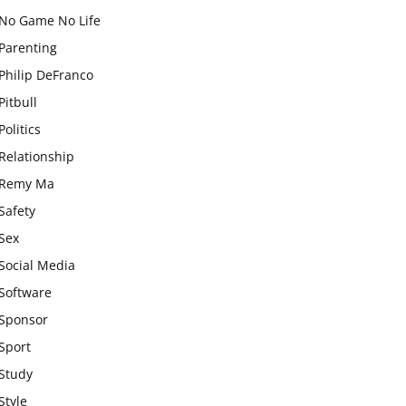
No Game No Life
Parenting
Philip DeFranco
Pitbull
Politics
Relationship
Remy Ma
Safety
Sex
Social Media
Software
Sponsor
Sport
Study
Style