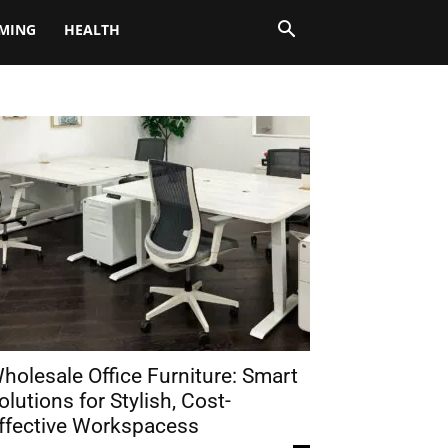
MING
HEALTH
holesale Office Furniture: Smart
olutions for Stylish, Cost-
ffective Workspacess