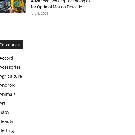
Advanced Sensing Technologies
for Optimal Motion Detection
July 6, 2026
Categories
Accord
Acessories
Agriculture
Android
Animals
Art
Baby
Beauty
Betting