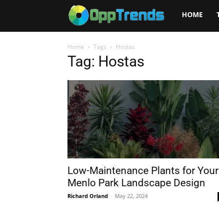
Opptrends
HOME
2025
Home
Tags
Hostas
Tag: Hostas
Low-Maintenance Plants for Your
Menlo Park Landscape Design
Richard Orland
-
May 22, 2024