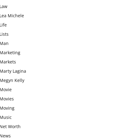
Law
Lea Michele
Life
Lists
Man
Marketing
Markets
Marty Lagina
Megyn Kelly
Movie
Movies
Moving
Music
Net Worth
News