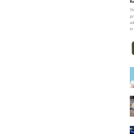
Ru
Th
pr
ad
in