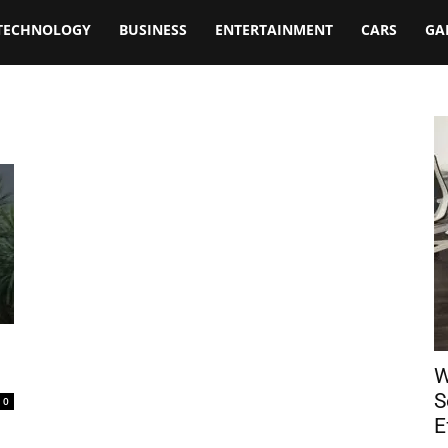
TECHNOLOGY
BUSINESS
ENTERTAINMENT
CARS
GA
W
S
0
E