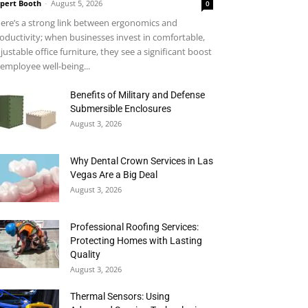
pert Booth
-
August 5, 2026
0
ere’s a strong link between ergonomics and
oductivity; when businesses invest in comfortable,
justable office furniture, they see a significant boost
 employee well-being...
Benefits of Military and Defense
Submersible Enclosures
August 3, 2026
Why Dental Crown Services in Las
Vegas Are a Big Deal
August 3, 2026
Professional Roofing Services:
Protecting Homes with Lasting
Quality
August 3, 2026
Thermal Sensors: Using