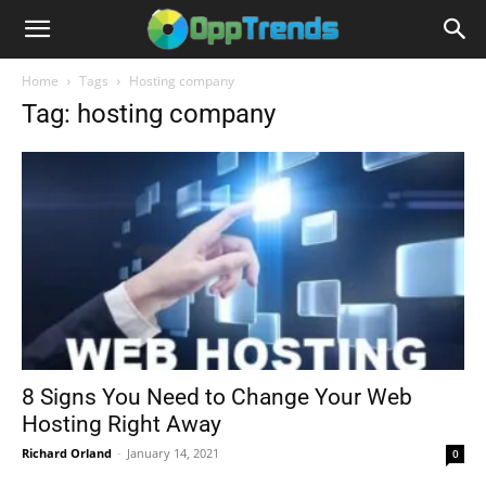
Home
Tags
Hosting company
Tag: hosting company
8 Signs You Need to Change Your Web
Hosting Right Away
Richard Orland
-
January 14, 2021
0