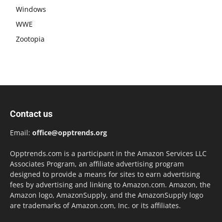
Windows
WWE
Zootopia
Contact us
Email:
office@opptrends.org
Opptrends.com is a participant in the Amazon Services LLC
Associates Program, an affiliate advertising program
designed to provide a means for sites to earn advertising
fees by advertising and linking to Amazon.com. Amazon, the
Amazon logo, AmazonSupply, and the AmazonSupply logo
are trademarks of Amazon.com, Inc. or its affiliates.