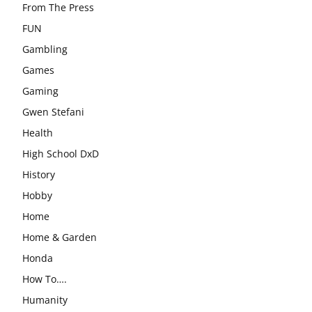
From The Press
FUN
Gambling
Games
Gaming
Gwen Stefani
Health
High School DxD
History
Hobby
Home
Home & Garden
Honda
How To….
Humanity