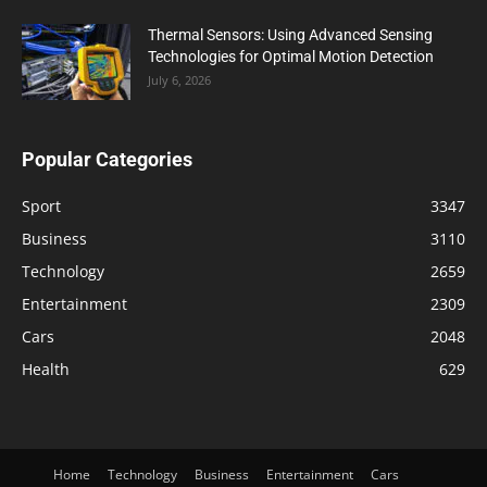
Thermal Sensors: Using Advanced Sensing
Technologies for Optimal Motion Detection
July 6, 2026
Popular Categories
Sport
3347
Business
3110
Technology
2659
Entertainment
2309
Cars
2048
Health
629
Home
Technology
Business
Entertainment
Cars