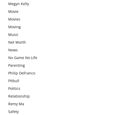
Megyn Kelly
Movie
Movies
Moving
Music
Net Worth
News
No Game No Life
Parenting
Philip DeFranco
Pitbull
Politics
Relationship
Remy Ma
Safety