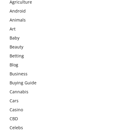
Agriculture
Android
Animals
Art
Baby
Beauty
Betting
Blog
Business
Buying Guide
Cannabis
Cars
Casino
CBD
Celebs