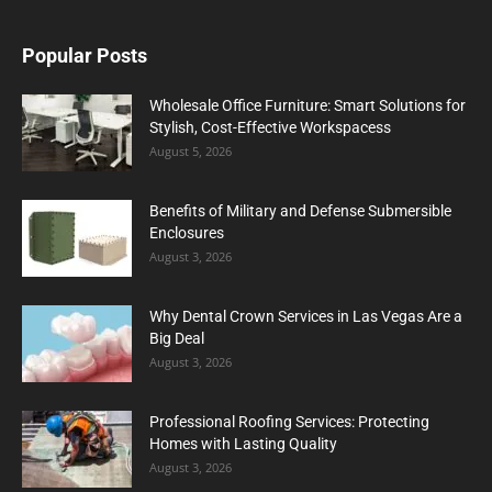
Popular Posts
Wholesale Office Furniture: Smart Solutions for
Stylish, Cost-Effective Workspacess
August 5, 2026
Benefits of Military and Defense Submersible
Enclosures
August 3, 2026
Why Dental Crown Services in Las Vegas Are a
Big Deal
August 3, 2026
Professional Roofing Services: Protecting
Homes with Lasting Quality
August 3, 2026