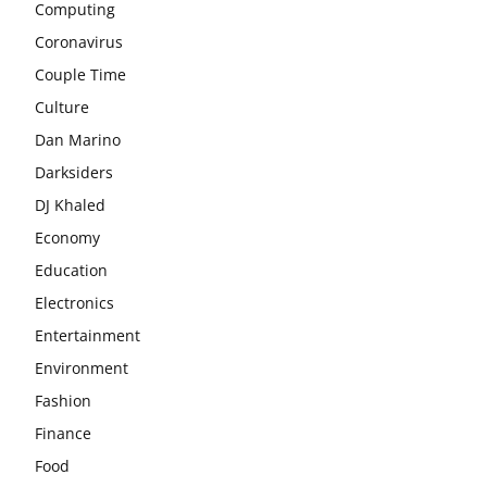
Computing
Coronavirus
Couple Time
Culture
Dan Marino
Darksiders
DJ Khaled
Economy
Education
Electronics
Entertainment
Environment
Fashion
Finance
Food