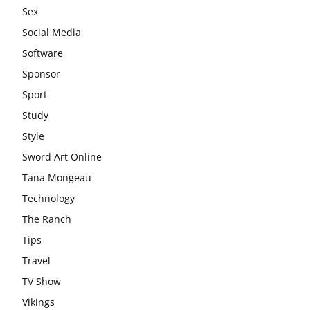
Sex
Social Media
Software
Sponsor
Sport
Study
Style
Sword Art Online
Tana Mongeau
Technology
The Ranch
Tips
Travel
TV Show
Vikings