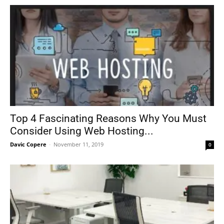
Top 4 Fascinating Reasons Why You Must
Consider Using Web Hosting...
Davic Copere
-
November 11, 2019
0