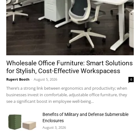
Wholesale Office Furniture: Smart Solutions
for Stylish, Cost-Effective Workspacess
Rupert Booth
-
August 5, 2026
0
There’s a strong link between ergonomics and productivity; when
businesses invest in comfortable, adjustable office furniture, they
see a significant boost in employee well-being...
Benefits of Military and Defense Submersible
Enclosures
August 3, 2026