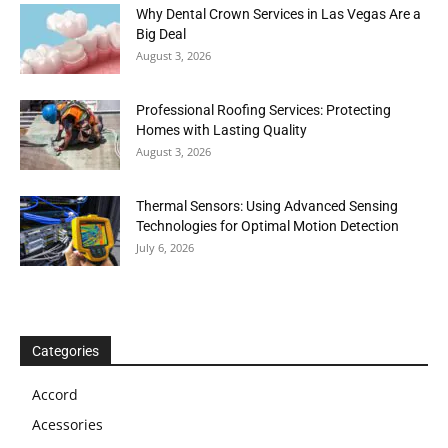
Why Dental Crown Services in Las Vegas Are a
Big Deal
August 3, 2026
Professional Roofing Services: Protecting
Homes with Lasting Quality
August 3, 2026
Thermal Sensors: Using Advanced Sensing
Technologies for Optimal Motion Detection
July 6, 2026
Categories
Accord
Acessories