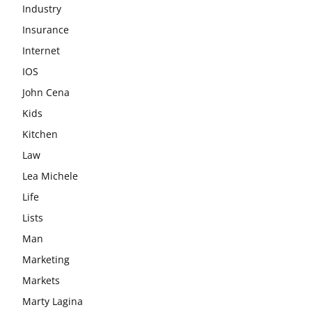
Industry
Insurance
Internet
IOS
John Cena
Kids
Kitchen
Law
Lea Michele
Life
Lists
Man
Marketing
Markets
Marty Lagina