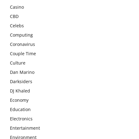
Casino
CBD
Celebs
Computing
Coronavirus
Couple Time
Culture
Dan Marino
Darksiders
DJ Khaled
Economy
Education
Electronics
Entertainment
Environment