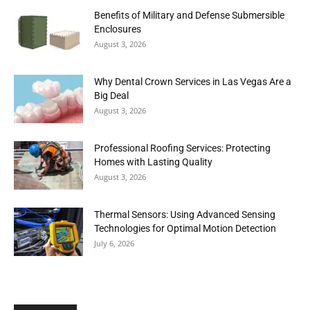
Benefits of Military and Defense Submersible
Enclosures
August 3, 2026
Why Dental Crown Services in Las Vegas Are a
Big Deal
August 3, 2026
Professional Roofing Services: Protecting
Homes with Lasting Quality
August 3, 2026
Thermal Sensors: Using Advanced Sensing
Technologies for Optimal Motion Detection
July 6, 2026