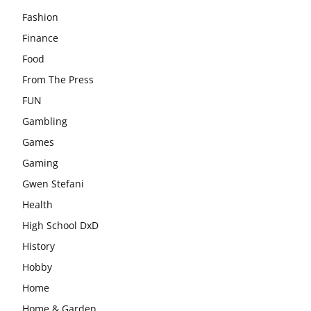
Fashion
Finance
Food
From The Press
FUN
Gambling
Games
Gaming
Gwen Stefani
Health
High School DxD
History
Hobby
Home
Home & Garden