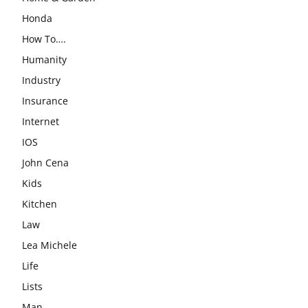
Honda
How To….
Humanity
Industry
Insurance
Internet
IOS
John Cena
Kids
Kitchen
Law
Lea Michele
Life
Lists
Man