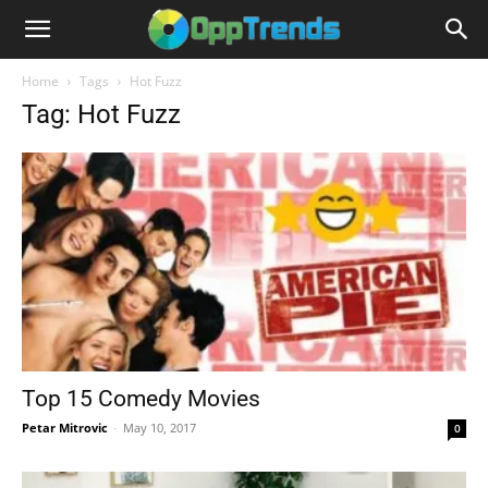
Home
Tags
Hot Fuzz
Tag: Hot Fuzz
Top 15 Comedy Movies
Petar Mitrovic
-
May 10, 2017
0