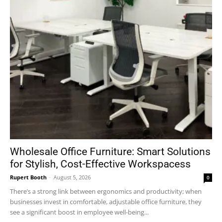
Wholesale Office Furniture: Smart Solutions
for Stylish, Cost-Effective Workspacess
Rupert Booth
-
August 5, 2026
0
There’s a strong link between ergonomics and productivity; when
businesses invest in comfortable, adjustable office furniture, they
see a significant boost in employee well-being...