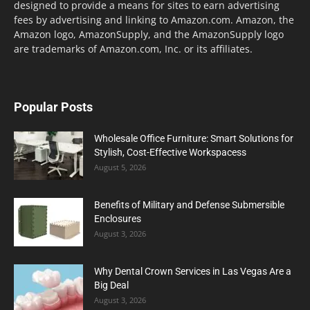
designed to provide a means for sites to earn advertising
fees by advertising and linking to Amazon.com. Amazon, the
Amazon logo, AmazonSupply, and the AmazonSupply logo
are trademarks of Amazon.com, Inc. or its affiliates.
Popular Posts
Wholesale Office Furniture: Smart Solutions for
Stylish, Cost-Effective Workspacess
August 5, 2026
Benefits of Military and Defense Submersible
Enclosures
August 3, 2026
Why Dental Crown Services in Las Vegas Are a
Big Deal
August 3, 2026