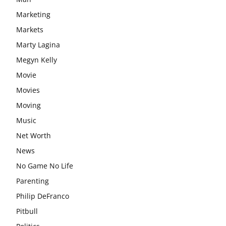
Marketing
Markets
Marty Lagina
Megyn Kelly
Movie
Movies
Moving
Music
Net Worth
News
No Game No Life
Parenting
Philip DeFranco
Pitbull