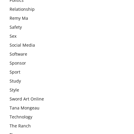
Politics
Relationship
Remy Ma
Safety
Sex
Social Media
Software
Sponsor
Sport
Study
Style
Sword Art Online
Tana Mongeau
Technology
The Ranch