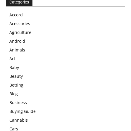
Categories
Accord
Acessories
Agriculture
Android
Animals
Art
Baby
Beauty
Betting
Blog
Business
Buying Guide
Cannabis
Cars