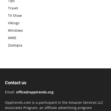
Tips
Travel
TV Show
Vikings
Windows
WWE
Zootopia
Contact us
Email:
office@opptrends.org
Opptrends.com is a participant in the Amazon Services LLC
Associates Program, an affiliate advertising program