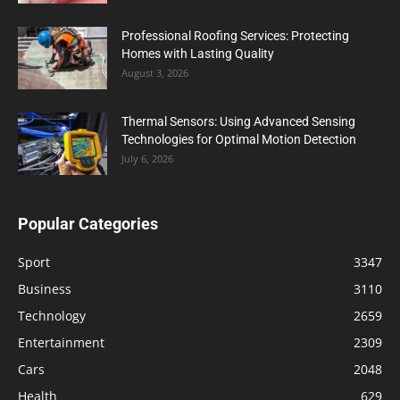
Professional Roofing Services: Protecting
Homes with Lasting Quality
August 3, 2026
Thermal Sensors: Using Advanced Sensing
Technologies for Optimal Motion Detection
July 6, 2026
Popular Categories
Sport
3347
Business
3110
Technology
2659
Entertainment
2309
Cars
2048
Health
629