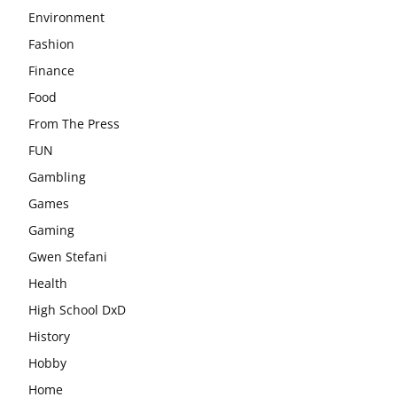
Environment
Fashion
Finance
Food
From The Press
FUN
Gambling
Games
Gaming
Gwen Stefani
Health
High School DxD
History
Hobby
Home