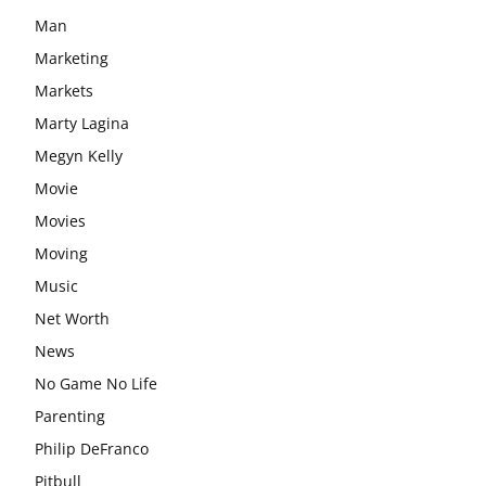
Man
Marketing
Markets
Marty Lagina
Megyn Kelly
Movie
Movies
Moving
Music
Net Worth
News
No Game No Life
Parenting
Philip DeFranco
Pitbull