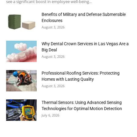
see a significant boost in employee well-being...
Benefits of Military and Defense Submersible
Enclosures
August 3, 2026
Why Dental Crown Services in Las Vegas Are a
Big Deal
August 3, 2026
Professional Roofing Services: Protecting
Homes with Lasting Quality
August 3, 2026
Thermal Sensors: Using Advanced Sensing
Technologies for Optimal Motion Detection
July 6, 2026