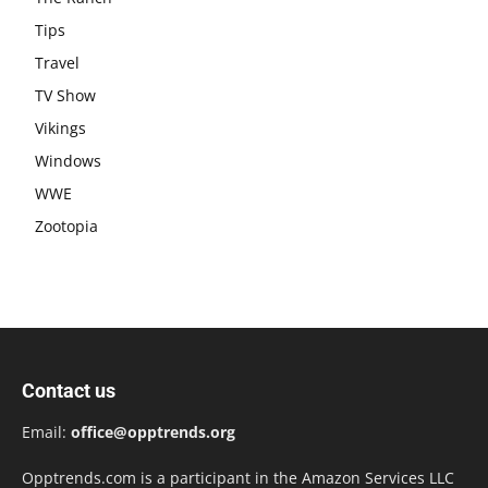
Tips
Travel
TV Show
Vikings
Windows
WWE
Zootopia
Contact us
Email:
office@opptrends.org
Opptrends.com is a participant in the Amazon Services LLC