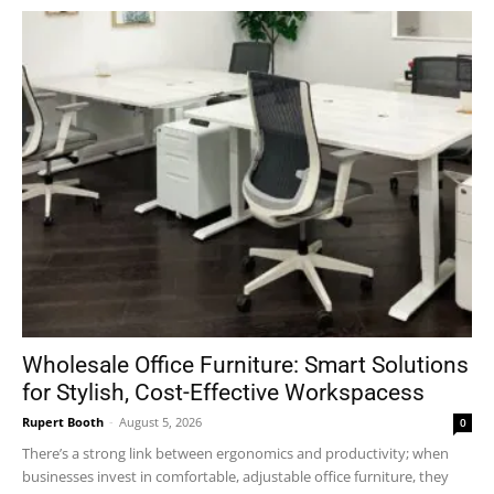
Wholesale Office Furniture: Smart Solutions
for Stylish, Cost-Effective Workspacess
Rupert Booth
-
August 5, 2026
0
There’s a strong link between ergonomics and productivity; when
businesses invest in comfortable, adjustable office furniture, they