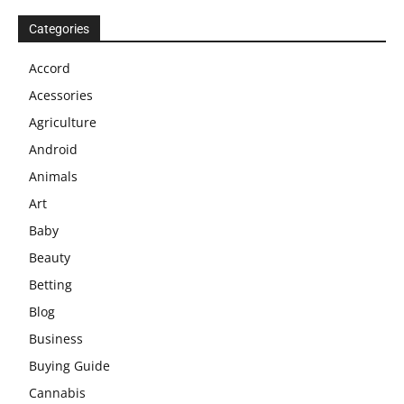
Categories
Accord
Acessories
Agriculture
Android
Animals
Art
Baby
Beauty
Betting
Blog
Business
Buying Guide
Cannabis