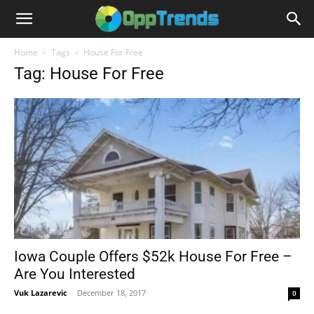
Home
Tags
House For Free
Tag: House For Free
Iowa Couple Offers $52k House For Free –
Are You Interested
Vuk Lazarevic
-
December 18, 2017
0