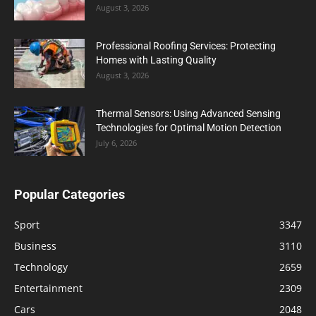
August 3, 2026
Professional Roofing Services: Protecting
Homes with Lasting Quality
August 3, 2026
Thermal Sensors: Using Advanced Sensing
Technologies for Optimal Motion Detection
July 6, 2026
Popular Categories
Sport
3347
Business
3110
Technology
2659
Entertainment
2309
Cars
2048