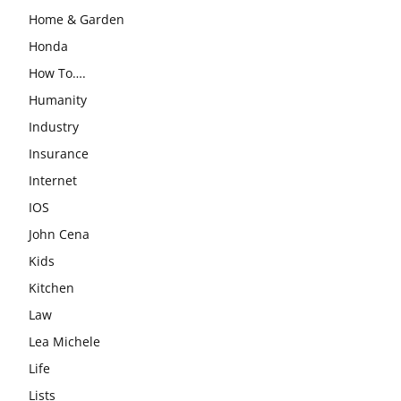
Home & Garden
Honda
How To….
Humanity
Industry
Insurance
Internet
IOS
John Cena
Kids
Kitchen
Law
Lea Michele
Life
Lists