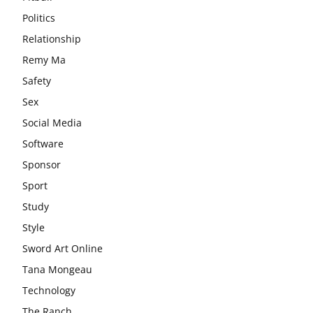
Politics
Relationship
Remy Ma
Safety
Sex
Social Media
Software
Sponsor
Sport
Study
Style
Sword Art Online
Tana Mongeau
Technology
The Ranch