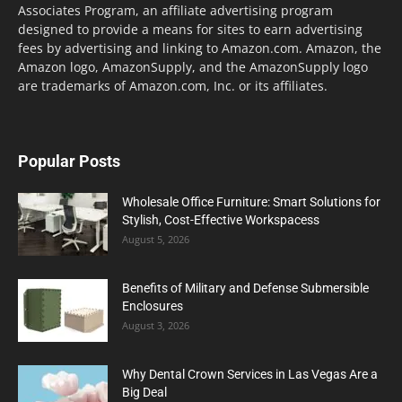
Associates Program, an affiliate advertising program
designed to provide a means for sites to earn advertising
fees by advertising and linking to Amazon.com. Amazon, the
Amazon logo, AmazonSupply, and the AmazonSupply logo
are trademarks of Amazon.com, Inc. or its affiliates.
Popular Posts
Wholesale Office Furniture: Smart Solutions for
Stylish, Cost-Effective Workspacess
August 5, 2026
Benefits of Military and Defense Submersible
Enclosures
August 3, 2026
Why Dental Crown Services in Las Vegas Are a
Big Deal