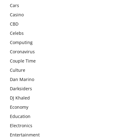
Cars
Casino
CBD
Celebs
Computing
Coronavirus
Couple Time
Culture
Dan Marino
Darksiders
DJ Khaled
Economy
Education
Electronics
Entertainment