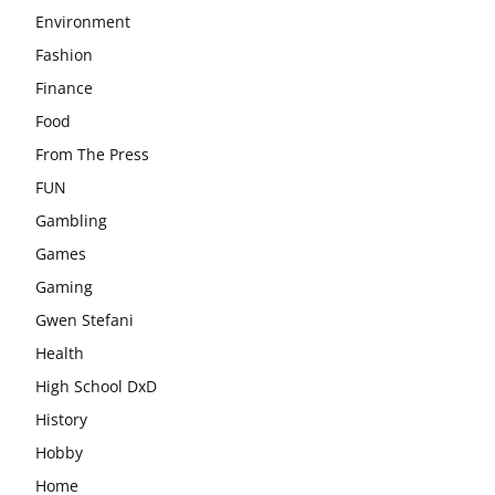
Environment
Fashion
Finance
Food
From The Press
FUN
Gambling
Games
Gaming
Gwen Stefani
Health
High School DxD
History
Hobby
Home