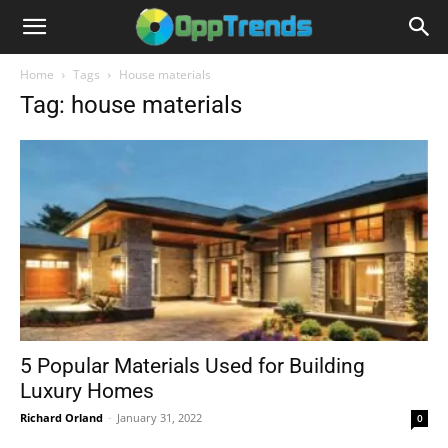
Home
Tags
House materials
Tag: house materials
5 Popular Materials Used for Building
Luxury Homes
Richard Orland
-
January 31, 2022
0