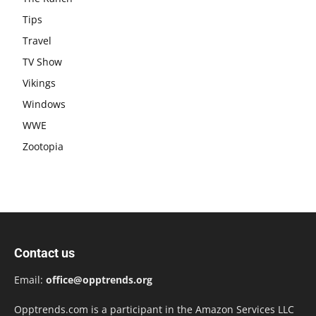
Tips
Travel
TV Show
Vikings
Windows
WWE
Zootopia
Contact us
Email:
office@opptrends.org
Opptrends.com is a participant in the Amazon Services LLC