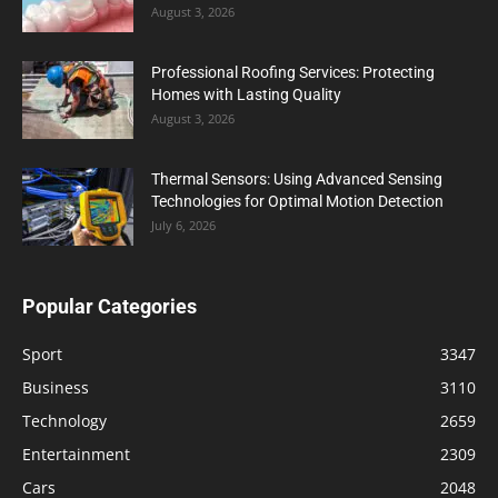
August 3, 2026
Professional Roofing Services: Protecting
Homes with Lasting Quality
August 3, 2026
Thermal Sensors: Using Advanced Sensing
Technologies for Optimal Motion Detection
July 6, 2026
Popular Categories
Sport
3347
Business
3110
Technology
2659
Entertainment
2309
Cars
2048