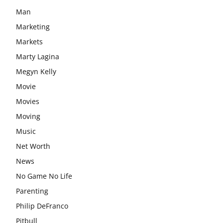
Man
Marketing
Markets
Marty Lagina
Megyn Kelly
Movie
Movies
Moving
Music
Net Worth
News
No Game No Life
Parenting
Philip DeFranco
Pitbull