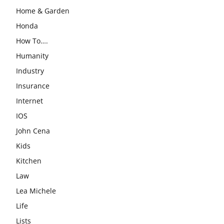
Home & Garden
Honda
How To….
Humanity
Industry
Insurance
Internet
IOS
John Cena
Kids
Kitchen
Law
Lea Michele
Life
Lists