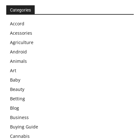
Categories
Accord
Acessories
Agriculture
Android
Animals
Art
Baby
Beauty
Betting
Blog
Business
Buying Guide
Cannabis