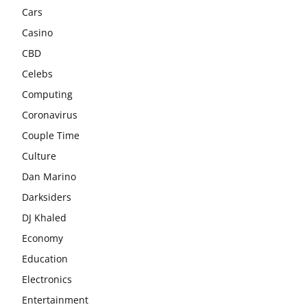
Cars
Casino
CBD
Celebs
Computing
Coronavirus
Couple Time
Culture
Dan Marino
Darksiders
DJ Khaled
Economy
Education
Electronics
Entertainment