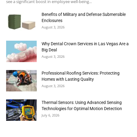
see a significant boost in employee well-being...
Benefits of Military and Defense Submersible
Enclosures
August 3, 2026
Why Dental Crown Services in Las Vegas Are a
Big Deal
August 3, 2026
Professional Roofing Services: Protecting
Homes with Lasting Quality
August 3, 2026
Thermal Sensors: Using Advanced Sensing
Technologies for Optimal Motion Detection
July 6, 2026