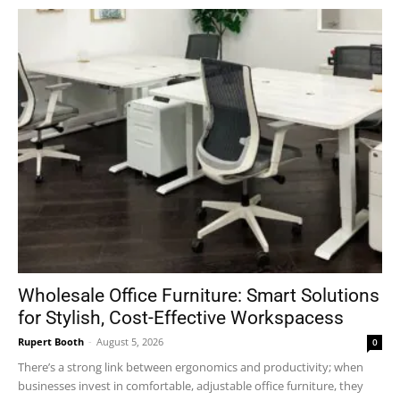
Wholesale Office Furniture: Smart Solutions
for Stylish, Cost-Effective Workspacess
Rupert Booth
-
August 5, 2026
0
There’s a strong link between ergonomics and productivity; when
businesses invest in comfortable, adjustable office furniture, they