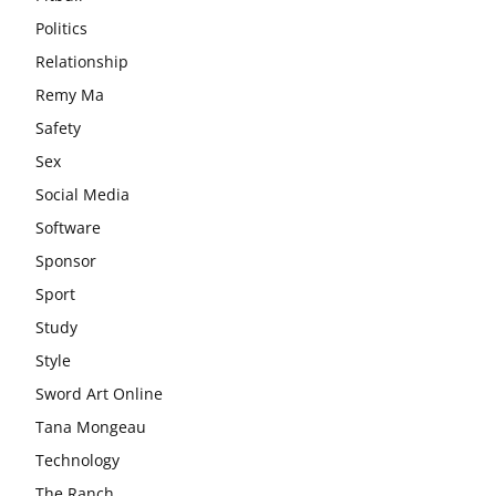
Politics
Relationship
Remy Ma
Safety
Sex
Social Media
Software
Sponsor
Sport
Study
Style
Sword Art Online
Tana Mongeau
Technology
The Ranch