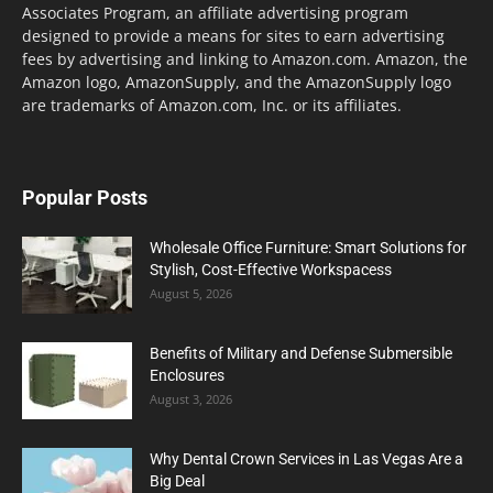
Associates Program, an affiliate advertising program
designed to provide a means for sites to earn advertising
fees by advertising and linking to Amazon.com. Amazon, the
Amazon logo, AmazonSupply, and the AmazonSupply logo
are trademarks of Amazon.com, Inc. or its affiliates.
Popular Posts
Wholesale Office Furniture: Smart Solutions for
Stylish, Cost-Effective Workspacess
August 5, 2026
Benefits of Military and Defense Submersible
Enclosures
August 3, 2026
Why Dental Crown Services in Las Vegas Are a
Big Deal