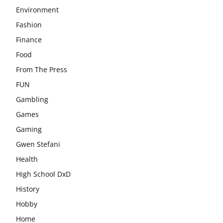
Environment
Fashion
Finance
Food
From The Press
FUN
Gambling
Games
Gaming
Gwen Stefani
Health
High School DxD
History
Hobby
Home