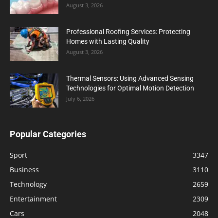
August 3, 2026
Professional Roofing Services: Protecting
Homes with Lasting Quality
August 3, 2026
Thermal Sensors: Using Advanced Sensing
Technologies for Optimal Motion Detection
July 6, 2026
Popular Categories
Sport
3347
Business
3110
Technology
2659
Entertainment
2309
Cars
2048