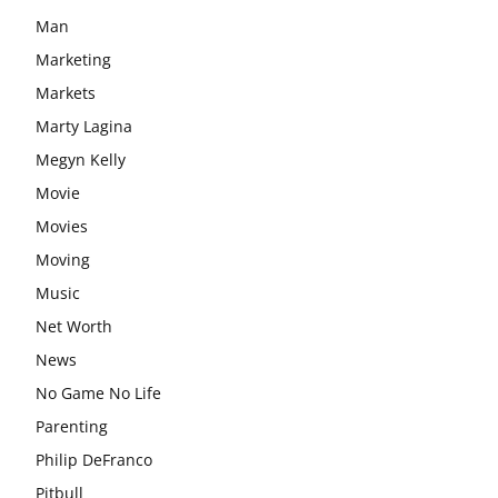
Man
Marketing
Markets
Marty Lagina
Megyn Kelly
Movie
Movies
Moving
Music
Net Worth
News
No Game No Life
Parenting
Philip DeFranco
Pitbull