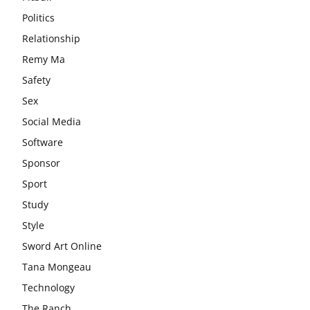
Politics
Relationship
Remy Ma
Safety
Sex
Social Media
Software
Sponsor
Sport
Study
Style
Sword Art Online
Tana Mongeau
Technology
The Ranch