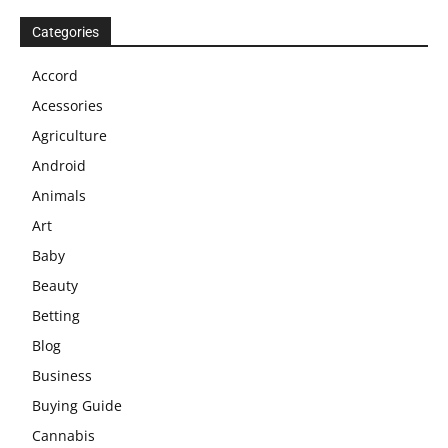
Categories
Accord
Acessories
Agriculture
Android
Animals
Art
Baby
Beauty
Betting
Blog
Business
Buying Guide
Cannabis