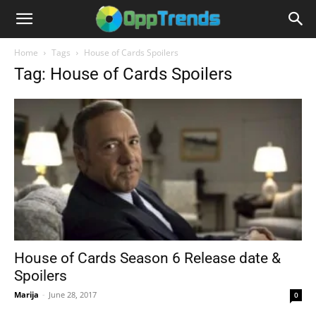
Home
Tags
House of Cards Spoilers
Tag: House of Cards Spoilers
House of Cards Season 6 Release date &
Spoilers
Marija
-
June 28, 2017
0