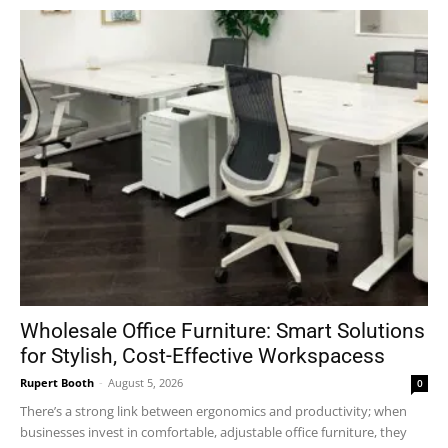
Wholesale Office Furniture: Smart Solutions
for Stylish, Cost-Effective Workspacess
Rupert Booth
-
August 5, 2026
0
There’s a strong link between ergonomics and productivity; when
businesses invest in comfortable, adjustable office furniture, they