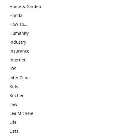
Home & Garden
Honda
How To….
Humanity
Industry
Insurance
Internet
IOS
John Cena
Kids
Kitchen
Law
Lea Michele
Life
Lists