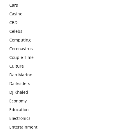
Cars
Casino
CBD
Celebs
Computing
Coronavirus
Couple Time
Culture
Dan Marino
Darksiders
DJ Khaled
Economy
Education
Electronics
Entertainment