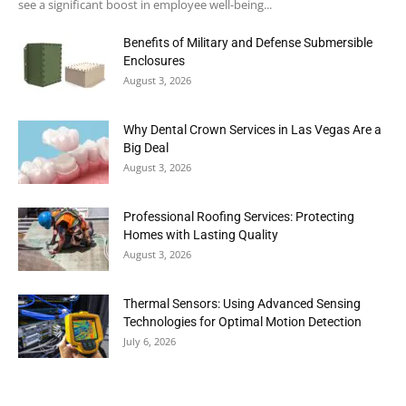
see a significant boost in employee well-being...
Benefits of Military and Defense Submersible
Enclosures
August 3, 2026
Why Dental Crown Services in Las Vegas Are a
Big Deal
August 3, 2026
Professional Roofing Services: Protecting
Homes with Lasting Quality
August 3, 2026
Thermal Sensors: Using Advanced Sensing
Technologies for Optimal Motion Detection
July 6, 2026