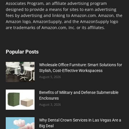
Associates Program, an affiliate advertising program
designed to provide a means for sites to earn advertising
fees by advertising and linking to Amazon.com. Amazon, the
Amazon logo, AmazonSupply, and the AmazonSupply logo
are trademarks of Amazon.com, Inc. or its affiliates.
Popular Posts
Wholesale Office Furniture: Smart Solutions for
Stylish, Cost-Effective Workspacess
August 5, 2026
Benefits of Military and Defense Submersible
Enclosures
August 3, 2026
Why Dental Crown Services in Las Vegas Are a
Big Deal