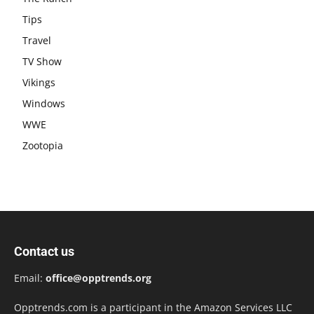
Tips
Travel
TV Show
Vikings
Windows
WWE
Zootopia
Contact us
Email:
office@opptrends.org
Opptrends.com is a participant in the Amazon Services LLC