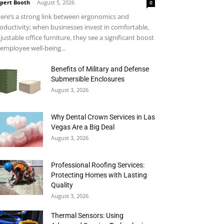
pert Booth
-
August 5, 2026
0
ere’s a strong link between ergonomics and
oductivity; when businesses invest in comfortable,
justable office furniture, they see a significant boost
 employee well-being...
Benefits of Military and Defense
Submersible Enclosures
August 3, 2026
Why Dental Crown Services in Las
Vegas Are a Big Deal
August 3, 2026
Professional Roofing Services:
Protecting Homes with Lasting
Quality
August 3, 2026
Thermal Sensors: Using