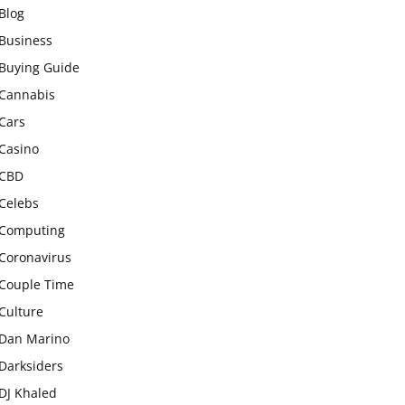
Blog
Business
Buying Guide
Cannabis
Cars
Casino
CBD
Celebs
Computing
Coronavirus
Couple Time
Culture
Dan Marino
Darksiders
DJ Khaled