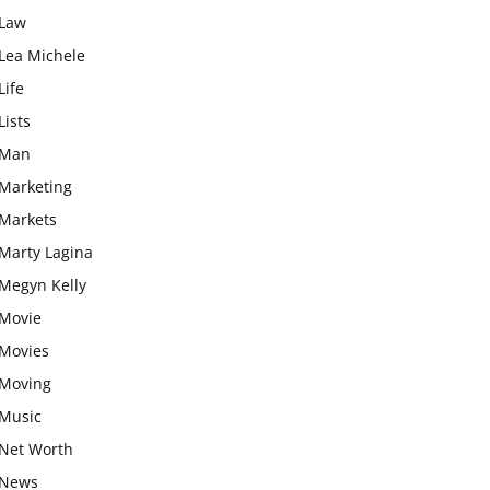
Law
Lea Michele
Life
Lists
Man
Marketing
Markets
Marty Lagina
Megyn Kelly
Movie
Movies
Moving
Music
Net Worth
News