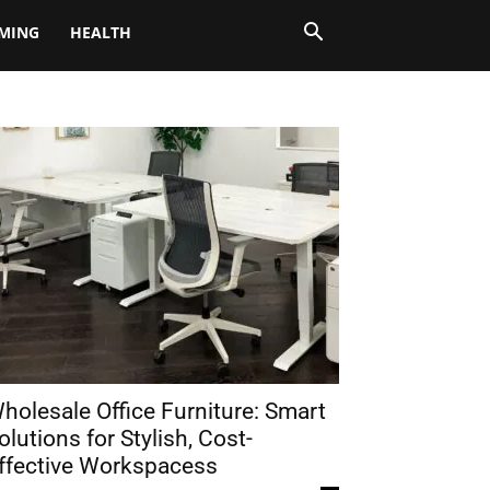
MING
HEALTH
holesale Office Furniture: Smart
olutions for Stylish, Cost-
ffective Workspacess