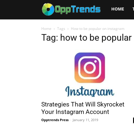
Opptrends
HOME
2025
Home
Tags
How to be popular on instagram
Tag: how to be popular
Strategies That Will Skyrocket
Your Instagram Account
Opptrends Press
-
January 11, 2019