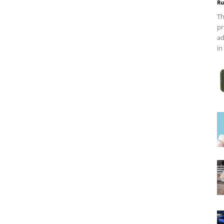
Ru
Th
pr
ad
in