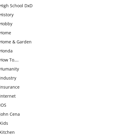
High School DxD
History
Hobby
Home
Home & Garden
Honda
How To….
Humanity
Industry
Insurance
Internet
IOS
John Cena
Kids
Kitchen