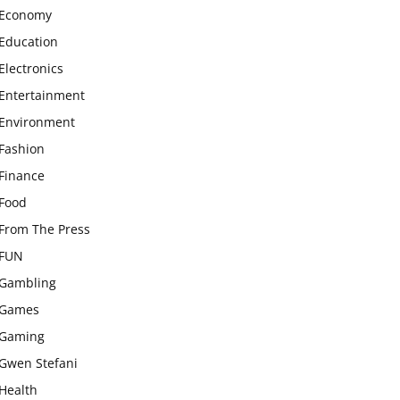
Economy
Education
Electronics
Entertainment
Environment
Fashion
Finance
Food
From The Press
FUN
Gambling
Games
Gaming
Gwen Stefani
Health