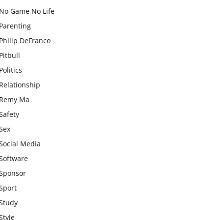
No Game No Life
Parenting
Philip DeFranco
Pitbull
Politics
Relationship
Remy Ma
Safety
Sex
Social Media
Software
Sponsor
Sport
Study
Style