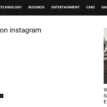
TECHNOLOGY
BUSINESS
ENTERTAINMENT
CARS
GA
 on instagram
W
S
0
E