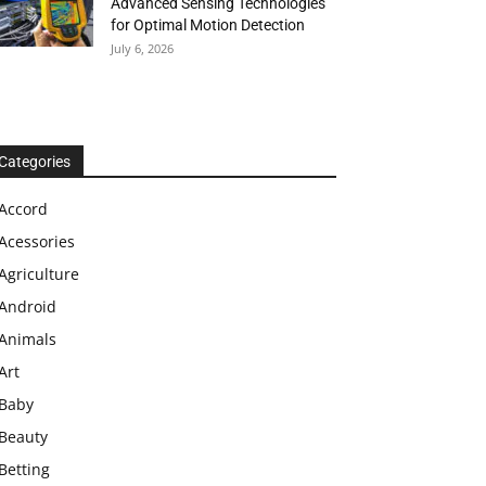
Advanced Sensing Technologies
for Optimal Motion Detection
July 6, 2026
Categories
Accord
Acessories
Agriculture
Android
Animals
Art
Baby
Beauty
Betting