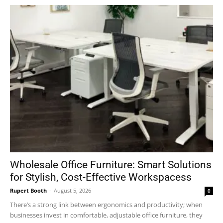
Wholesale Office Furniture: Smart Solutions
for Stylish, Cost-Effective Workspacess
Rupert Booth
-
August 5, 2026
0
There’s a strong link between ergonomics and productivity; when
businesses invest in comfortable, adjustable office furniture, they