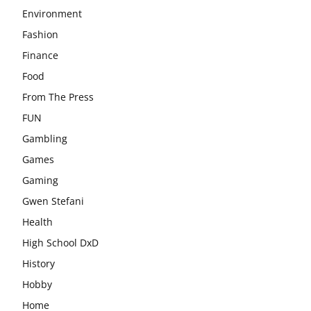
Environment
Fashion
Finance
Food
From The Press
FUN
Gambling
Games
Gaming
Gwen Stefani
Health
High School DxD
History
Hobby
Home