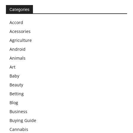
Categories
Accord
Acessories
Agriculture
Android
Animals
Art
Baby
Beauty
Betting
Blog
Business
Buying Guide
Cannabis