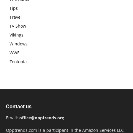
Tips
Travel
TV Show
Vikings
Windows
WWE
Zootopia
Contact us
Email:
office@opptrends.org
Opptrends.com is a participant in the Amazon Services LLC