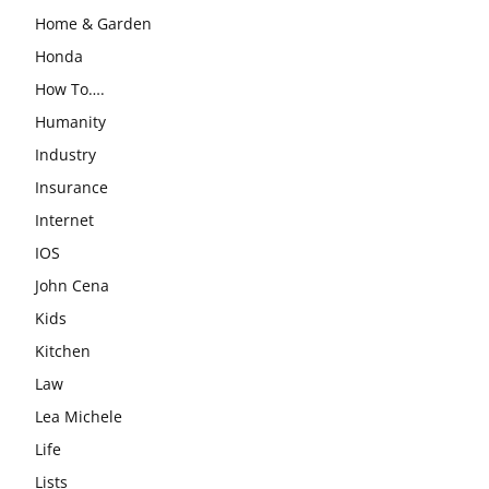
Home & Garden
Honda
How To….
Humanity
Industry
Insurance
Internet
IOS
John Cena
Kids
Kitchen
Law
Lea Michele
Life
Lists