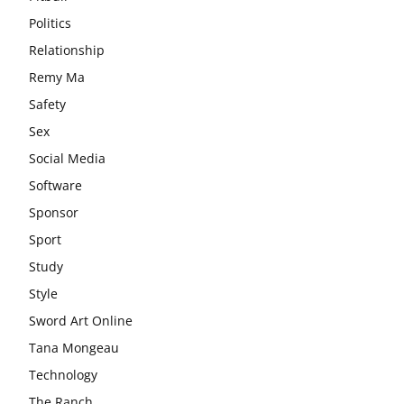
Politics
Relationship
Remy Ma
Safety
Sex
Social Media
Software
Sponsor
Sport
Study
Style
Sword Art Online
Tana Mongeau
Technology
The Ranch