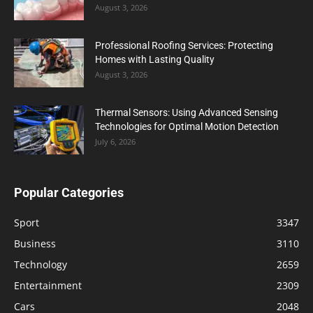
August 3, 2026
Professional Roofing Services: Protecting
Homes with Lasting Quality
August 3, 2026
Thermal Sensors: Using Advanced Sensing
Technologies for Optimal Motion Detection
July 6, 2026
Popular Categories
Sport
3347
Business
3110
Technology
2659
Entertainment
2309
Cars
2048