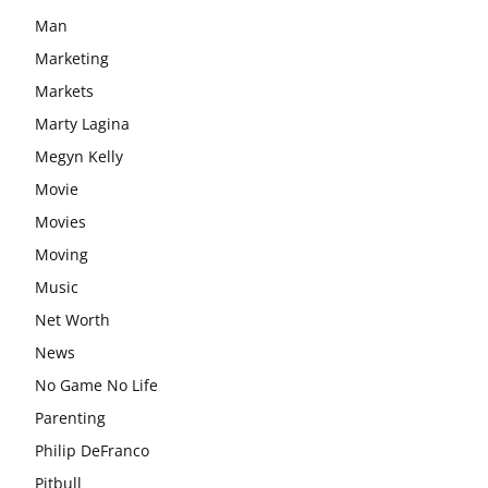
Man
Marketing
Markets
Marty Lagina
Megyn Kelly
Movie
Movies
Moving
Music
Net Worth
News
No Game No Life
Parenting
Philip DeFranco
Pitbull