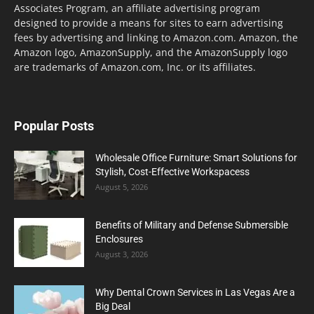
Associates Program, an affiliate advertising program
designed to provide a means for sites to earn advertising
fees by advertising and linking to Amazon.com. Amazon, the
Amazon logo, AmazonSupply, and the AmazonSupply logo
are trademarks of Amazon.com, Inc. or its affiliates.
Popular Posts
Wholesale Office Furniture: Smart Solutions for
Stylish, Cost-Effective Workspacess
August 5, 2026
Benefits of Military and Defense Submersible
Enclosures
August 3, 2026
Why Dental Crown Services in Las Vegas Are a
Big Deal