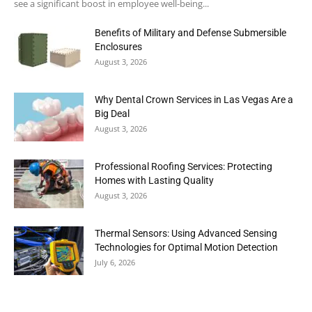
see a significant boost in employee well-being...
Benefits of Military and Defense Submersible
Enclosures
August 3, 2026
Why Dental Crown Services in Las Vegas Are a
Big Deal
August 3, 2026
Professional Roofing Services: Protecting
Homes with Lasting Quality
August 3, 2026
Thermal Sensors: Using Advanced Sensing
Technologies for Optimal Motion Detection
July 6, 2026