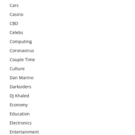
Cars
Casino
CBD
Celebs
Computing
Coronavirus
Couple Time
Culture
Dan Marino
Darksiders
DJ Khaled
Economy
Education
Electronics
Entertainment