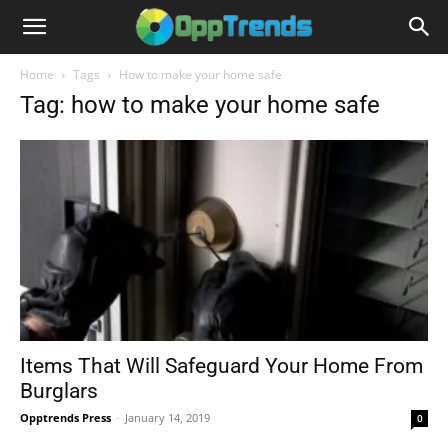
Home
Tags
How to make your home safe
Tag: how to make your home safe
Items That Will Safeguard Your Home From
Burglars
Opptrends Press
-
January 14, 2019
0