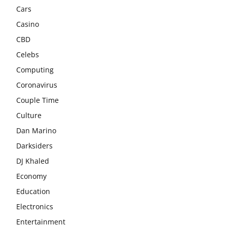
Cars
Casino
CBD
Celebs
Computing
Coronavirus
Couple Time
Culture
Dan Marino
Darksiders
DJ Khaled
Economy
Education
Electronics
Entertainment