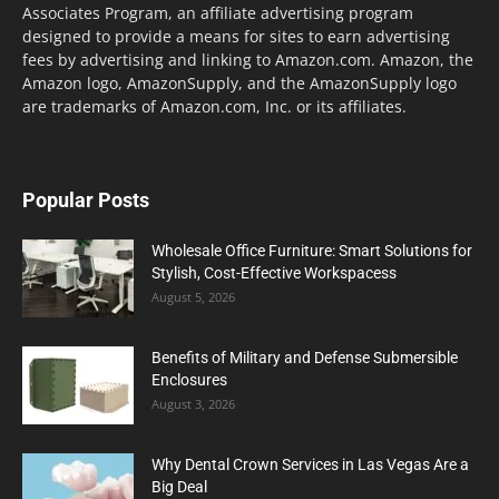
Associates Program, an affiliate advertising program
designed to provide a means for sites to earn advertising
fees by advertising and linking to Amazon.com. Amazon, the
Amazon logo, AmazonSupply, and the AmazonSupply logo
are trademarks of Amazon.com, Inc. or its affiliates.
Popular Posts
Wholesale Office Furniture: Smart Solutions for
Stylish, Cost-Effective Workspacess
August 5, 2026
Benefits of Military and Defense Submersible
Enclosures
August 3, 2026
Why Dental Crown Services in Las Vegas Are a
Big Deal