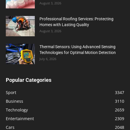
August 3, 2026
Professional Roofing Services: Protecting
Homes with Lasting Quality
August 3, 2026
Thermal Sensors: Using Advanced Sensing
Technologies for Optimal Motion Detection
July 6, 2026
Popular Categories
Sport
3347
Business
3110
Technology
2659
Entertainment
2309
Cars
2048