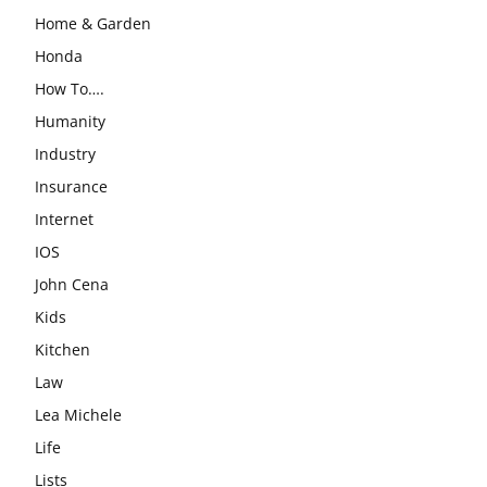
Home & Garden
Honda
How To….
Humanity
Industry
Insurance
Internet
IOS
John Cena
Kids
Kitchen
Law
Lea Michele
Life
Lists