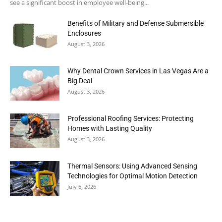
see a significant boost in employee well-being...
Benefits of Military and Defense Submersible
Enclosures
August 3, 2026
Why Dental Crown Services in Las Vegas Are a
Big Deal
August 3, 2026
Professional Roofing Services: Protecting
Homes with Lasting Quality
August 3, 2026
Thermal Sensors: Using Advanced Sensing
Technologies for Optimal Motion Detection
July 6, 2026