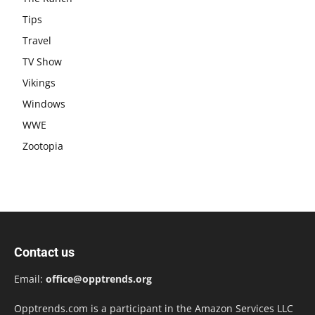
Tips
Travel
TV Show
Vikings
Windows
WWE
Zootopia
Contact us
Email:
office@opptrends.org
Opptrends.com is a participant in the Amazon Services LLC