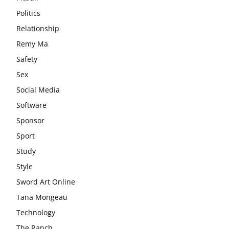
Politics
Relationship
Remy Ma
Safety
Sex
Social Media
Software
Sponsor
Sport
Study
Style
Sword Art Online
Tana Mongeau
Technology
The Ranch