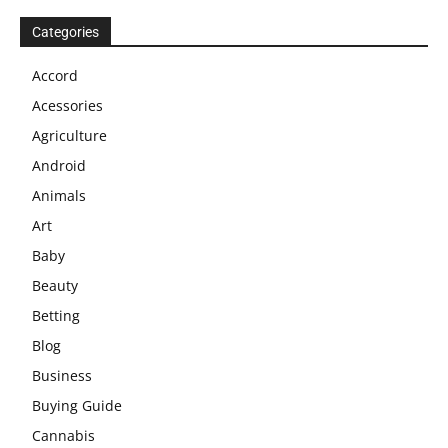
Categories
Accord
Acessories
Agriculture
Android
Animals
Art
Baby
Beauty
Betting
Blog
Business
Buying Guide
Cannabis