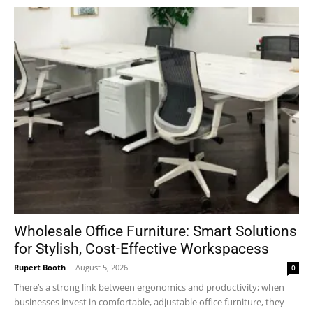
Wholesale Office Furniture: Smart Solutions
for Stylish, Cost-Effective Workspacess
Rupert Booth
-
August 5, 2026
0
There’s a strong link between ergonomics and productivity; when
businesses invest in comfortable, adjustable office furniture, they