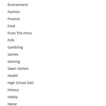
Environment
Fashion
Finance
Food
From The Press
FUN
Gambling
Games
Gaming
Gwen Stefani
Health
High School DxD
History
Hobby
Home