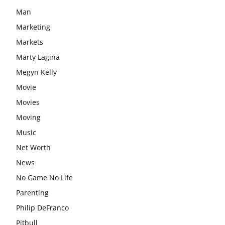
Man
Marketing
Markets
Marty Lagina
Megyn Kelly
Movie
Movies
Moving
Music
Net Worth
News
No Game No Life
Parenting
Philip DeFranco
Pitbull