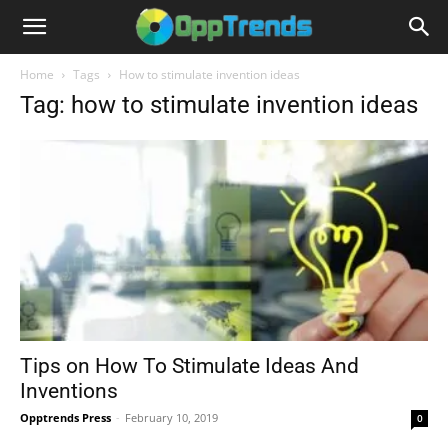
Home
Tags
How to stimulate invention ideas
Tag: how to stimulate invention ideas
Tips on How To Stimulate Ideas And
Inventions
Opptrends Press
-
February 10, 2019
0