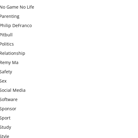
No Game No Life
Parenting
Philip DeFranco
Pitbull
Politics
Relationship
Remy Ma
Safety
Sex
Social Media
Software
Sponsor
Sport
Study
Style