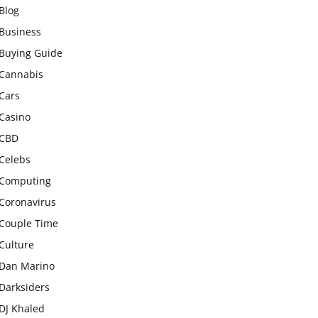
Blog
Business
Buying Guide
Cannabis
Cars
Casino
CBD
Celebs
Computing
Coronavirus
Couple Time
Culture
Dan Marino
Darksiders
DJ Khaled