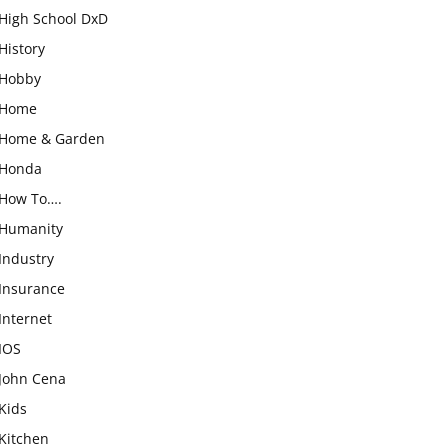
High School DxD
History
Hobby
Home
Home & Garden
Honda
How To….
Humanity
Industry
Insurance
Internet
IOS
John Cena
Kids
Kitchen