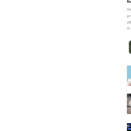
Ru
Th
pr
ad
in