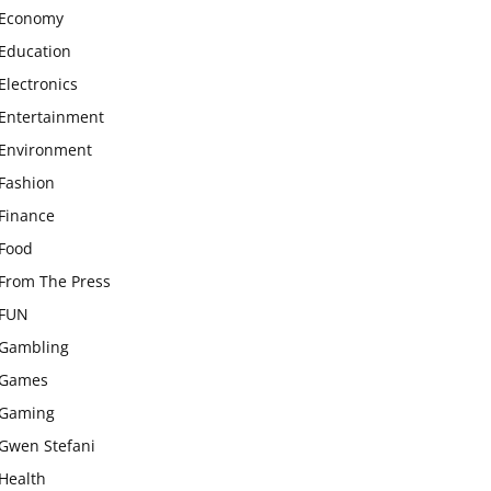
Economy
Education
Electronics
Entertainment
Environment
Fashion
Finance
Food
From The Press
FUN
Gambling
Games
Gaming
Gwen Stefani
Health