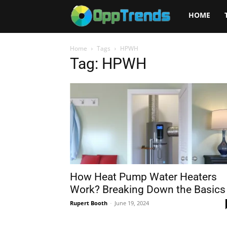
Opptrends
HOME
2025
Home
Tags
HPWH
Tag: HPWH
How Heat Pump Water Heaters
Work? Breaking Down the Basics
Rupert Booth
-
June 19, 2024