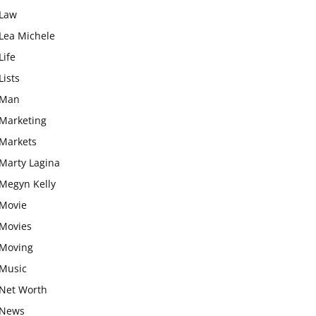
Law
Lea Michele
Life
Lists
Man
Marketing
Markets
Marty Lagina
Megyn Kelly
Movie
Movies
Moving
Music
Net Worth
News