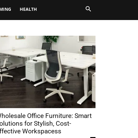
MING
HEALTH
holesale Office Furniture: Smart
olutions for Stylish, Cost-
ffective Workspacess