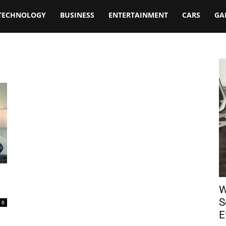
TECHNOLOGY
BUSINESS
ENTERTAINMENT
CARS
GA
W
S
0
E