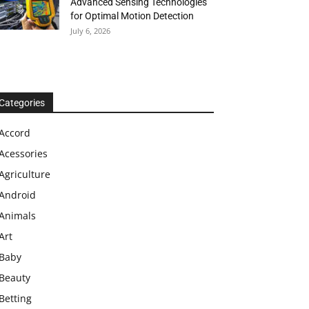
Advanced Sensing Technologies
for Optimal Motion Detection
July 6, 2026
Categories
Accord
Acessories
Agriculture
Android
Animals
Art
Baby
Beauty
Betting