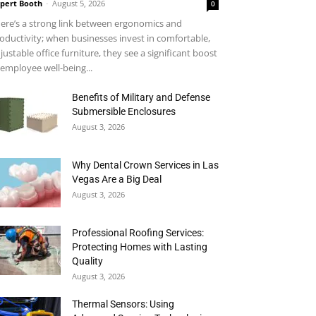
pert Booth
-
August 5, 2026
0
ere’s a strong link between ergonomics and
oductivity; when businesses invest in comfortable,
justable office furniture, they see a significant boost
 employee well-being...
Benefits of Military and Defense
Submersible Enclosures
August 3, 2026
Why Dental Crown Services in Las
Vegas Are a Big Deal
August 3, 2026
Professional Roofing Services:
Protecting Homes with Lasting
Quality
August 3, 2026
Thermal Sensors: Using