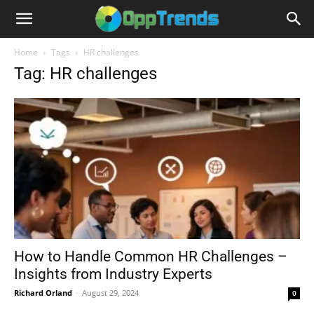
Home
Tags
HR challenges
Tag: HR challenges
How to Handle Common HR Challenges –
Insights from Industry Experts
Richard Orland
-
August 29, 2024
0