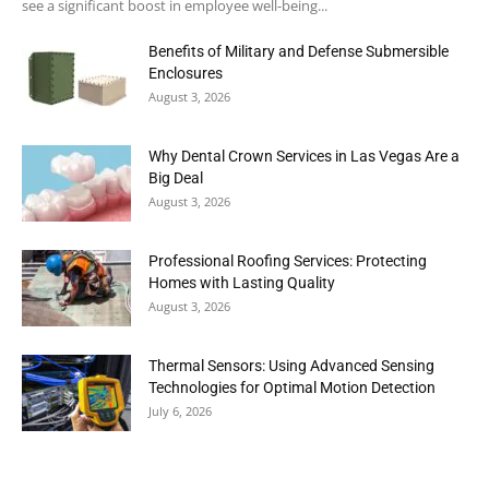
see a significant boost in employee well-being...
Benefits of Military and Defense Submersible
Enclosures
August 3, 2026
Why Dental Crown Services in Las Vegas Are a
Big Deal
August 3, 2026
Professional Roofing Services: Protecting
Homes with Lasting Quality
August 3, 2026
Thermal Sensors: Using Advanced Sensing
Technologies for Optimal Motion Detection
July 6, 2026