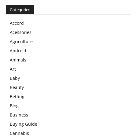
Categories
Accord
Acessories
Agriculture
Android
Animals
Art
Baby
Beauty
Betting
Blog
Business
Buying Guide
Cannabis