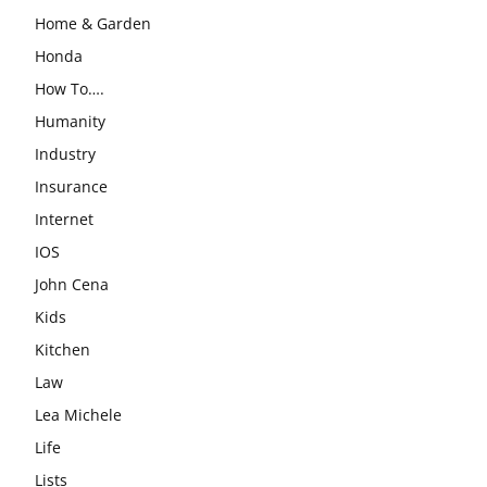
Home & Garden
Honda
How To….
Humanity
Industry
Insurance
Internet
IOS
John Cena
Kids
Kitchen
Law
Lea Michele
Life
Lists