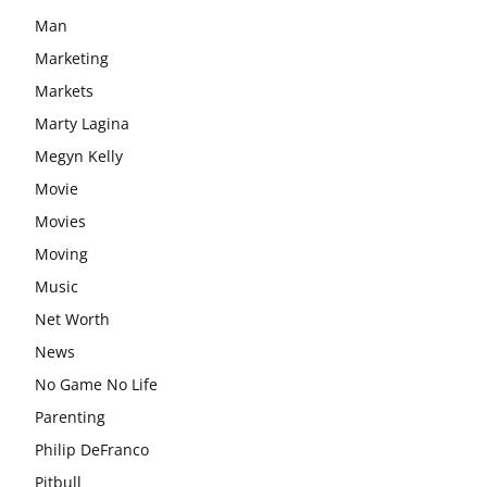
Man
Marketing
Markets
Marty Lagina
Megyn Kelly
Movie
Movies
Moving
Music
Net Worth
News
No Game No Life
Parenting
Philip DeFranco
Pitbull