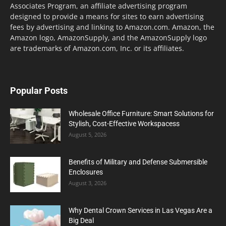
Associates Program, an affiliate advertising program
designed to provide a means for sites to earn advertising
fees by advertising and linking to Amazon.com. Amazon, the
Amazon logo, AmazonSupply, and the AmazonSupply logo
are trademarks of Amazon.com, Inc. or its affiliates.
Popular Posts
Wholesale Office Furniture: Smart Solutions for
Stylish, Cost-Effective Workspacess
August 5, 2026
Benefits of Military and Defense Submersible
Enclosures
August 3, 2026
Why Dental Crown Services in Las Vegas Are a
Big Deal