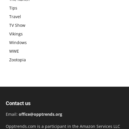
Tips
Travel
TV Show
Vikings
Windows
WWE
Zootopia
Contact us
Email:
office@opptrends.org
Opptrends.com is a participant in the Amazon Services LLC