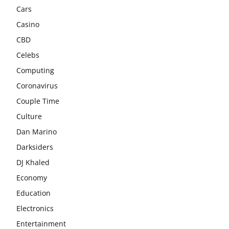
Cars
Casino
CBD
Celebs
Computing
Coronavirus
Couple Time
Culture
Dan Marino
Darksiders
DJ Khaled
Economy
Education
Electronics
Entertainment