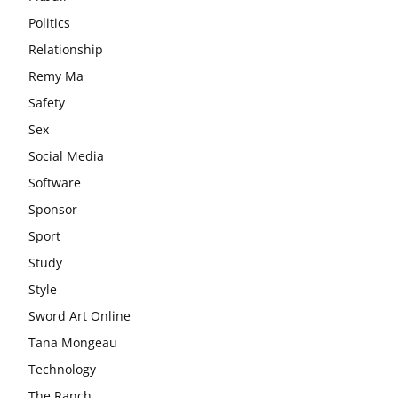
Politics
Relationship
Remy Ma
Safety
Sex
Social Media
Software
Sponsor
Sport
Study
Style
Sword Art Online
Tana Mongeau
Technology
The Ranch