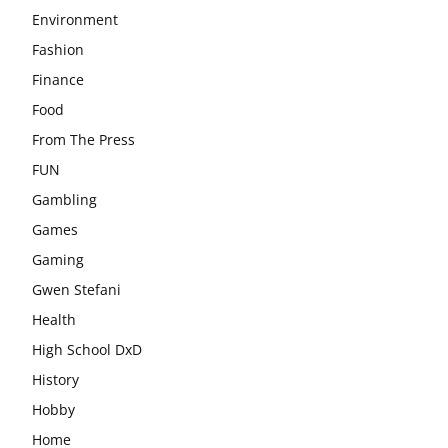
Environment
Fashion
Finance
Food
From The Press
FUN
Gambling
Games
Gaming
Gwen Stefani
Health
High School DxD
History
Hobby
Home