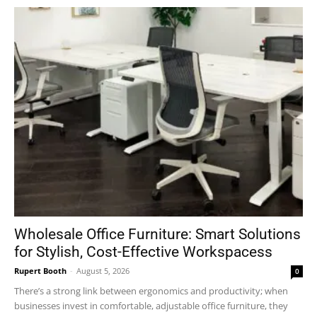
Wholesale Office Furniture: Smart Solutions
for Stylish, Cost-Effective Workspacess
Rupert Booth
-
August 5, 2026
0
There’s a strong link between ergonomics and productivity; when
businesses invest in comfortable, adjustable office furniture, they