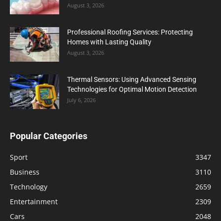
August 3, 2026
Professional Roofing Services: Protecting
Homes with Lasting Quality
August 3, 2026
Thermal Sensors: Using Advanced Sensing
Technologies for Optimal Motion Detection
July 6, 2026
Popular Categories
Sport
3347
Business
3110
Technology
2659
Entertainment
2309
Cars
2048