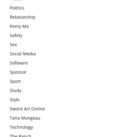
Politics
Relationship
Remy Ma
Safety
Sex
Social Media
Software
Sponsor
Sport
Study
Style
Sword Art Online
Tana Mongeau
Technology
The Ranch