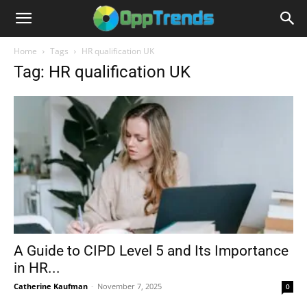
Home
Tags
HR qualification UK
Tag: HR qualification UK
A Guide to CIPD Level 5 and Its Importance
in HR...
Catherine Kaufman
-
November 7, 2025
0