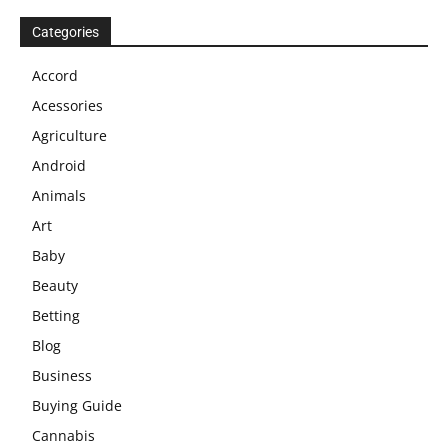
Categories
Accord
Acessories
Agriculture
Android
Animals
Art
Baby
Beauty
Betting
Blog
Business
Buying Guide
Cannabis