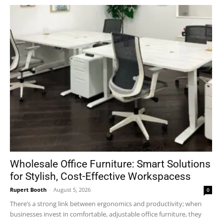
Wholesale Office Furniture: Smart Solutions
for Stylish, Cost-Effective Workspacess
Rupert Booth
-
August 5, 2026
0
There’s a strong link between ergonomics and productivity; when
businesses invest in comfortable, adjustable office furniture, they