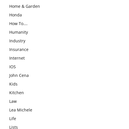
Home & Garden
Honda
How To….
Humanity
Industry
Insurance
Internet
IOS
John Cena
Kids
Kitchen
Law
Lea Michele
Life
Lists