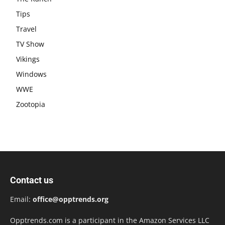
Tips
Travel
TV Show
Vikings
Windows
WWE
Zootopia
Contact us
Email:
office@opptrends.org
Opptrends.com is a participant in the Amazon Services LLC