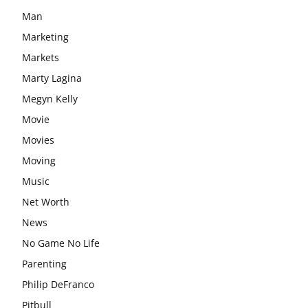
Man
Marketing
Markets
Marty Lagina
Megyn Kelly
Movie
Movies
Moving
Music
Net Worth
News
No Game No Life
Parenting
Philip DeFranco
Pitbull