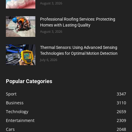
August 3, 2026
Professional Roofing Services: Protecting
Homes with Lasting Quality
August 3, 2026
Thermal Sensors: Using Advanced Sensing
Technologies for Optimal Motion Detection
July 6, 2026
Popular Categories
Sport
3347
Business
3110
Technology
2659
Entertainment
2309
Cars
2048