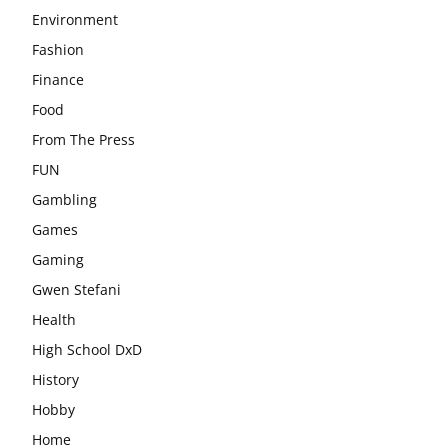
Environment
Fashion
Finance
Food
From The Press
FUN
Gambling
Games
Gaming
Gwen Stefani
Health
High School DxD
History
Hobby
Home