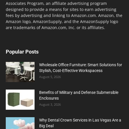
Associates Program, an affiliate advertising program
designed to provide a means for sites to earn advertising
fees by advertising and linking to Amazon.com. Amazon, the
Amazon logo, AmazonSupply, and the AmazonSupply logo
are trademarks of Amazon.com, Inc. or its affiliates.
Popular Posts
Wholesale Office Furniture: Smart Solutions for
Stylish, Cost-Effective Workspacess
August 5, 2026
Benefits of Military and Defense Submersible
Enclosures
August 3, 2026
Why Dental Crown Services in Las Vegas Are a
Big Deal