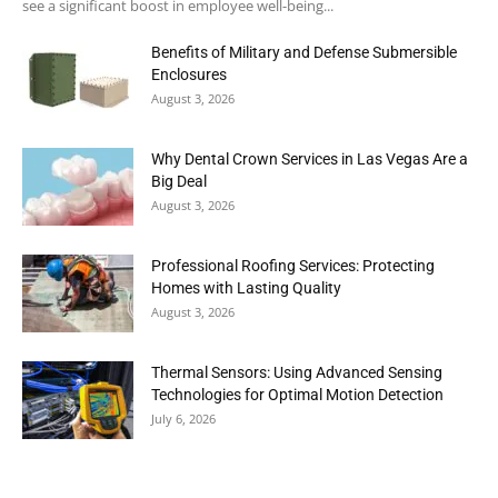
see a significant boost in employee well-being...
Benefits of Military and Defense Submersible
Enclosures
August 3, 2026
Why Dental Crown Services in Las Vegas Are a
Big Deal
August 3, 2026
Professional Roofing Services: Protecting
Homes with Lasting Quality
August 3, 2026
Thermal Sensors: Using Advanced Sensing
Technologies for Optimal Motion Detection
July 6, 2026