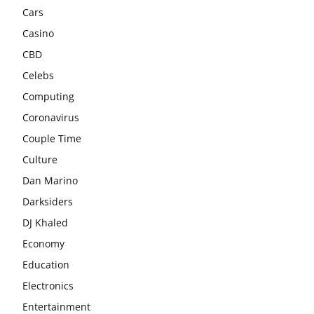
Cars
Casino
CBD
Celebs
Computing
Coronavirus
Couple Time
Culture
Dan Marino
Darksiders
DJ Khaled
Economy
Education
Electronics
Entertainment