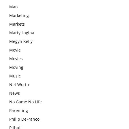
Man
Marketing
Markets
Marty Lagina
Megyn Kelly
Movie
Movies
Moving
Music
Net Worth
News
No Game No Life
Parenting
Philip DeFranco
Pitbull