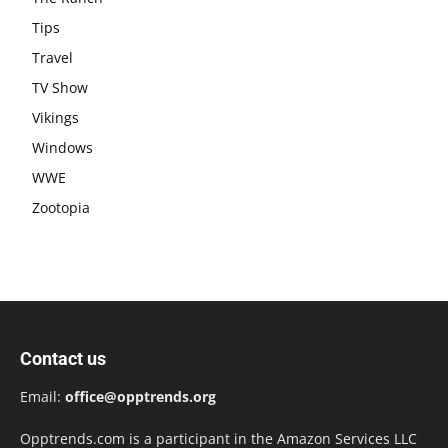
Tips
Travel
TV Show
Vikings
Windows
WWE
Zootopia
Contact us
Email:
office@opptrends.org
Opptrends.com is a participant in the Amazon Services LLC