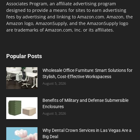
Associates Program, an affiliate advertising program
designed to provide a means for sites to earn advertising
fees by advertising and linking to Amazon.com. Amazon, the
Amazon logo, AmazonSupply, and the AmazonSupply logo
are trademarks of Amazon.com, Inc. or its affiliates.
Popular Posts
Wholesale Office Furniture: Smart Solutions for
Stylish, Cost-Effective Workspacess
August 5, 2026
Benefits of Military and Defense Submersible
Enclosures
August 3, 2026
Why Dental Crown Services in Las Vegas Are a
Big Deal