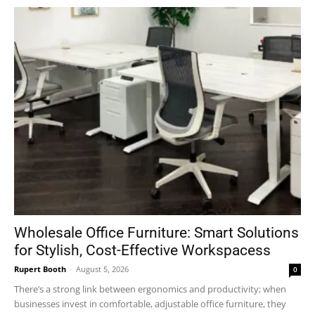
Wholesale Office Furniture: Smart Solutions
for Stylish, Cost-Effective Workspacess
Rupert Booth
-
August 5, 2026
0
There’s a strong link between ergonomics and productivity; when
businesses invest in comfortable, adjustable office furniture, they