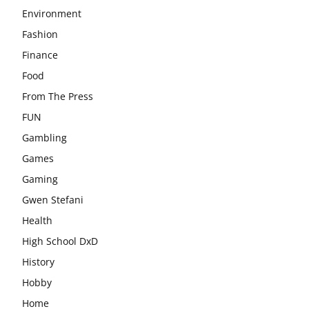
Environment
Fashion
Finance
Food
From The Press
FUN
Gambling
Games
Gaming
Gwen Stefani
Health
High School DxD
History
Hobby
Home