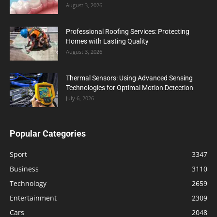
August 3, 2026
Professional Roofing Services: Protecting
Homes with Lasting Quality
August 3, 2026
Thermal Sensors: Using Advanced Sensing
Technologies for Optimal Motion Detection
July 6, 2026
Popular Categories
Sport
3347
Business
3110
Technology
2659
Entertainment
2309
Cars
2048