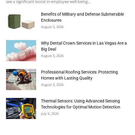
see a significant boost in employee well-being...
Benefits of Military and Defense Submersible
Enclosures
August 3, 2026
Why Dental Crown Services in Las Vegas Are a
Big Deal
August 3, 2026
Professional Roofing Services: Protecting
Homes with Lasting Quality
August 3, 2026
Thermal Sensors: Using Advanced Sensing
Technologies for Optimal Motion Detection
July 6, 2026