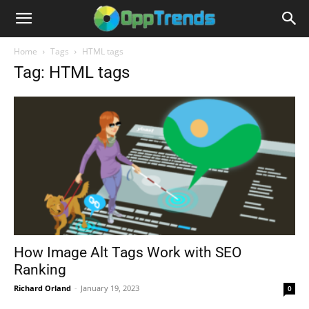
Home
Tags
HTML tags
Tag: HTML tags
How Image Alt Tags Work with SEO
Ranking
Richard Orland
-
January 19, 2023
0