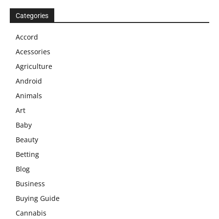
Categories
Accord
Acessories
Agriculture
Android
Animals
Art
Baby
Beauty
Betting
Blog
Business
Buying Guide
Cannabis