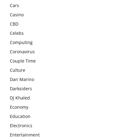
Cars
Casino
CBD
Celebs
Computing
Coronavirus
Couple Time
Culture
Dan Marino
Darksiders
DJ Khaled
Economy
Education
Electronics
Entertainment