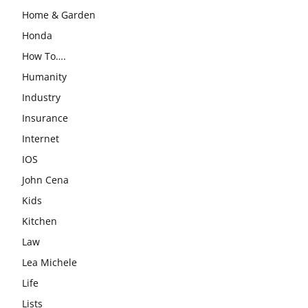
Home & Garden
Honda
How To….
Humanity
Industry
Insurance
Internet
IOS
John Cena
Kids
Kitchen
Law
Lea Michele
Life
Lists