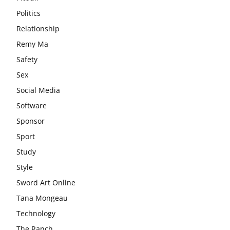
Politics
Relationship
Remy Ma
Safety
Sex
Social Media
Software
Sponsor
Sport
Study
Style
Sword Art Online
Tana Mongeau
Technology
The Ranch