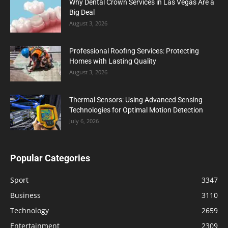
Why Dental Crown Services in Las Vegas Are a
Big Deal
August 3, 2026
Professional Roofing Services: Protecting
Homes with Lasting Quality
August 3, 2026
Thermal Sensors: Using Advanced Sensing
Technologies for Optimal Motion Detection
July 6, 2026
Popular Categories
Sport
3347
Business
3110
Technology
2659
Entertainment
2309