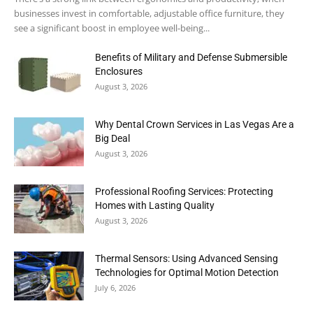
businesses invest in comfortable, adjustable office furniture, they
see a significant boost in employee well-being...
Benefits of Military and Defense Submersible
Enclosures
August 3, 2026
Why Dental Crown Services in Las Vegas Are a
Big Deal
August 3, 2026
Professional Roofing Services: Protecting
Homes with Lasting Quality
August 3, 2026
Thermal Sensors: Using Advanced Sensing
Technologies for Optimal Motion Detection
July 6, 2026