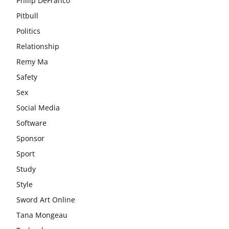
Philip DeFranco
Pitbull
Politics
Relationship
Remy Ma
Safety
Sex
Social Media
Software
Sponsor
Sport
Study
Style
Sword Art Online
Tana Mongeau