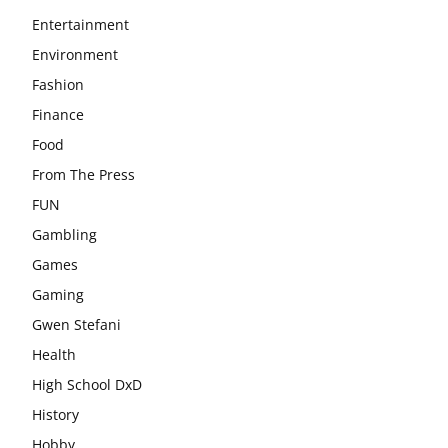
Entertainment
Environment
Fashion
Finance
Food
From The Press
FUN
Gambling
Games
Gaming
Gwen Stefani
Health
High School DxD
History
Hobby