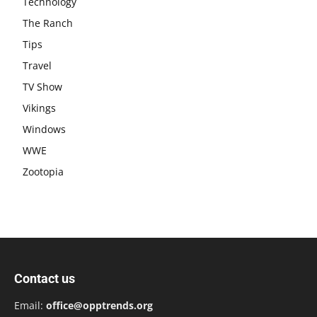
Technology
The Ranch
Tips
Travel
TV Show
Vikings
Windows
WWE
Zootopia
Contact us
Email:
office@opptrends.org