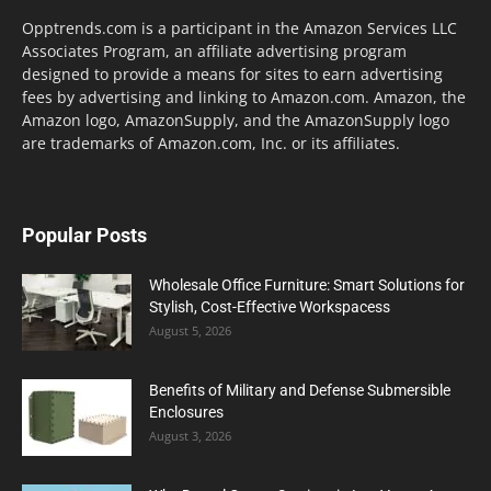
Opptrends.com is a participant in the Amazon Services LLC
Associates Program, an affiliate advertising program
designed to provide a means for sites to earn advertising
fees by advertising and linking to Amazon.com. Amazon, the
Amazon logo, AmazonSupply, and the AmazonSupply logo
are trademarks of Amazon.com, Inc. or its affiliates.
Popular Posts
Wholesale Office Furniture: Smart Solutions for
Stylish, Cost-Effective Workspacess
August 5, 2026
Benefits of Military and Defense Submersible
Enclosures
August 3, 2026