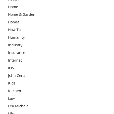
Home
Home & Garden
Honda
How To….
Humanity
Industry
Insurance
Internet
IOS
John Cena
Kids
Kitchen
Law
Lea Michele
Life