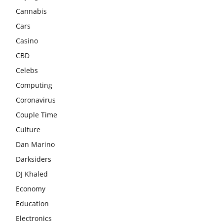
Cannabis
Cars
Casino
CBD
Celebs
Computing
Coronavirus
Couple Time
Culture
Dan Marino
Darksiders
DJ Khaled
Economy
Education
Electronics