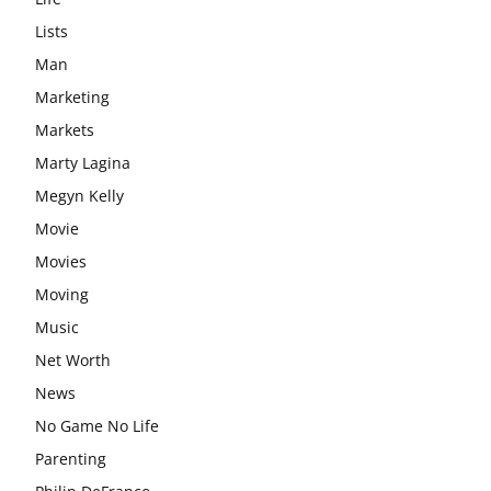
Lists
Man
Marketing
Markets
Marty Lagina
Megyn Kelly
Movie
Movies
Moving
Music
Net Worth
News
No Game No Life
Parenting