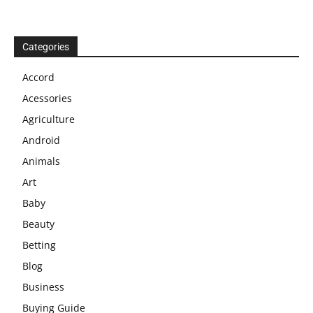
Categories
Accord
Acessories
Agriculture
Android
Animals
Art
Baby
Beauty
Betting
Blog
Business
Buying Guide