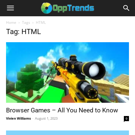
Home
Tags
HTML
Tag: HTML
Browser Games – All You Need to Know
Vivien Williams
-
August 1, 2023
0