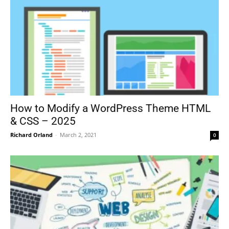
How to Modify a WordPress Theme HTML
& CSS – 2025
Richard Orland
-
March 2, 2021
0