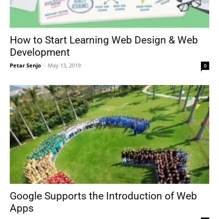
How to Start Learning Web Design & Web
Development
Petar Senjo
-
May 13, 2019
0
Google Supports the Introduction of Web
Apps