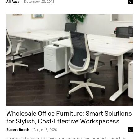
Ali Raza
-
December 23, 2015
0
Wholesale Office Furniture: Smart Solutions
for Stylish, Cost-Effective Workspacess
Rupert Booth
-
August 5, 2026
0
There’s a strong link between ergonomics and productivity; when