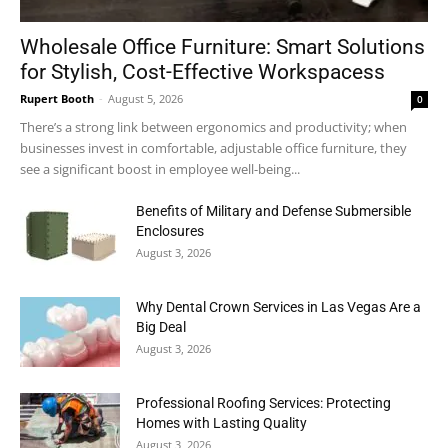
Wholesale Office Furniture: Smart Solutions
for Stylish, Cost-Effective Workspacess
Rupert Booth
-
August 5, 2026
0
There’s a strong link between ergonomics and productivity; when
businesses invest in comfortable, adjustable office furniture, they
see a significant boost in employee well-being...
Benefits of Military and Defense Submersible
Enclosures
August 3, 2026
Why Dental Crown Services in Las Vegas Are a
Big Deal
August 3, 2026
Professional Roofing Services: Protecting
Homes with Lasting Quality
August 3, 2026