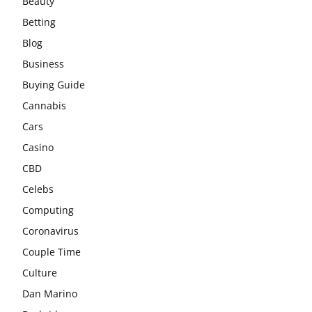
Beauty
Betting
Blog
Business
Buying Guide
Cannabis
Cars
Casino
CBD
Celebs
Computing
Coronavirus
Couple Time
Culture
Dan Marino