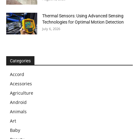
Thermal Sensors: Using Advanced Sensing
Technologies for Optimal Motion Detection
July 6, 2026
Categories
Accord
Acessories
Agriculture
Android
Animals
Art
Baby