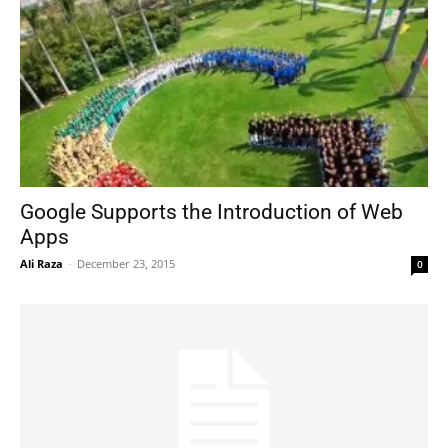
Google Supports the Introduction of Web
Apps
Ali Raza
-
December 23, 2015
0