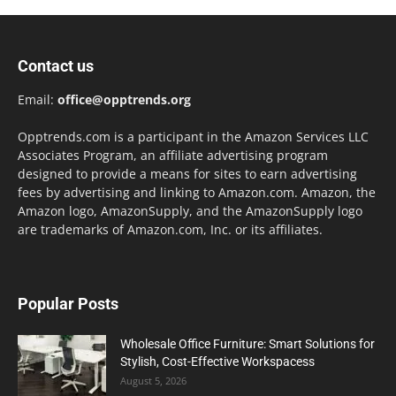
Contact us
Email:
office@opptrends.org
Opptrends.com is a participant in the Amazon Services LLC
Associates Program, an affiliate advertising program
designed to provide a means for sites to earn advertising
fees by advertising and linking to Amazon.com. Amazon, the
Amazon logo, AmazonSupply, and the AmazonSupply logo
are trademarks of Amazon.com, Inc. or its affiliates.
Popular Posts
Wholesale Office Furniture: Smart Solutions for
Stylish, Cost-Effective Workspacess
August 5, 2026