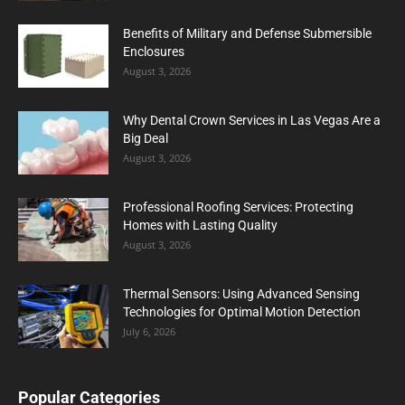
Benefits of Military and Defense Submersible
Enclosures
August 3, 2026
Why Dental Crown Services in Las Vegas Are a
Big Deal
August 3, 2026
Professional Roofing Services: Protecting
Homes with Lasting Quality
August 3, 2026
Thermal Sensors: Using Advanced Sensing
Technologies for Optimal Motion Detection
July 6, 2026
Popular Categories