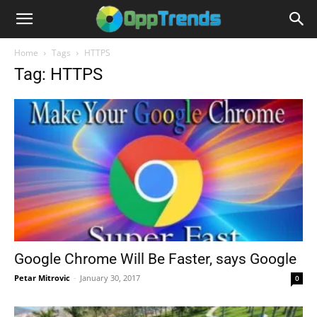
Home
Tags
HTTPS
Tag: HTTPS
Google Chrome Will Be Faster, says Google
Petar Mitrovic
-
January 30, 2017
0