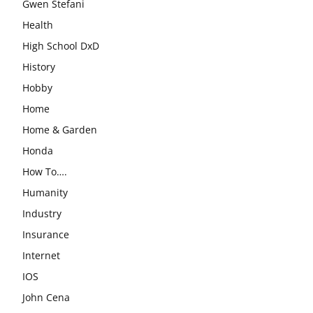
Gwen Stefani
Health
High School DxD
History
Hobby
Home
Home & Garden
Honda
How To….
Humanity
Industry
Insurance
Internet
IOS
John Cena