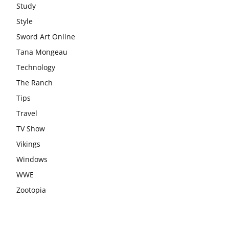
Study
Style
Sword Art Online
Tana Mongeau
Technology
The Ranch
Tips
Travel
TV Show
Vikings
Windows
WWE
Zootopia