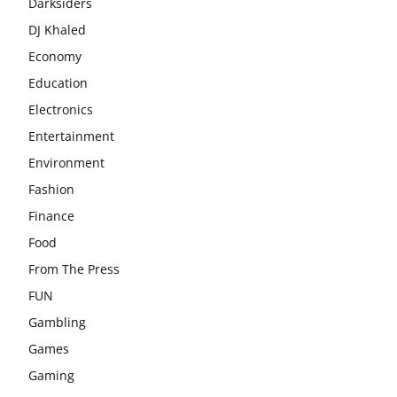
Darksiders
DJ Khaled
Economy
Education
Electronics
Entertainment
Environment
Fashion
Finance
Food
From The Press
FUN
Gambling
Games
Gaming