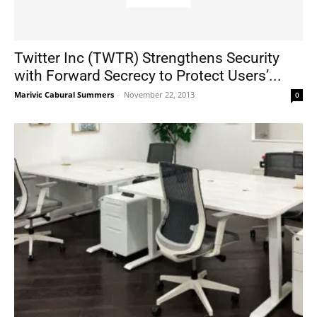
Twitter Inc (TWTR) Strengthens Security
with Forward Secrecy to Protect Users’...
Marivic Cabural Summers
-
November 22, 2013
0