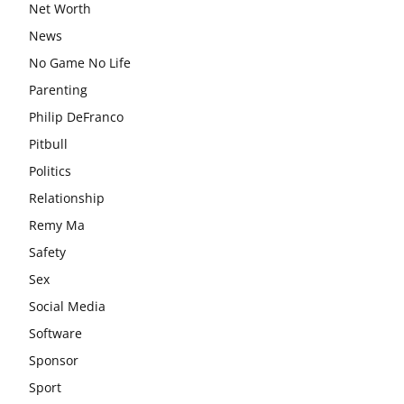
Net Worth
News
No Game No Life
Parenting
Philip DeFranco
Pitbull
Politics
Relationship
Remy Ma
Safety
Sex
Social Media
Software
Sponsor
Sport