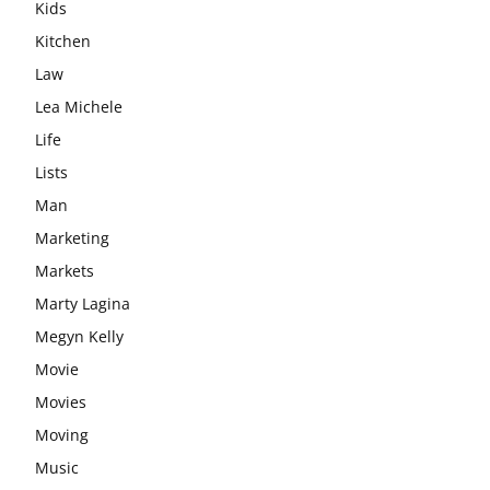
Kids
Kitchen
Law
Lea Michele
Life
Lists
Man
Marketing
Markets
Marty Lagina
Megyn Kelly
Movie
Movies
Moving
Music